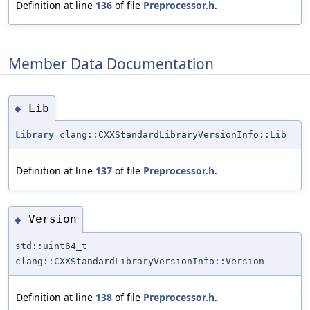
Definition at line
136
of file
Preprocessor.h
.
Member Data Documentation
Lib
◆
Library
clang::CXXStandardLibraryVersionInfo::Lib
Definition at line
137
of file
Preprocessor.h
.
Version
◆
std::uint64_t
clang::CXXStandardLibraryVersionInfo::Version
Definition at line
138
of file
Preprocessor.h
.