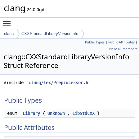
clang
24.0.0git
Toggle main menu visibility
clang
CXXStandardLibraryVersionInfo
Public Types
|
Public Attributes
|
List of all members
clang::CXXStandardLibraryVersionInfo
Struct Reference
#include "
clang/Lex/Preprocessor.h
"
Public Types
enum
Library
{
Unknown
,
LibStdCXX
}
Public Attributes