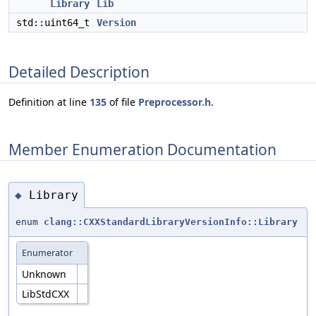
Library
Lib
std::uint64_t
Version
Detailed Description
Definition at line
135
of file
Preprocessor.h
.
Member Enumeration Documentation
Library
◆
enum
clang::CXXStandardLibraryVersionInfo::Library
Enumerator
Unknown
LibStdCXX