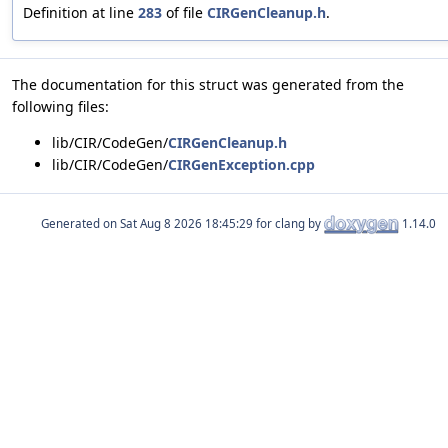
Definition at line
283
of file
CIRGenCleanup.h
.
The documentation for this struct was generated from the
following files:
lib/CIR/CodeGen/
CIRGenCleanup.h
lib/CIR/CodeGen/
CIRGenException.cpp
Generated on
for clang by
1.14.0