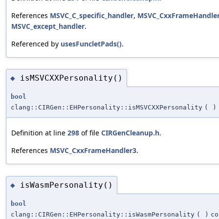
References
MSVC_C_specific_handler
,
MSVC_CxxFrameHandle
MSVC_except_handler
.
Referenced by
usesFuncletPads()
.
isMSVCXXPersonality()
◆
bool
clang::CIRGen::EHPersonality::isMSVCXXPersonality
(
)
Definition at line
298
of file
CIRGenCleanup.h
.
References
MSVC_CxxFrameHandler3
.
isWasmPersonality()
◆
bool
clang::CIRGen::EHPersonality::isWasmPersonality
(
)
co