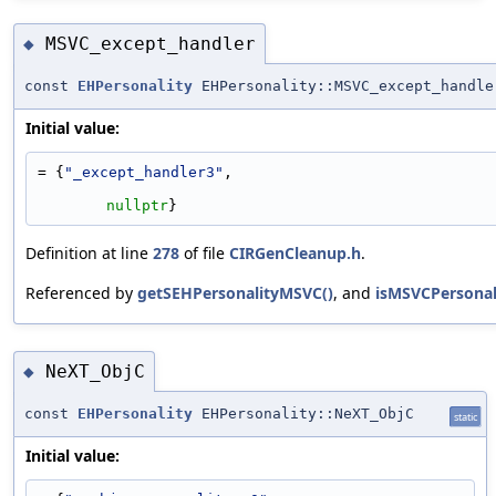
MSVC_except_handler
◆
const
EHPersonality
EHPersonality::MSVC_except_handle
Initial value:
= {
"_except_handler3"
,
nullptr
}
Definition at line
278
of file
CIRGenCleanup.h
.
Referenced by
getSEHPersonalityMSVC()
, and
isMSVCPersonali
NeXT_ObjC
◆
const
EHPersonality
EHPersonality::NeXT_ObjC
static
Initial value: