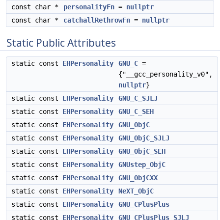
const char *
personalityFn
=
nullptr
const char *
catchallRethrowFn
=
nullptr
Static Public Attributes
static const
EHPersonality
GNU_C
=
{"__gcc_personality_v0",
nullptr
}
static const
EHPersonality
GNU_C_SJLJ
static const
EHPersonality
GNU_C_SEH
static const
EHPersonality
GNU_ObjC
static const
EHPersonality
GNU_ObjC_SJLJ
static const
EHPersonality
GNU_ObjC_SEH
static const
EHPersonality
GNUstep_ObjC
static const
EHPersonality
GNU_ObjCXX
static const
EHPersonality
NeXT_ObjC
static const
EHPersonality
GNU_CPlusPlus
static const
EHPersonality
GNU_CPlusPlus_SJLJ