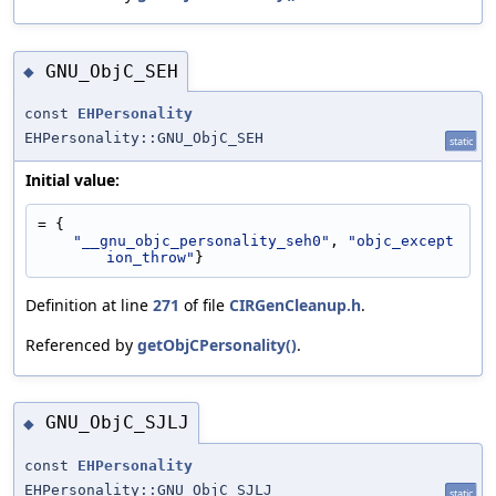
GNU_ObjC_SEH
◆
const
EHPersonality
EHPersonality::GNU_ObjC_SEH
static
Initial value:
= {
"__gnu_objc_personality_seh0"
, 
"objc_except
ion_throw"
}
Definition at line
271
of file
CIRGenCleanup.h
.
Referenced by
getObjCPersonality()
.
GNU_ObjC_SJLJ
◆
const
EHPersonality
EHPersonality::GNU_ObjC_SJLJ
static