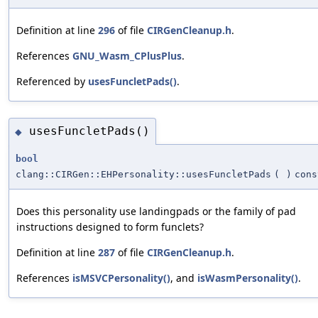
Definition at line
296
of file
CIRGenCleanup.h
.
References
GNU_Wasm_CPlusPlus
.
Referenced by
usesFuncletPads()
.
usesFuncletPads()
◆
bool
clang::CIRGen::EHPersonality::usesFuncletPads
(
)
cons
Does this personality use landingpads or the family of pad
instructions designed to form funclets?
Definition at line
287
of file
CIRGenCleanup.h
.
References
isMSVCPersonality()
, and
isWasmPersonality()
.