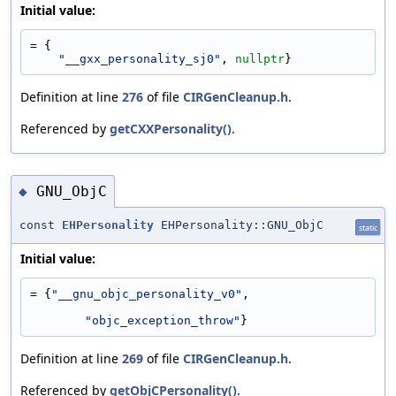
Initial value:
= {
"__gxx_personality_sj0"
, 
nullptr
}
Definition at line
276
of file
CIRGenCleanup.h
.
Referenced by
getCXXPersonality()
.
GNU_ObjC
◆
const
EHPersonality
EHPersonality::GNU_ObjC
static
Initial value:
= {
"__gnu_objc_personality_v0"
,
"objc_exception_throw"
}
Definition at line
269
of file
CIRGenCleanup.h
.
Referenced by
getObjCPersonality()
.