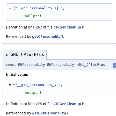
= {
"__gcc_personality_sj0"
,
nullptr
}
Definition at line
267
of file
CIRGenCleanup.h
.
Referenced by
getCPersonality()
.
GNU_CPlusPlus
◆
const
EHPersonality
EHPersonality::GNU_CPlusPlus
s
Initial value:
= {
"__gxx_personality_v0"
,
nullptr
}
Definition at line
275
of file
CIRGenCleanup.h
.
Referenced by
getCXXPersonality()
.