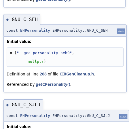
GNU_C_SEH
◆
const
EHPersonality
EHPersonality::GNU_C_SEH
static
Initial value:
= {
"__gcc_personality_seh0"
,
nullptr
}
Definition at line
268
of file
CIRGenCleanup.h
.
Referenced by
getCPersonality()
.
GNU_C_SJLJ
◆
const
EHPersonality
EHPersonality::GNU_C_SJLJ
static
Initial value: