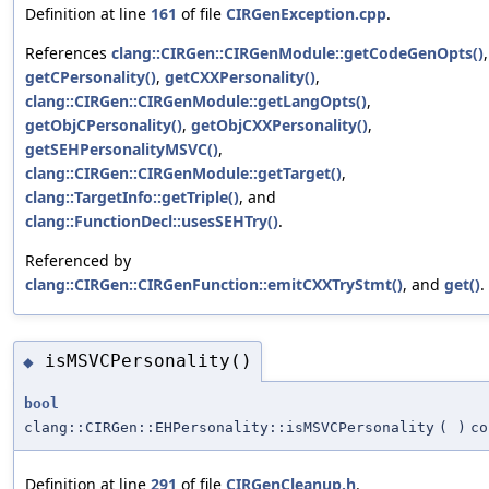
Definition at line
161
of file
CIRGenException.cpp
.
References
clang::CIRGen::CIRGenModule::getCodeGenOpts()
,
getCPersonality()
,
getCXXPersonality()
,
clang::CIRGen::CIRGenModule::getLangOpts()
,
getObjCPersonality()
,
getObjCXXPersonality()
,
getSEHPersonalityMSVC()
,
clang::CIRGen::CIRGenModule::getTarget()
,
clang::TargetInfo::getTriple()
, and
clang::FunctionDecl::usesSEHTry()
.
Referenced by
clang::CIRGen::CIRGenFunction::emitCXXTryStmt()
, and
get()
.
isMSVCPersonality()
◆
bool
clang::CIRGen::EHPersonality::isMSVCPersonality
(
)
co
Definition at line
291
of file
CIRGenCleanup.h
.