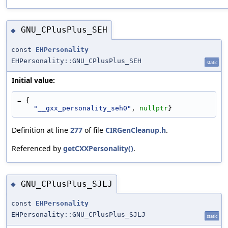
GNU_CPlusPlus_SEH
◆
const
EHPersonality
EHPersonality::GNU_CPlusPlus_SEH
static
Initial value:
= {
"__gxx_personality_seh0"
, 
nullptr
}
Definition at line
277
of file
CIRGenCleanup.h
.
Referenced by
getCXXPersonality()
.
GNU_CPlusPlus_SJLJ
◆
const
EHPersonality
EHPersonality::GNU_CPlusPlus_SJLJ
static