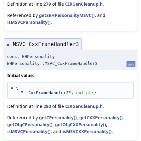
Definition at line
279
of file
CIRGenCleanup.h
.
Referenced by
getSEHPersonalityMSVC()
, and
isMSVCPersonality()
.
MSVC_CxxFrameHandler3
◆
const
EHPersonality
EHPersonality::MSVC_CxxFrameHandler3
static
Initial value:
= {
"__CxxFrameHandler3"
, 
nullptr
}
Definition at line
280
of file
CIRGenCleanup.h
.
Referenced by
getCPersonality()
,
getCXXPersonality()
,
getObjCPersonality()
,
getObjCXXPersonality()
,
isMSVCPersonality()
, and
isMSVCXXPersonality()
.