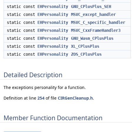
static const
EHPersonality
GNU_CPlusPlus_SEH
static const
EHPersonality
MSVC_except_handler
static const
EHPersonality
MSVC_C_specific_handler
static const
EHPersonality
MSVC_CxxFrameHandler3
static const
EHPersonality
GNU_Wasm_CPlusPlus
static const
EHPersonality
XL_CPlusPlus
static const
EHPersonality
ZOS_CPlusPlus
Detailed Description
The exceptions personality for a function.
Definition at line
254
of file
CIRGenCleanup.h
.
Member Function Documentation