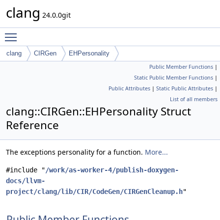
clang
24.0.0git
Toggle main menu visibility
clang
CIRGen
EHPersonality
Public Member Functions
|
Static Public Member Functions
|
Public Attributes
|
Static Public Attributes
|
List of all members
clang::CIRGen::EHPersonality Struct
Reference
The exceptions personality for a function.
More...
#include "
/work/as-worker-4/publish-doxygen-
docs/llvm-
project/clang/lib/CIR/CodeGen/CIRGenCleanup.h
"
Public Member Functions