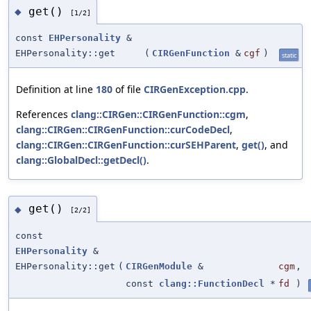
get()
◆
[1/2]
const
EHPersonality
&
EHPersonality::get
(
CIRGenFunction
&
cgf
)
static
Definition at line
180
of file
CIRGenException.cpp
.
References
clang::CIRGen::CIRGenFunction::cgm
,
clang::CIRGen::CIRGenFunction::curCodeDecl
,
clang::CIRGen::CIRGenFunction::curSEHParent
,
get()
, and
clang::GlobalDecl::getDecl()
.
get()
◆
[2/2]
const
EHPersonality
&
EHPersonality::get
(
CIRGenModule
&
cgm
,
const
clang::FunctionDecl
*
fd
)