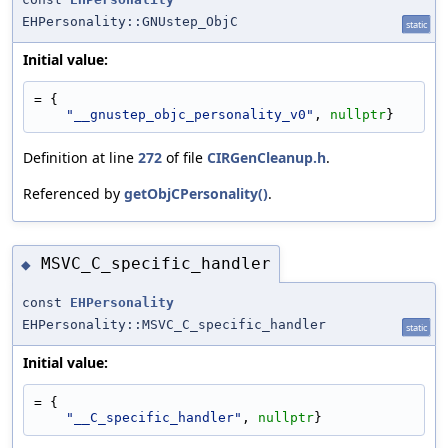
EHPersonality::GNUstep_ObjC
static
Initial value:
= {
"__gnustep_objc_personality_v0"
, 
nullptr
}
Definition at line
272
of file
CIRGenCleanup.h
.
Referenced by
getObjCPersonality()
.
MSVC_C_specific_handler
◆
const
EHPersonality
EHPersonality::MSVC_C_specific_handler
static
Initial value:
= {
"__C_specific_handler"
, 
nullptr
}