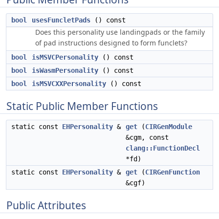
bool
usesFuncletPads
() const
Does this personality use landingpads or the family
of pad instructions designed to form funclets?
bool
isMSVCPersonality
() const
bool
isWasmPersonality
() const
bool
isMSVCXXPersonality
() const
Static Public Member Functions
static const
EHPersonality
&
get
(
CIRGenModule
&cgm, const
clang::FunctionDecl
*fd)
static const
EHPersonality
&
get
(
CIRGenFunction
&cgf)
Public Attributes