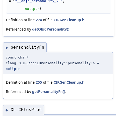
= {
"__objc_personality_v0"
,
nullptr
}
Definition at line
274
of file
CIRGenCleanup.h
.
Referenced by
getObjCPersonality()
.
personalityFn
◆
const char*
clang::CIRGen::EHPersonality::personalityFn =
nullptr
Definition at line
255
of file
CIRGenCleanup.h
.
Referenced by
getPersonalityFn()
.
XL_CPlusPlus
◆