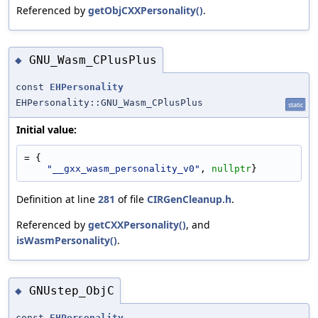
Referenced by
getObjCXXPersonality()
.
GNU_Wasm_CPlusPlus
◆
const
EHPersonality
EHPersonality::GNU_Wasm_CPlusPlus
static
Initial value:
= {
"__gxx_wasm_personality_v0"
, 
nullptr
}
Definition at line
281
of file
CIRGenCleanup.h
.
Referenced by
getCXXPersonality()
, and
isWasmPersonality()
.
GNUstep_ObjC
◆
const
EHPersonality