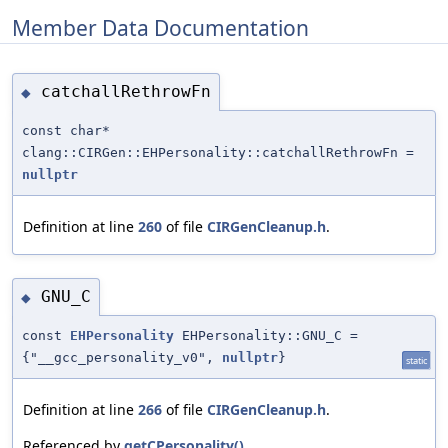
Member Data Documentation
catchallRethrowFn
◆
const char*
clang::CIRGen::EHPersonality::catchallRethrowFn =
nullptr
Definition at line
260
of file
CIRGenCleanup.h
.
GNU_C
◆
const
EHPersonality
EHPersonality::GNU_C =
{"__gcc_personality_v0",
nullptr
}
static
Definition at line
266
of file
CIRGenCleanup.h
.
Referenced by
getCPersonality()
.