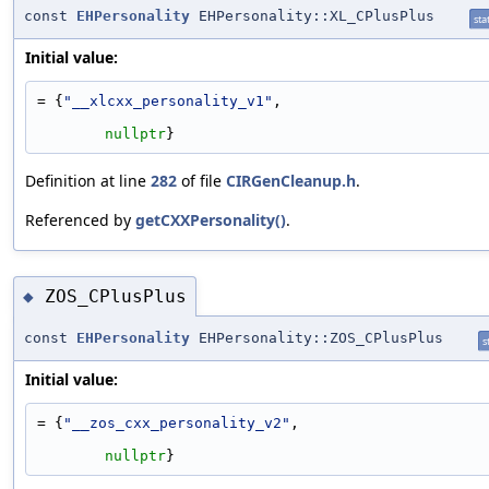
const
EHPersonality
EHPersonality::XL_CPlusPlus
stat
Initial value:
= {
"__xlcxx_personality_v1"
,
nullptr
}
Definition at line
282
of file
CIRGenCleanup.h
.
Referenced by
getCXXPersonality()
.
ZOS_CPlusPlus
◆
const
EHPersonality
EHPersonality::ZOS_CPlusPlus
s
Initial value:
= {
"__zos_cxx_personality_v2"
,
nullptr
}