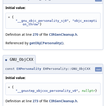
Initial value:
= {
"__gnu_objc_personality_sj0"
, 
"objc_excepti
on_throw"
}
Definition at line
270
of file
CIRGenCleanup.h
.
Referenced by
getObjCPersonality()
.
GNU_ObjCXX
◆
const
EHPersonality
EHPersonality::GNU_ObjCXX
static
Initial value:
= {
"__gnustep_objcxx_personality_v0"
, 
nullptr
}
Definition at line
273
of file
CIRGenCleanup.h
.