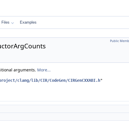
Files
Examples
Public Memb
uctorArgCounts
ditional arguments.
More...
project/clang/lib/CIR/CodeGen/CIRGenCXXABI.h
"