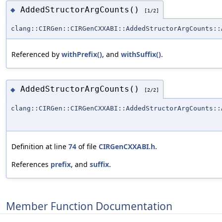
AddedStructorArgCounts()
◆
[1/2]
clang::CIRGen::CIRGenCXXABI::AddedStructorArgCounts::
Referenced by
withPrefix()
, and
withSuffix()
.
AddedStructorArgCounts()
◆
[2/2]
clang::CIRGen::CIRGenCXXABI::AddedStructorArgCounts::
Definition at line
74
of file
CIRGenCXXABI.h
.
References
prefix
, and
suffix
.
Member Function Documentation