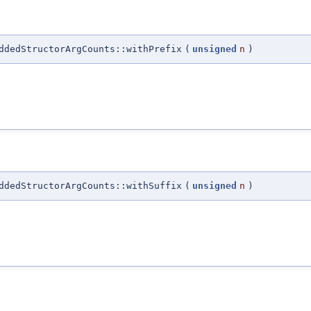
ddedStructorArgCounts::withPrefix
(
unsigned
n
)
ddedStructorArgCounts::withSuffix
(
unsigned
n
)