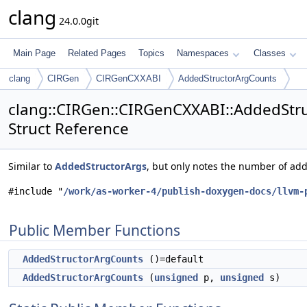
clang
24.0.0git
Main Page
Related Pages
Topics
Namespaces
Classes
clang
CIRGen
CIRGenCXXABI
AddedStructorArgCounts
clang::CIRGen::CIRGenCXXABI::AddedStr
Struct Reference
Similar to
AddedStructorArgs
, but only notes the number of ad
#include "
/work/as-worker-4/publish-doxygen-docs/llvm-
Public Member Functions
AddedStructorArgCounts
()=default
AddedStructorArgCounts
(
unsigned
p,
unsigned
s)