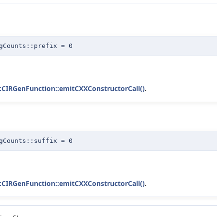
gCounts::prefix = 0
::CIRGenFunction::emitCXXConstructorCall()
.
gCounts::suffix = 0
::CIRGenFunction::emitCXXConstructorCall()
.