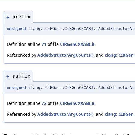
prefix
◆
unsigned
clang::CIRGen::CIRGenCXXABI::AddedStructorAr
Definition at line
71
of file
CIRGenCXXABI.h
.
Referenced by
AddedStructorArgCounts()
, and
clang::CIRGen
suffix
◆
unsigned
clang::CIRGen::CIRGenCXXABI::AddedStructorAr
Definition at line
72
of file
CIRGenCXXABI.h
.
Referenced by
AddedStructorArgCounts()
, and
clang::CIRGen