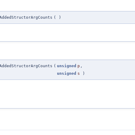
AddedStructorArgCounts
(
)
AddedStructorArgCounts
(
unsigned
p
,
unsigned
s
)