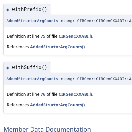
withPrefix()
◆
AddedStructorArgCounts
clang::CIRGen::CIRGenCXXABI::A
Definition at line
75
of file
CIRGenCXXABI.h
.
References
AddedStructorArgCounts()
.
withSuffix()
◆
AddedStructorArgCounts
clang::CIRGen::CIRGenCXXABI::A
Definition at line
76
of file
CIRGenCXXABI.h
.
References
AddedStructorArgCounts()
.
Member Data Documentation