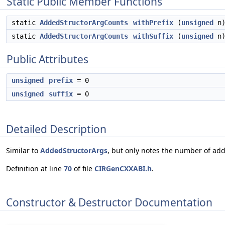
Static Public Member Functions
static
AddedStructorArgCounts
withPrefix
(
unsigned
n
static
AddedStructorArgCounts
withSuffix
(
unsigned
n
Public Attributes
unsigned
prefix
= 0
unsigned
suffix
= 0
Detailed Description
Similar to
AddedStructorArgs
, but only notes the number of ad
Definition at line
70
of file
CIRGenCXXABI.h
.
Constructor & Destructor Documentation