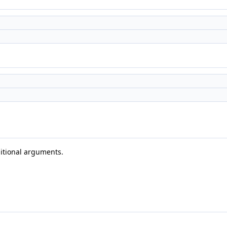
)
)
ditional arguments.