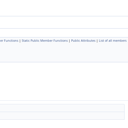
er Functions
|
Static Public Member Functions
|
Public Attributes
|
List of all members