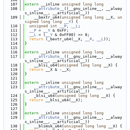
  107
extern
 __inline 
unsigned
long
long
  108
__attribute__
((__gnu_inline__, __alway
s_inline__, __artificial__))
  109
    __bextr_u64(
unsigned
long
long
 __X, 
un
signed
long
long
__Y
) {
  110
unsigned
int
__P
, 
__L
;
  111
__P
 = 
__Y
 & 0xFF;
  112
__L
 = (
__Y
 & 0xFF00) >> 8;
  113
return
 (_bextr_u64(__X, 
__P
, 
__L
));
  114
}
  115
  116
extern
 __inline 
unsigned
long
long
  117
__attribute__
((__gnu_inline__, __alway
s_inline__, __artificial__))
  118
    __blsi_u64(
unsigned
long
long
 __X) {
  119
return
 __X & -__X;
  120
}
  121
  122
extern
 __inline 
unsigned
long
long
  123
__attribute__
((__gnu_inline__, __alway
s_inline__, __artificial__))
  124
    _blsi_u64(
unsigned
long
long
 __X) {
  125
return
 __blsi_u64(__X);
  126
}
  127
  128
extern
 __inline 
unsigned
long
long
  129
__attribute__
((__gnu_inline__, __alway
s_inline__, __artificial__))
  130
    __blsmsk_u64(
unsigned
long
long
 __X) {