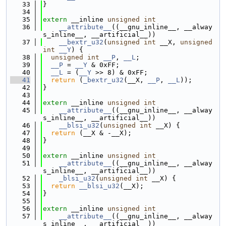
   33
}
   34
   35
extern
 __inline 
unsigned
int
   36
__attribute__
((__gnu_inline__, __alway
s_inline__, __artificial__))
   37
__bextr_u32
(
unsigned
int
 __X, 
unsigned
int
__Y
) {
   38
unsigned
int
__P
, 
__L
;
   39
__P
 = 
__Y
 & 0xFF;
   40
__L
 = (
__Y
 >> 8) & 0xFF;
   41
return
 (
_bextr_u32
(__X, 
__P
, 
__L
));
   42
}
   43
   44
extern
 __inline 
unsigned
int
   45
__attribute__
((__gnu_inline__, __alway
s_inline__, __artificial__))
   46
__blsi_u32
(
unsigned
int
 __X) {
   47
return
 (__X & -__X);
   48
}
   49
   50
extern
 __inline 
unsigned
int
   51
__attribute__
((__gnu_inline__, __alway
s_inline__, __artificial__))
   52
_blsi_u32
(
unsigned
int
 __X) {
   53
return
__blsi_u32
(__X);
   54
}
   55
   56
extern
 __inline 
unsigned
int
   57
__attribute__
((__gnu_inline__, __alway
s_inline__, __artificial__))