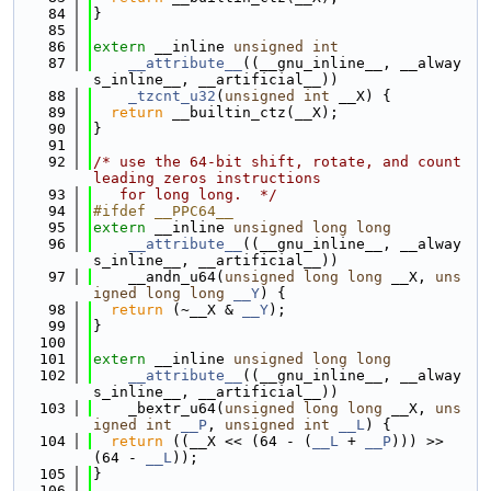
   84
}
   85
   86
extern
 __inline 
unsigned
int
   87
__attribute__
((__gnu_inline__, __alway
s_inline__, __artificial__))
   88
_tzcnt_u32
(
unsigned
int
 __X) {
   89
return
 __builtin_ctz(__X);
   90
}
   91
   92
/* use the 64-bit shift, rotate, and count 
leading zeros instructions
   93
   for long long.  */
   94
#ifdef __PPC64__
   95
extern
 __inline 
unsigned
long
long
   96
__attribute__
((__gnu_inline__, __alway
s_inline__, __artificial__))
   97
    __andn_u64(
unsigned
long
long
 __X, 
uns
igned
long
long
__Y
) {
   98
return
 (~__X & 
__Y
);
   99
}
  100
  101
extern
 __inline 
unsigned
long
long
  102
__attribute__
((__gnu_inline__, __alway
s_inline__, __artificial__))
  103
    _bextr_u64(
unsigned
long
long
 __X, 
uns
igned
int
__P
, 
unsigned
int
__L
) {
  104
return
 ((__X << (64 - (
__L
 + 
__P
))) >> 
(64 - 
__L
));
  105
}
  106