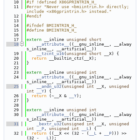
   10
#if !defined X86GPRINTRIN_H_
   11
#error "Never use <bmiintrin.h> directly; 
include <x86gprintrin.h> instead."
   12
#endif
   13
   14
#ifndef BMIINTRIN_H_
   15
#define BMIINTRIN_H_
   16
   17
extern
 __inline 
unsigned
short
   18
__attribute__
((__gnu_inline__, __alway
s_inline__, __artificial__))
   19
__tzcnt_u16
(
unsigned
short
 __X) {
   20
return
 __builtin_ctz(__X);
   21
}
   22
   23
extern
 __inline 
unsigned
int
   24
__attribute__
((__gnu_inline__, __alway
s_inline__, __artificial__))
   25
__andn_u32
(
unsigned
int
 __X, 
unsigned
int
__Y
) {
   26
return
 (~__X & 
__Y
);
   27
}
   28
   29
extern
 __inline 
unsigned
int
   30
__attribute__
((__gnu_inline__, __alway
s_inline__, __artificial__))
   31
_bextr_u32
(
unsigned
int
 __X, 
unsigned
int
__P
, 
unsigned
int
__L
) {
   32
return
 ((__X << (32 - (
__L
 + 
__P
))) >> 
(32 - 
__L
));