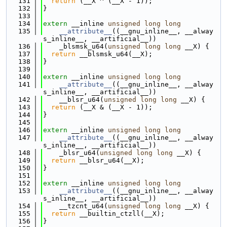
  131
return
 (__X ^ (__X - 1));
  132
}
  133
  134
extern
 __inline 
unsigned
long
long
  135
__attribute__
((__gnu_inline__, __alway
s_inline__, __artificial__))
  136
    _blsmsk_u64(
unsigned
long
long
 __X) {
  137
return
 __blsmsk_u64(__X);
  138
}
  139
  140
extern
 __inline 
unsigned
long
long
  141
__attribute__
((__gnu_inline__, __alway
s_inline__, __artificial__))
  142
    __blsr_u64(
unsigned
long
long
 __X) {
  143
return
 (__X & (__X - 1));
  144
}
  145
  146
extern
 __inline 
unsigned
long
long
  147
__attribute__
((__gnu_inline__, __alway
s_inline__, __artificial__))
  148
    _blsr_u64(
unsigned
long
long
 __X) {
  149
return
 __blsr_u64(__X);
  150
}
  151
  152
extern
 __inline 
unsigned
long
long
  153
__attribute__
((__gnu_inline__, __alway
s_inline__, __artificial__))
  154
    __tzcnt_u64(
unsigned
long
long
 __X) {
  155
return
 __builtin_ctzll(__X);
  156
}