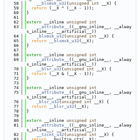
   58
__blsmsk_u32
(
unsigned
int
 __X) {
   59
return
 (__X ^ (__X - 1));
   60
}
   61
   62
extern
 __inline 
unsigned
int
   63
__attribute__
((__gnu_inline__, __alway
s_inline__, __artificial__))
   64
_blsmsk_u32
(
unsigned
int
 __X) {
   65
return
__blsmsk_u32
(__X);
   66
}
   67
   68
extern
 __inline 
unsigned
int
   69
__attribute__
((__gnu_inline__, __alway
s_inline__, __artificial__))
   70
__blsr_u32
(
unsigned
int
 __X) {
   71
return
 (__X & (__X - 1));
   72
}
   73
   74
extern
 __inline 
unsigned
int
   75
__attribute__
((__gnu_inline__, __alway
s_inline__, __artificial__))
   76
_blsr_u32
(
unsigned
int
 __X) {
   77
return
__blsr_u32
(__X);
   78
}
   79
   80
extern
 __inline 
unsigned
int
   81
__attribute__
((__gnu_inline__, __alway
s_inline__, __artificial__))
   82
__tzcnt_u32
(
unsigned
int
 __X) {
   83
return
 __builtin_ctz(__X);