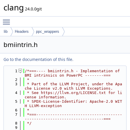
clang
24.0.0git
Toggle main menu visibility
lib
Headers
ppc_wrappers
bmiintrin.h
Go to the documentation of this file.
    1
/*===---- bmiintrin.h - Implementation of 
BMI intrinsics on PowerPC --------===
    2
 *
    3
 * Part of the LLVM Project, under the Apa
che License v2.0 with LLVM Exceptions.
    4
 * See https://llvm.org/LICENSE.txt for li
cense information.
    5
 * SPDX-License-Identifier: Apache-2.0 WIT
H LLVM-exception
    6
 *
    7
 *===-------------------------------------
----------------------------------===
    8
 */
    9