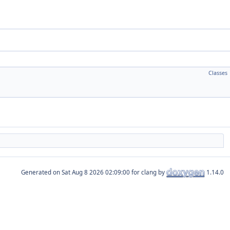
Classes
Generated on
for clang by
1.14.0