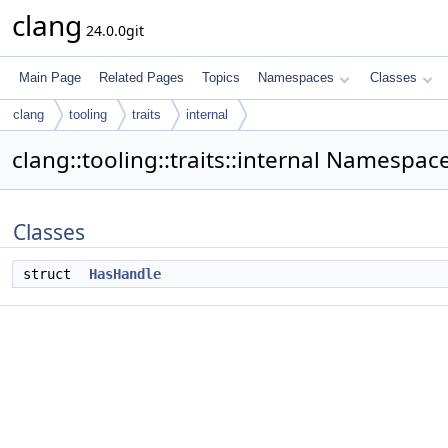
clang
24.0.0git
Main Page
Related Pages
Topics
Namespaces
Classes
clang
tooling
traits
internal
clang::tooling::traits::internal Namespa
Classes
struct
HasHandle