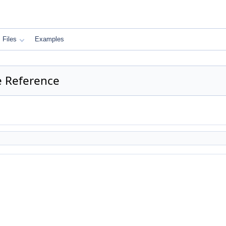
Files
Examples
ce Reference