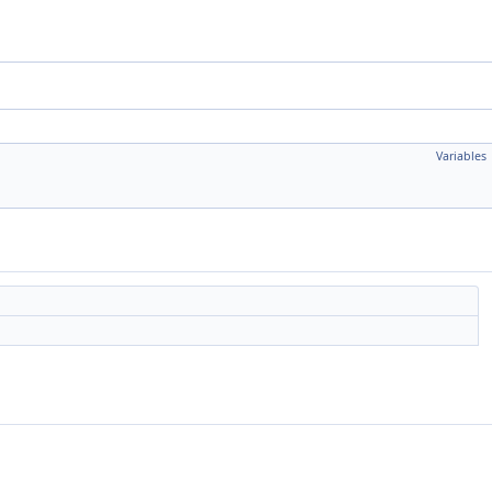
Variables