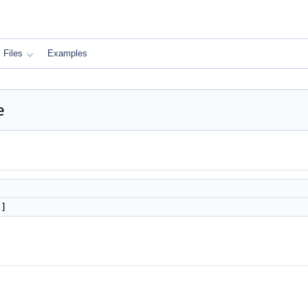
Files
Examples
e
]