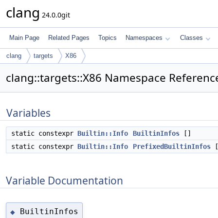
clang
24.0.0git
Main Page
Related Pages
Topics
Namespaces
Classes
clang
targets
X86
clang::targets::X86 Namespace Referenc
Variables
static constexpr
Builtin::Info
BuiltinInfos
[]
static constexpr
Builtin::Info
PrefixedBuiltinInfos
[
Variable Documentation
BuiltinInfos
◆