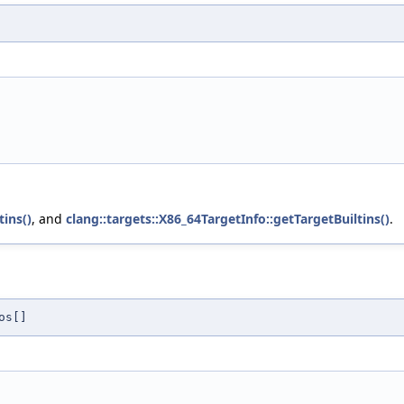
tins()
, and
clang::targets::X86_64TargetInfo::getTargetBuiltins()
.
os[]