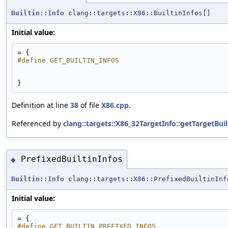
Builtin::Info
clang::targets::X86::BuiltinInfos[]
Initial value:
= {
#define GET_BUILTIN_INFOS
}
Definition at line
38
of file
X86.cpp
.
Referenced by
clang::targets::X86_32TargetInfo::getTargetBuil
PrefixedBuiltinInfos
◆
Builtin::Info
clang::targets::X86::PrefixedBuiltinInf
Initial value:
= {
#define GET_BUILTIN_PREFIXED_INFOS