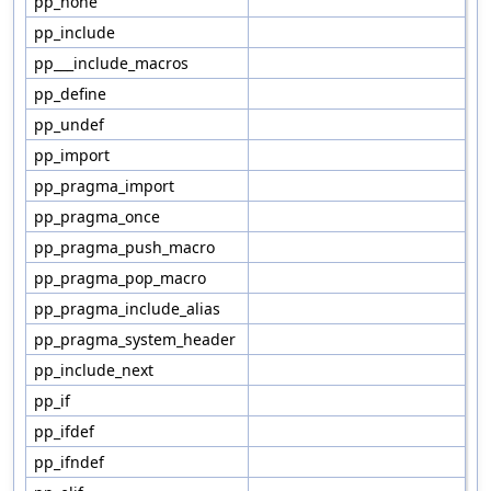
pp_none
pp_include
pp___include_macros
pp_define
pp_undef
pp_import
pp_pragma_import
pp_pragma_once
pp_pragma_push_macro
pp_pragma_pop_macro
pp_pragma_include_alias
pp_pragma_system_header
pp_include_next
pp_if
pp_ifdef
pp_ifndef