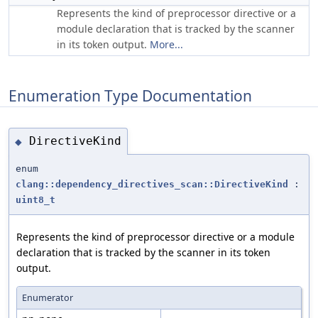
Represents the kind of preprocessor directive or a
module declaration that is tracked by the scanner
in its token output.
More...
Enumeration Type Documentation
DirectiveKind
◆
enum
clang::dependency_directives_scan::DirectiveKind
:
uint8_t
Represents the kind of preprocessor directive or a module
declaration that is tracked by the scanner in its token
output.
Enumerator