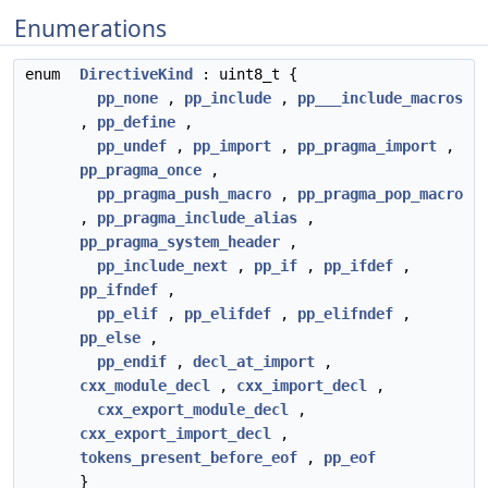
Enumerations
enum
DirectiveKind
: uint8_t {
pp_none
,
pp_include
,
pp___include_macros
,
pp_define
,
pp_undef
,
pp_import
,
pp_pragma_import
,
pp_pragma_once
,
pp_pragma_push_macro
,
pp_pragma_pop_macro
,
pp_pragma_include_alias
,
pp_pragma_system_header
,
pp_include_next
,
pp_if
,
pp_ifdef
,
pp_ifndef
,
pp_elif
,
pp_elifdef
,
pp_elifndef
,
pp_else
,
pp_endif
,
decl_at_import
,
cxx_module_decl
,
cxx_import_decl
,
cxx_export_module_decl
,
cxx_export_import_decl
,
tokens_present_before_eof
,
pp_eof
}