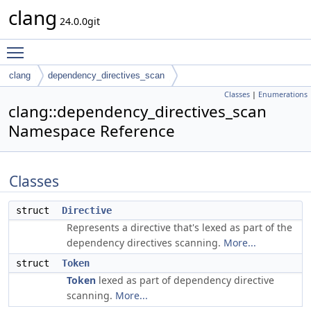
clang
24.0.0git
Toggle main menu visibility
clang
dependency_directives_scan
Classes
|
Enumerations
clang::dependency_directives_scan
Namespace Reference
Classes
struct
Directive
Represents a directive that's lexed as part of the
dependency directives scanning.
More...
struct
Token
Token
lexed as part of dependency directive
scanning.
More...