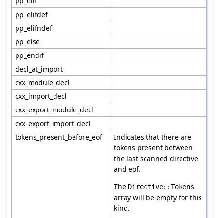
pp_elif
pp_elifdef
pp_elifndef
pp_else
pp_endif
decl_at_import
cxx_module_decl
cxx_import_decl
cxx_export_module_decl
cxx_export_import_decl
tokens_present_before_eof
Indicates that there are
tokens present between
the last scanned directive
and eof.
The
Directive::Tokens
array will be empty for this
kind.