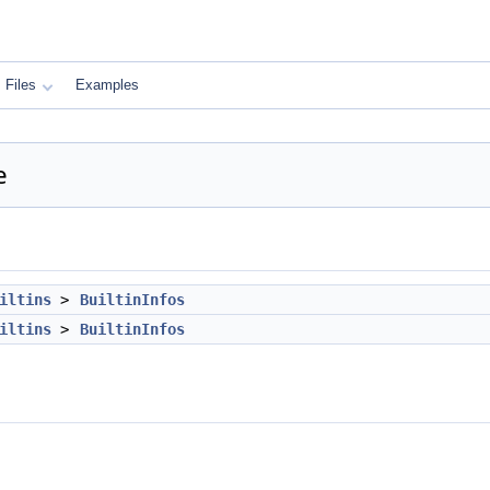
Files
Examples
e
iltins
>
BuiltinInfos
iltins
>
BuiltinInfos