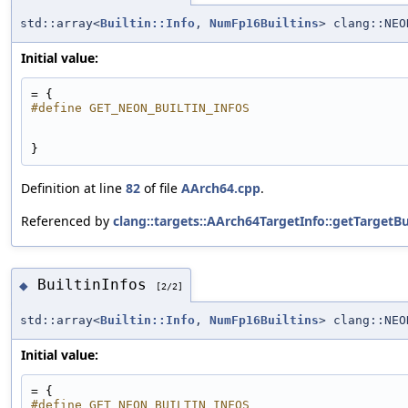
std::array<
Builtin::Info
,
NumFp16Builtins
> clang::NEO
Initial value:
= {
#define GET_NEON_BUILTIN_INFOS
}
Definition at line
82
of file
AArch64.cpp
.
Referenced by
clang::targets::AArch64TargetInfo::getTargetBui
BuiltinInfos
◆
[2/2]
std::array<
Builtin::Info
,
NumFp16Builtins
> clang::NEO
Initial value:
= {
#define GET_NEON_BUILTIN_INFOS