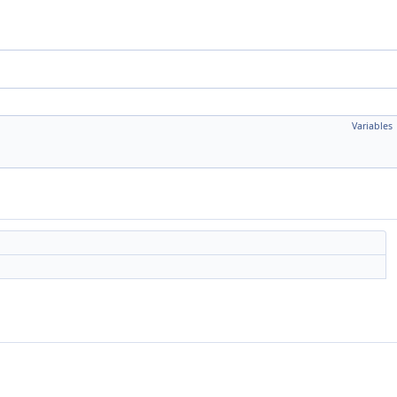
Variables