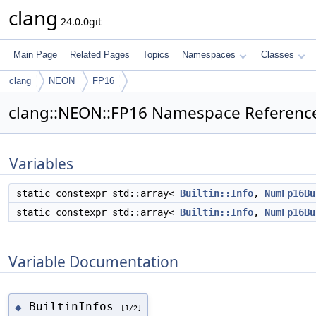
clang
24.0.0git
Main Page
Related Pages
Topics
Namespaces
Classes
clang
NEON
FP16
clang::NEON::FP16 Namespace Referenc
Variables
static constexpr std::array<
Builtin::Info
,
NumFp16Bu
static constexpr std::array<
Builtin::Info
,
NumFp16Bu
Variable Documentation
BuiltinInfos
◆
[1/2]