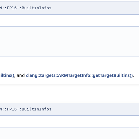
N::FP16::BuiltinInfos
ltins()
, and
clang::targets::ARMTargetInfo::getTargetBuiltins()
.
N::FP16::BuiltinInfos