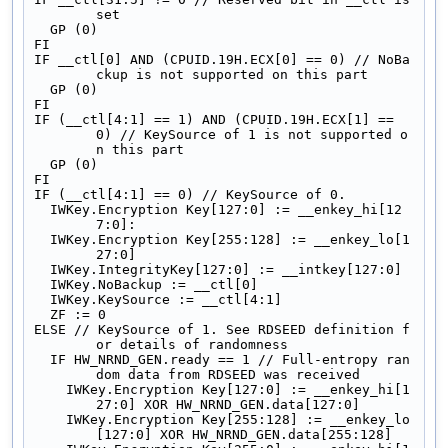
set
  GP (0)
FI
IF __ctl[0] AND (CPUID.19H.ECX[0] == 0) // NoBa
ckup is not supported on this part
  GP (0)
FI
IF (__ctl[4:1] == 1) AND (CPUID.19H.ECX[1] == 
0) // KeySource of 1 is not supported o
n this part
  GP (0)
FI
IF (__ctl[4:1] == 0) // KeySource of 0.
  IWKey.Encryption Key[127:0] := __enkey_hi[12
7:0]:
  IWKey.Encryption Key[255:128] := __enkey_lo[1
27:0]
  IWKey.IntegrityKey[127:0] := __intkey[127:0]
  IWKey.NoBackup := __ctl[0]
  IWKey.KeySource := __ctl[4:1]
  ZF := 0
ELSE // KeySource of 1. See RDSEED definition f
or details of randomness
  IF HW_NRND_GEN.ready == 1 // Full-entropy ran
dom data from RDSEED was received
    IWKey.Encryption Key[127:0] := __enkey_hi[1
27:0] XOR HW_NRND_GEN.data[127:0]
    IWKey.Encryption Key[255:128] := __enkey_lo
[127:0] XOR HW_NRND_GEN.data[255:128]