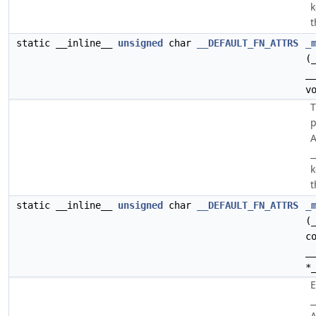
k
t
static __inline__
unsigned
char
__DEFAULT_FN_ATTRS
_
(
_
v
p
A
_
k
t
static __inline__
unsigned
char
__DEFAULT_FN_ATTRS
_
(
c
_
*
E
_
A