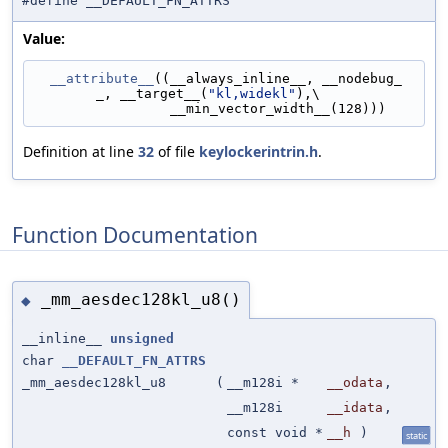
#define __DEFAULT_FN_ATTRS
Value:
__attribute__
((__always_inline__, __nodebug_
_, __target__(
"kl,widekl"
),\
                 __min_vector_width__(128)))
Definition at line
32
of file
keylockerintrin.h
.
Function Documentation
_mm_aesdec128kl_u8()
◆
__inline__
unsigned
char
__DEFAULT_FN_ATTRS
_mm_aesdec128kl_u8
(
__m128i *
__odata
,
__m128i
__idata
,
const void *
__h
)
static