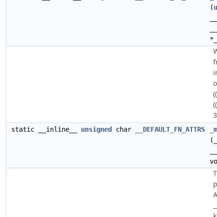
(
_
_
*
W
f
i
o
(
(
3
static __inline__
unsigned
char
__DEFAULT_FN_ATTRS
_
(
_
v
p
A
_
k