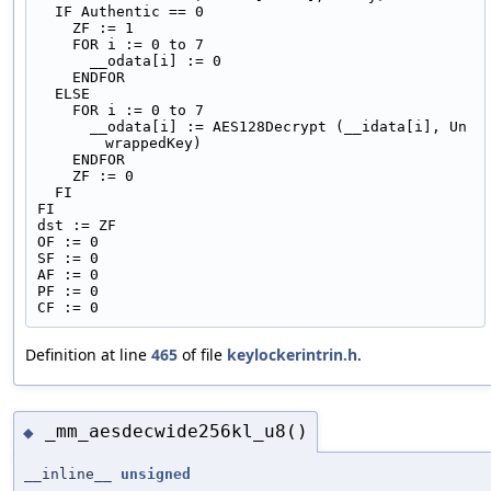
  IF Authentic == 0
    ZF := 1
    FOR i := 0 to 7
      __odata[i] := 0
    ENDFOR
  ELSE
    FOR i := 0 to 7
      __odata[i] := AES128Decrypt (__idata[i], Un
wrappedKey)
    ENDFOR
    ZF := 0
  FI
FI
dst := ZF
OF := 0
SF := 0
AF := 0
PF := 0
CF := 0
Definition at line
465
of file
keylockerintrin.h
.
_mm_aesdecwide256kl_u8()
◆
__inline__
unsigned