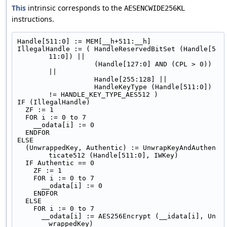
This
intrinsic corresponds to the
AESENCWIDE256KL
instructions.
Handle[511:0] := MEM[__h+511:__h]
IllegalHandle := ( HandleReservedBitSet (Handle[5
11:0]) ||
                   (Handle[127:0] AND (CPL > 0)) 
||
                   Handle[255:128] ||
                   HandleKeyType (Handle[511:0]) 
!= HANDLE_KEY_TYPE_AES512 )
IF (IllegalHandle)
  ZF := 1
  FOR i := 0 to 7
    __odata[i] := 0
  ENDFOR
ELSE
  (UnwrappedKey, Authentic) := UnwrapKeyAndAuthen
ticate512 (Handle[511:0], IWKey)
  IF Authentic == 0
    ZF := 1
    FOR i := 0 to 7
      __odata[i] := 0
    ENDFOR
  ELSE
    FOR i := 0 to 7
      __odata[i] := AES256Encrypt (__idata[i], Un
wrappedKey)