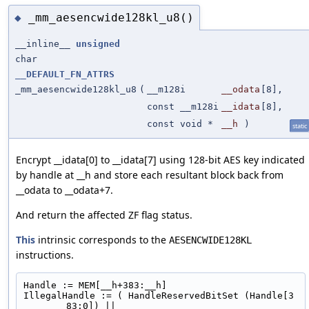
_mm_aesencwide128kl_u8()
◆
__inline__
unsigned
char
__DEFAULT_FN_ATTRS
_mm_aesencwide128kl_u8
(
__m128i
__odata
[8],
const __m128i
__idata
[8],
const void *
__h
)
static
Encrypt __idata[0] to __idata[7] using 128-bit AES key indicated
by handle at __h and store each resultant block back from
__odata to __odata+7.
And return the affected ZF flag status.
This
intrinsic corresponds to the
AESENCWIDE128KL
instructions.
Handle := MEM[__h+383:__h]
IllegalHandle := ( HandleReservedBitSet (Handle[3
83:0]) ||