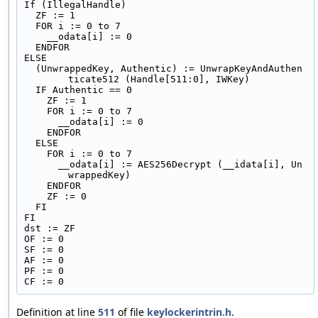
If (IllegalHandle)
  ZF := 1
  FOR i := 0 to 7
    __odata[i] := 0
  ENDFOR
ELSE
  (UnwrappedKey, Authentic) := UnwrapKeyAndAuthen
ticate512 (Handle[511:0], IWKey)
  IF Authentic == 0
    ZF := 1
    FOR i := 0 to 7
      __odata[i] := 0
    ENDFOR
  ELSE
    FOR i := 0 to 7
      __odata[i] := AES256Decrypt (__idata[i], Un
wrappedKey)
    ENDFOR
    ZF := 0
  FI
FI
dst := ZF
OF := 0
SF := 0
AF := 0
PF := 0
CF := 0
Definition at line
511
of file
keylockerintrin.h
.