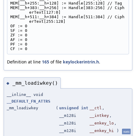
MEM[__h+255:__h+128] := Handle[255:128] // Tag
MEM[__h+383:__h+256] := Handle[383:256] // Ciph
erText[127:0]
MEM[__h+511:__h+384] := Handle[511:384] // Ciph
erText[255:128]
OF := 0
SF := 0
ZF := 0
AF := 0
PF := 0
CF := 0
Definition at line
165
of file
keylockerintrin.h
.
_mm_loadiwkey()
◆
__inline__ void
__DEFAULT_FN_ATTRS
_mm_loadiwkey
(
unsigned
int
__ctl
,
__m128i
__intkey
,
__m128i
__enkey_lo
,
__m128i
__enkey_hi
)
static