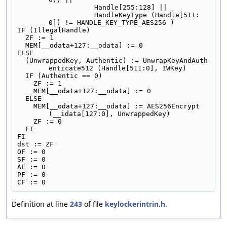
                   Handle[255:128] ||
                   HandleKeyType (Handle[511:
0]) != HANDLE_KEY_TYPE_AES256 )
IF (IllegalHandle)
  ZF := 1
  MEM[__odata+127:__odata] := 0
ELSE
  (UnwrappedKey, Authentic) := UnwrapKeyAndAuth
enticate512 (Handle[511:0], IWKey)
  IF (Authentic == 0)
    ZF := 1
    MEM[__odata+127:__odata] := 0
  ELSE
    MEM[__odata+127:__odata] := AES256Encrypt 
(__idata[127:0], UnwrappedKey)
    ZF := 0
  FI
FI
dst := ZF
OF := 0
SF := 0
AF := 0
PF := 0
CF := 0
Definition at line
243
of file
keylockerintrin.h
.