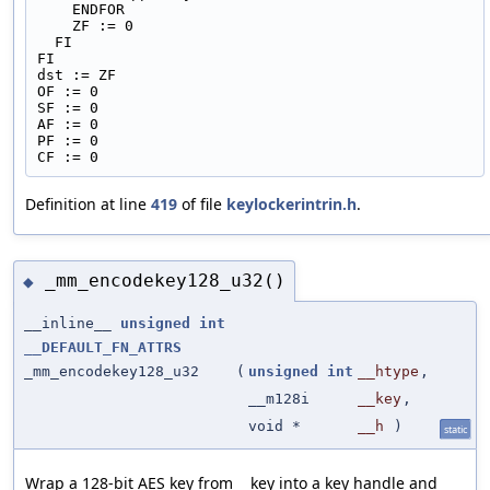
    ENDFOR
    ZF := 0
  FI
FI
dst := ZF
OF := 0
SF := 0
AF := 0
PF := 0
CF := 0
Definition at line
419
of file
keylockerintrin.h
.
_mm_encodekey128_u32()
◆
__inline__
unsigned
int
__DEFAULT_FN_ATTRS
_mm_encodekey128_u32
(
unsigned
int
__htype
,
__m128i
__key
,
void *
__h
)
static
Wrap a 128-bit AES key from __key into a key handle and