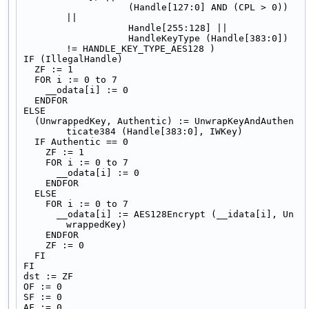
                   (Handle[127:0] AND (CPL > 0)) 
||
                   Handle[255:128] ||
                   HandleKeyType (Handle[383:0]) 
!= HANDLE_KEY_TYPE_AES128 )
IF (IllegalHandle)
  ZF := 1
  FOR i := 0 to 7
    __odata[i] := 0
  ENDFOR
ELSE
  (UnwrappedKey, Authentic) := UnwrapKeyAndAuthen
ticate384 (Handle[383:0], IWKey)
  IF Authentic == 0
    ZF := 1
    FOR i := 0 to 7
      __odata[i] := 0
    ENDFOR
  ELSE
    FOR i := 0 to 7
      __odata[i] := AES128Encrypt (__idata[i], Un
wrappedKey)
    ENDFOR
    ZF := 0
  FI
FI
dst := ZF
OF := 0
SF := 0
AF := 0