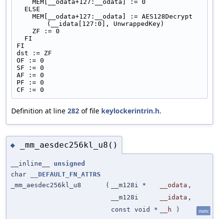
    MEM[__odata+127:__odata] := 0
  ELSE
    MEM[__odata+127:__odata] := AES128Decrypt 
(__idata[127:0], UnwrappedKey)
    ZF := 0
  FI
FI
dst := ZF
OF := 0
SF := 0
AF := 0
PF := 0
CF := 0
Definition at line
282
of file
keylockerintrin.h
.
_mm_aesdec256kl_u8()
◆
__inline__
unsigned
char
__DEFAULT_FN_ATTRS
_mm_aesdec256kl_u8
(
__m128i *
__odata
,
__m128i
__idata
,
const void *
__h
)
static