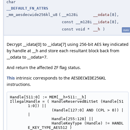
char
__DEFAULT_FN_ATTRS
_mm_aesdecwide256kl_u8
(
__m128i
__odata
[8],
const __m128i
__idata
[8],
const void *
__h
)
static
Decrypt __idata[0] to __idata[7] using 256-bit AES key indicated
by handle at __h and store each resultant block back from
__odata to __odata+7.
And return the affected ZF flag status.
This
intrinsic corresponds to the
AESDECWIDE256KL
instructions.
Handle[511:0] := MEM[__h+511:__h]
IllegalHandle = ( HandleReservedBitSet (Handle[51
1:0]) ||
                  (Handle[127:0] AND (CPL > 0)) |
|
                  Handle[255:128] ||
                  HandleKeyType (Handle) != HANDL
E_KEY_TYPE_AES512 )