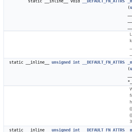
static __inline__ void
__DEFAULT_FN_ATTRS
_
(
_
_
_
L
k
_
_
static __inline__
unsigned
int
__DEFAULT_FN_ATTRS
_
(
_
*
W
f
h
(
(
3
static __inline__
unsigned
int
__DEFAULT_FN_ATTRS
_