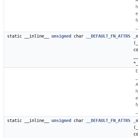
h
e
f
_
static __inline__
unsigned
char
__DEFAULT_FN_ATTRS
_
(
c
_
*
E
_
A
h
e
f
_
static __inline__
unsigned
char
__DEFAULT_FN_ATTRS
_
(
c