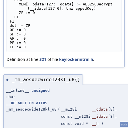
    MEM[__odata+127:__odata] := AES256Decrypt 
(__idata[127:0], UnwrappedKey)
    ZF := 0
  FI
FI
dst := ZF
OF := 0
SF := 0
AF := 0
PF := 0
CF := 0
Definition at line
321
of file
keylockerintrin.h
.
_mm_aesdecwide128kl_u8()
◆
__inline__
unsigned
char
__DEFAULT_FN_ATTRS
_mm_aesdecwide128kl_u8
(
__m128i
__odata
[8],
const __m128i
__idata
[8],
const void *
__h
)
static