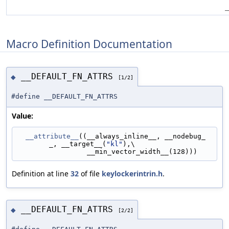
_
Macro Definition Documentation
__DEFAULT_FN_ATTRS
◆
[1/2]
#define __DEFAULT_FN_ATTRS
Value:
__attribute__
((__always_inline__, __nodebug_
_, __target__(
"kl"
),\
                 __min_vector_width__(128)))
Definition at line
32
of file
keylockerintrin.h
.
__DEFAULT_FN_ATTRS
◆
[2/2]