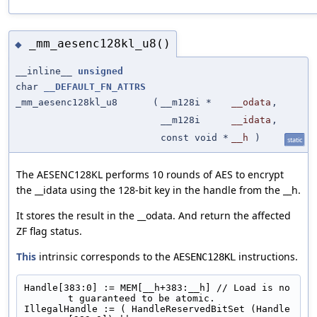
_mm_aesenc128kl_u8()
◆
__inline__
unsigned
char
__DEFAULT_FN_ATTRS
_mm_aesenc128kl_u8
(
__m128i *
__odata
,
__m128i
__idata
,
const void *
__h
)
static
The AESENC128KL performs 10 rounds of AES to encrypt
the __idata using the 128-bit key in the handle from the __h.
It stores the result in the __odata. And return the affected
ZF flag status.
This
intrinsic corresponds to the
instructions.
AESENC128KL
Handle[383:0] := MEM[__h+383:__h] // Load is no
t guaranteed to be atomic.
IllegalHandle := ( HandleReservedBitSet (Handle