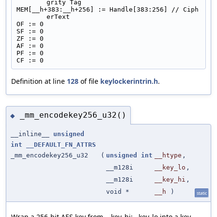
grity Tag
MEM[__h+383:__h+256] := Handle[383:256] // Ciph
erText
OF := 0
SF := 0
ZF := 0
AF := 0
PF := 0
CF := 0
Definition at line
128
of file
keylockerintrin.h
.
_mm_encodekey256_u32()
◆
__inline__
unsigned
int
__DEFAULT_FN_ATTRS
_mm_encodekey256_u32
(
unsigned
int
__htype
,
__m128i
__key_lo
,
__m128i
__key_hi
,
void *
__h
)
static
Wrap a 256-bit AES key from __key_hi:__key_lo into a key