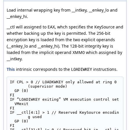
Load internal wrapping key from __intkey, __enkey_lo and
__enkey_hi.
__ctl will assigned to EAX, whch specifies the KeySource and
whether backing up the key is permitted. The 256-bit
encryption key is loaded from the two explicit operands
(__enkey_lo and __enkey_hi). The 128-bit integrity key is
loaded from the implicit operand XMM0 which assigned by
__intkey.
This
intrinsic corresponds to the
instructions.
LOADIWKEY
IF CPL > 0 // LOADKWKEY only allowed at ring 0 
(supervisor mode)
  GP (0)
FI
IF “LOADIWKEY exiting” VM execution control set
  VMexit
FI
IF __ctl[4:1] > 1 // Reserved KeySource encodin
g used
  GP (0)
FI
IF __ctl[31:5] != 0 // Reserved bit in __ctl is 