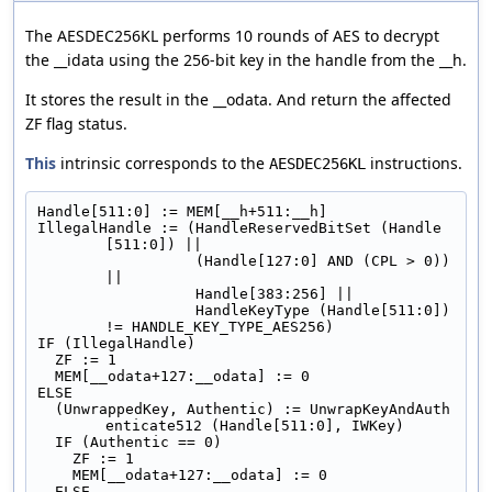
The AESDEC256KL performs 10 rounds of AES to decrypt
the __idata using the 256-bit key in the handle from the __h.
It stores the result in the __odata. And return the affected
ZF flag status.
This
intrinsic corresponds to the
instructions.
AESDEC256KL
Handle[511:0] := MEM[__h+511:__h]
IllegalHandle := (HandleReservedBitSet (Handle
[511:0]) ||
                  (Handle[127:0] AND (CPL > 0)) 
||
                  Handle[383:256] ||
                  HandleKeyType (Handle[511:0]) 
!= HANDLE_KEY_TYPE_AES256)
IF (IllegalHandle)
  ZF := 1
  MEM[__odata+127:__odata] := 0
ELSE
  (UnwrappedKey, Authentic) := UnwrapKeyAndAuth
enticate512 (Handle[511:0], IWKey)
  IF (Authentic == 0)
    ZF := 1
    MEM[__odata+127:__odata] := 0
  ELSE