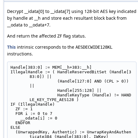
Decrypt __idata[0] to __idata[7] using 128-bit AES key indicated
by handle at __h and store each resultant block back from
__odata to __odata+7.
And return the affected ZF flag status.
This
intrinsic corresponds to the
AESDECWIDE128KL
instructions.
Handle[383:0] := MEM[__h+383:__h]
IllegalHandle := ( HandleReservedBitSet (Handle[3
83:0]) ||
                   (Handle[127:0] AND (CPL > 0)) 
||
                   Handle[255:128] ||
                   HandleKeyType (Handle) != HAND
LE_KEY_TYPE_AES128 )
IF (IllegalHandle)
  ZF := 1
  FOR i := 0 to 7
    __odata[i] := 0
  ENDFOR
ELSE
  (UnwrappedKey, Authentic) := UnwrapKeyAndAuthen
ticate384 (Handle[383:0], IWKey)