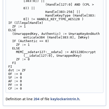
[383:0]) ||
                   (Handle[127:0] AND (CPL > 
0)) ||
                   Handle[383:256] ||
                   HandleKeyType (Handle[383:
0]) != HANDLE_KEY_TYPE_AES128 )
IF (IllegalHandle)
  ZF := 1
ELSE
  (UnwrappedKey, Authentic) := UnwrapKeyAndAuth
enticate384 (Handle[383:0], IWKey)
  IF (Authentic == 0)
    ZF := 1
  ELSE
    MEM[__odata+127:__odata] := AES128Encrypt 
(__idata[127:0], UnwrappedKey)
    ZF := 0
  FI
FI
dst := ZF
OF := 0
SF := 0
AF := 0
PF := 0
CF := 0
Definition at line
204
of file
keylockerintrin.h
.