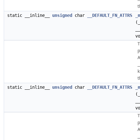
t
static __inline__
unsigned
char
__DEFAULT_FN_ATTRS
_
(
_
v
p
A
_
k
t
static __inline__
unsigned
char
__DEFAULT_FN_ATTRS
_
(
_
v
p
A
_