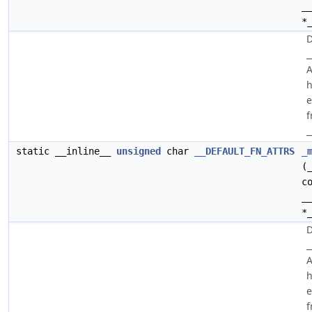
_
*
D
_
A
h
e
f
_
static __inline__
unsigned
char
__DEFAULT_FN_ATTRS
_
(
c
_
*
D
_
A
h
e
f