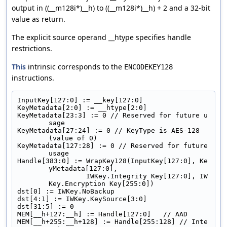
output in ((__m128i*)__h) to ((__m128i*)__h) + 2 and a 32-bit
value as return.
The explicit source operand __htype specifies handle
restrictions.
This
intrinsic corresponds to the
ENCODEKEY128
instructions.
InputKey[127:0] := __key[127:0]
KeyMetadata[2:0] := __htype[2:0]
KeyMetadata[23:3] := 0 // Reserved for future u
sage
KeyMetadata[27:24] := 0 // KeyType is AES-128 
(value of 0)
KeyMetadata[127:28] := 0 // Reserved for future 
usage
Handle[383:0] := WrapKey128(InputKey[127:0], Ke
yMetadata[127:0],
                 IWKey.Integrity Key[127:0], IW
Key.Encryption Key[255:0])
dst[0] := IWKey.NoBackup
dst[4:1] := IWKey.KeySource[3:0]
dst[31:5] := 0
MEM[__h+127:__h] := Handle[127:0]   // AAD
MEM[__h+255:__h+128] := Handle[255:128] // Inte