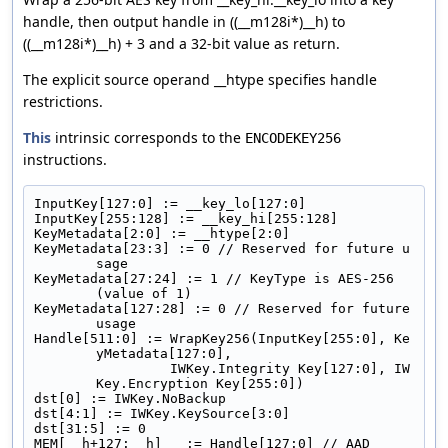
handle, then output handle in ((__m128i*)__h) to
((__m128i*)__h) + 3 and a 32-bit value as return.
The explicit source operand __htype specifies handle
restrictions.
This
intrinsic corresponds to the
ENCODEKEY256
instructions.
InputKey[127:0] := __key_lo[127:0]
InputKey[255:128] := __key_hi[255:128]
KeyMetadata[2:0] := __htype[2:0]
KeyMetadata[23:3] := 0 // Reserved for future u
sage
KeyMetadata[27:24] := 1 // KeyType is AES-256 
(value of 1)
KeyMetadata[127:28] := 0 // Reserved for future 
usage
Handle[511:0] := WrapKey256(InputKey[255:0], Ke
yMetadata[127:0],
                 IWKey.Integrity Key[127:0], IW
Key.Encryption Key[255:0])
dst[0] := IWKey.NoBackup
dst[4:1] := IWKey.KeySource[3:0]
dst[31:5] := 0
MEM[__h+127:__h]   := Handle[127:0] // AAD