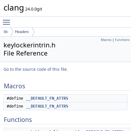
clang
24.0.0git
Toggle main menu visibility
lib
Headers
Macros
|
Functions
keylockerintrin.h
File Reference
Go to the source code of this file.
Macros
#define
__DEFAULT_FN_ATTRS
#define
__DEFAULT_FN_ATTRS
Functions