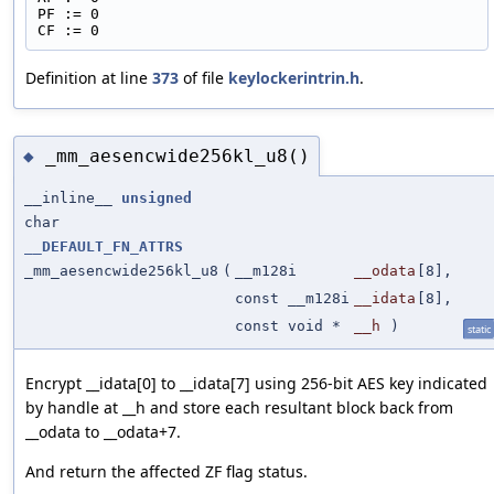
PF := 0
CF := 0
Definition at line
373
of file
keylockerintrin.h
.
_mm_aesencwide256kl_u8()
◆
__inline__
unsigned
char
__DEFAULT_FN_ATTRS
_mm_aesencwide256kl_u8
(
__m128i
__odata
[8],
const __m128i
__idata
[8],
const void *
__h
)
static
Encrypt __idata[0] to __idata[7] using 256-bit AES key indicated
by handle at __h and store each resultant block back from
__odata to __odata+7.
And return the affected ZF flag status.