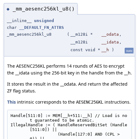
_mm_aesenc256kl_u8()
◆
__inline__
unsigned
char
__DEFAULT_FN_ATTRS
_mm_aesenc256kl_u8
(
__m128i *
__odata
,
__m128i
__idata
,
const void *
__h
)
static
The AESENC256KL performs 14 rounds of AES to encrypt
the __idata using the 256-bit key in the handle from the __h.
It stores the result in the __odata. And return the affected
ZF flag status.
This
intrinsic corresponds to the
instructions.
AESENC256KL
Handle[511:0] := MEM[__h+511:__h] // Load is no
t guaranteed to be atomic.
IllegalHandle := ( HandleReservedBitSet (Handle
[511:0]) ||
                   (Handle[127:0] AND (CPL > 
0)) ||