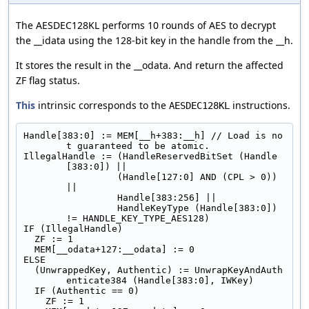
The AESDEC128KL performs 10 rounds of AES to decrypt
the __idata using the 128-bit key in the handle from the __h.
It stores the result in the __odata. And return the affected
ZF flag status.
This
intrinsic corresponds to the
instructions.
AESDEC128KL
Handle[383:0] := MEM[__h+383:__h] // Load is no
t guaranteed to be atomic.
IllegalHandle := (HandleReservedBitSet (Handle
[383:0]) ||
                 (Handle[127:0] AND (CPL > 0)) 
||
                 Handle[383:256] ||
                 HandleKeyType (Handle[383:0]) 
!= HANDLE_KEY_TYPE_AES128)
IF (IllegalHandle)
  ZF := 1
  MEM[__odata+127:__odata] := 0
ELSE
  (UnwrappedKey, Authentic) := UnwrapKeyAndAuth
enticate384 (Handle[383:0], IWKey)
  IF (Authentic == 0)
    ZF := 1