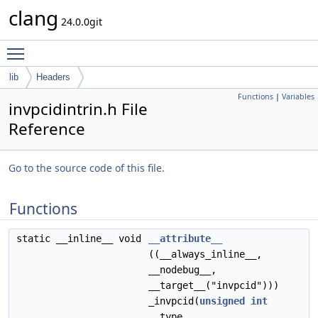
clang
24.0.0git
Toggle main menu visibility
lib
Headers
Functions
|
Variables
invpcidintrin.h File
Reference
Go to the source code of this file.
Functions
static __inline__ void
__attribute__
((__always_inline__,
__nodebug__,
__target__("invpcid")))
_invpcid(
unsigned
int
__type