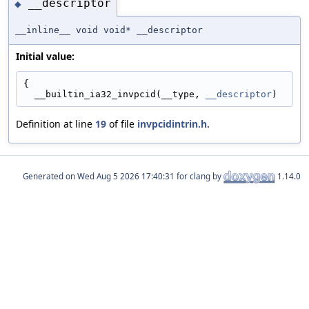
__descriptor
◆
__inline__ void void* __descriptor
Initial value:
{
  __builtin_ia32_invpcid(__type, 
__descriptor
)
Definition at line
19
of file
invpcidintrin.h
.
Generated on
for clang by
1.14.0