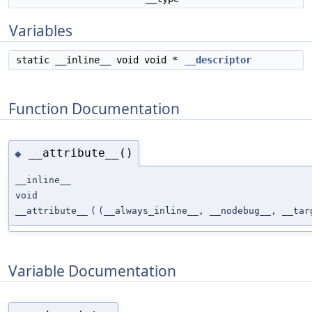
Variables
static __inline__ void void *
__descriptor
Function Documentation
__attribute__()
◆
__inline__
void
__attribute__
(
(__always_inline__, __nodebug__, __tar
Variable Documentation