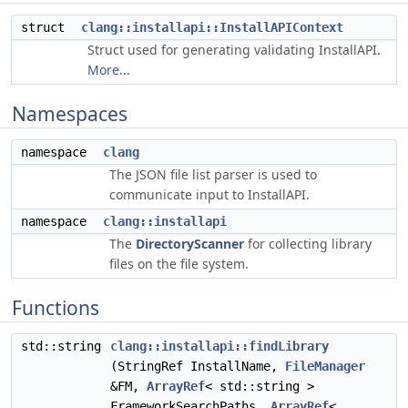
struct
clang::installapi::InstallAPIContext
Struct used for generating validating InstallAPI.
More...
Namespaces
namespace
clang
The JSON file list parser is used to
communicate input to InstallAPI.
namespace
clang::installapi
The
DirectoryScanner
for collecting library
files on the file system.
Functions
std::string
clang::installapi::findLibrary
(StringRef InstallName,
FileManager
&FM,
ArrayRef
< std::string >
FrameworkSearchPaths,
ArrayRef
<