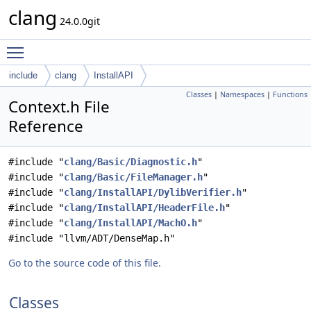
clang
24.0.0git
Toggle main menu visibility
include
clang
InstallAPI
Classes
|
Namespaces
|
Functions
Context.h File
Reference
#include "
clang/Basic/Diagnostic.h
"
#include "
clang/Basic/FileManager.h
"
#include "
clang/InstallAPI/DylibVerifier.h
"
#include "
clang/InstallAPI/HeaderFile.h
"
#include "
clang/InstallAPI/MachO.h
"
#include "llvm/ADT/DenseMap.h"
Go to the source code of this file.
Classes