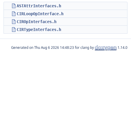
ASTAttrInterfaces.h
CIRLoopOpInterface.h
CIROpInterfaces.h
CIRTypeInterfaces.h
Generated on
for clang by
1.14.0