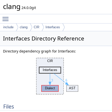
clang
24.0.0git
Toggle main menu visibility
include
clang
CIR
Interfaces
Interfaces Directory Reference
Directory dependency graph for Interfaces:
Files