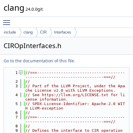
clang
24.0.0git
Toggle main menu visibility
include
clang
CIR
Interfaces
CIROpInterfaces.h
Go to the documentation of this file.
    1
//===-------------------------------------
---------------------------------===//
    2
//
    3
// Part of the LLVM Project, under the Apa
che License v2.0 with LLVM Exceptions.
    4
// See https://llvm.org/LICENSE.txt for li
cense information.
    5
// SPDX-License-Identifier: Apache-2.0 WIT
H LLVM-exception
    6
//
    7
//===-------------------------------------
---------------------------------===//
    8
//
    9
// Defines the interface to CIR operation