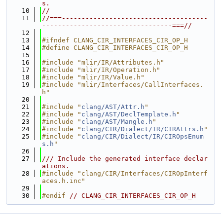
s.
   10
//
   11
//===-------------------------------------
---------------------------------===//
   12
   13
#ifndef CLANG_CIR_INTERFACES_CIR_OP_H
   14
#define CLANG_CIR_INTERFACES_CIR_OP_H
   15
   16
#include "mlir/IR/Attributes.h"
   17
#include "mlir/IR/Operation.h"
   18
#include "mlir/IR/Value.h"
   19
#include "mlir/Interfaces/CallInterfaces.
h"
   20
   21
#include "
clang/AST/Attr.h
"
   22
#include "
clang/AST/DeclTemplate.h
"
   23
#include "
clang/AST/Mangle.h
"
   24
#include "
clang/CIR/Dialect/IR/CIRAttrs.h
"
   25
#include "
clang/CIR/Dialect/IR/CIROpsEnum
s.h
"
   26
   27
/// Include the generated interface declar
ations.
   28
#include "clang/CIR/Interfaces/CIROpInterf
aces.h.inc"
   29
   30
#endif 
// CLANG_CIR_INTERFACES_CIR_OP_H