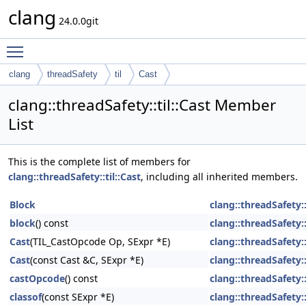
clang
24.0.0git
Toggle main menu visibility
clang
threadSafety
til
Cast
clang::threadSafety::til::Cast Member
List
This is the complete list of members for
clang::threadSafety::til::Cast
, including all inherited members.
Block
clang::threadSafety::
block
() const
clang::threadSafety::
Cast
(TIL_CastOpcode Op, SExpr *E)
clang::threadSafety::
Cast
(const Cast &C, SExpr *E)
clang::threadSafety::
castOpcode
() const
clang::threadSafety::
classof
(const SExpr *E)
clang::threadSafety::