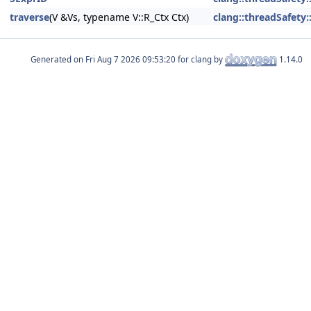
traverse
(V &Vs, typename V::R_Ctx Ctx)
clang::threadSafety::
Generated on
for clang by
1.14.0