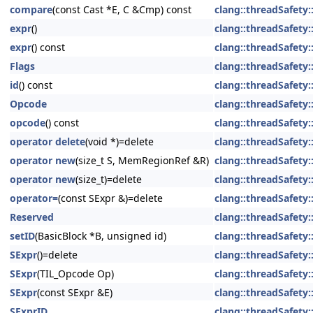
compare
(const Cast *E, C &Cmp) const
clang::threadSafety::
expr
()
clang::threadSafety::
expr
() const
clang::threadSafety::
Flags
clang::threadSafety::
id
() const
clang::threadSafety::
Opcode
clang::threadSafety::
opcode
() const
clang::threadSafety::
operator delete
(void *)=delete
clang::threadSafety::
operator new
(size_t S, MemRegionRef &R)
clang::threadSafety::
operator new
(size_t)=delete
clang::threadSafety::
operator=
(const SExpr &)=delete
clang::threadSafety::
Reserved
clang::threadSafety::
setID
(BasicBlock *B, unsigned id)
clang::threadSafety::
SExpr
()=delete
clang::threadSafety::
SExpr
(TIL_Opcode Op)
clang::threadSafety::
SExpr
(const SExpr &E)
clang::threadSafety::
SExprID
clang::threadSafety::