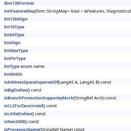
Ibm128Format
initFeatureMap
(llvm::StringMap< bool > &Features, DiagnosticsE
Int128Align
Int16Type
Int64Type
IntAlign
IntMaxType
IntPtrType
IntType
enum name
IntWidth
isAddressSpaceSupersetOf
(LangAS A, LangAS B) const
isBigEndian
() const
isBranchProtectionSupportedArch
(StringRef Arch) const
isCLZForZeroUndef
() const
isLittleEndian
() const
isNan2008
() const
isProcessorName
(StringRef Name) const