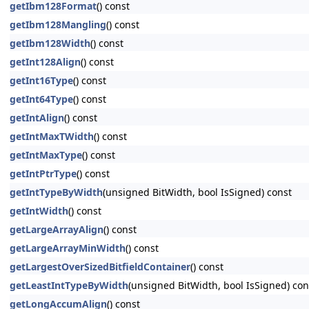
getIbm128Format
() const
getIbm128Mangling
() const
getIbm128Width
() const
getInt128Align
() const
getInt16Type
() const
getInt64Type
() const
getIntAlign
() const
getIntMaxTWidth
() const
getIntMaxType
() const
getIntPtrType
() const
getIntTypeByWidth
(unsigned BitWidth, bool IsSigned) const
getIntWidth
() const
getLargeArrayAlign
() const
getLargeArrayMinWidth
() const
getLargestOverSizedBitfieldContainer
() const
getLeastIntTypeByWidth
(unsigned BitWidth, bool IsSigned) con
getLongAccumAlign
() const