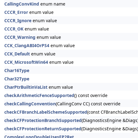
CallingConvKind
enum name
CCCR_Error
enum value
CCCR_Ignore
enum value
CCCR_OK
enum value
CCCR_Warning
enum value
CCK_ClangABI4OrPS4
enum value
CCK_Default
enum value
CCK_MicrosoftWin64
enum value
Char16Type
Char32Type
CharPtrBuiltinVaList
enum value
checkArithmeticFenceSupported
() const override
checkCallingConvention
(CallingConv CC) const override
checkCFBranchLabelSchemeSupported
(const CFBranchLabelSc
checkCFProtectionBranchSupported
(DiagnosticsEngine &Diags)
checkCFProtectionReturnSupported
(DiagnosticsEngine &Diags)
ComplexLongDoubleUsesFP2Ret