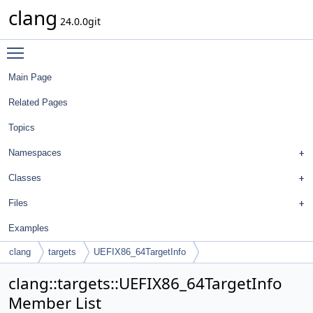
clang
24.0.0git
Toggle main menu visibility
Main Page
Related Pages
Topics
Namespaces
Classes
Files
Examples
clang
targets
UEFIX86_64TargetInfo
clang::targets::UEFIX86_64TargetInfo
Member List