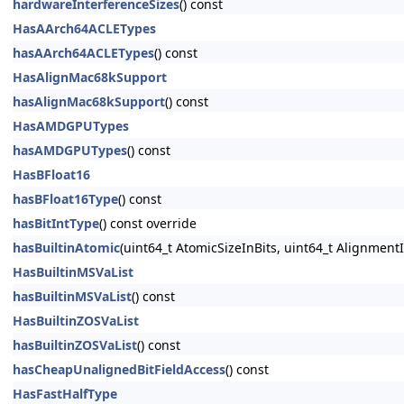
hardwareInterferenceSizes
() const
HasAArch64ACLETypes
hasAArch64ACLETypes
() const
HasAlignMac68kSupport
hasAlignMac68kSupport
() const
HasAMDGPUTypes
hasAMDGPUTypes
() const
HasBFloat16
hasBFloat16Type
() const
hasBitIntType
() const override
hasBuiltinAtomic
(uint64_t AtomicSizeInBits, uint64_t AlignmentI
HasBuiltinMSVaList
hasBuiltinMSVaList
() const
HasBuiltinZOSVaList
hasBuiltinZOSVaList
() const
hasCheapUnalignedBitFieldAccess
() const
HasFastHalfType