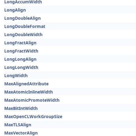
LongAccumWidth
LongAlign
LongDoubleAlign
LongDoubleFormat
LongDoubleWidth
LongFractAlign
LongFractWidth
LongLongAlign
LongLongWidth
LongWidth
MaxAlignedAttribute
MaxAtomicInlineWidth
MaxAtomicPromoteWidth
MaxBitIntWidth
MaxOpenCLWorkGroupSize
MaxTLSAlign
MaxVectorAlign