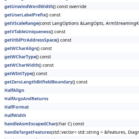
getUnwindWordWidth
() const override
getUserLabelPrefix
() const
getVScaleRange
(const LangOptions &LangOpts, ArmStreamingKi
getVTableUniqueness
() const
getVtblPtrAddressSpace
() const
getWCharAlign
() const
getWCharType
() const
getWCharWidth
() const
getWIntType
() const
getZeroLengthBitfieldBoundary
() const
HalfAlign
HalfArgsAndReturns
HalfFormat
HalfWidth
handleAsmEscapedChar
(char C) const
handleTargetFeatures
(std::vector< std::string > &Features, Dia