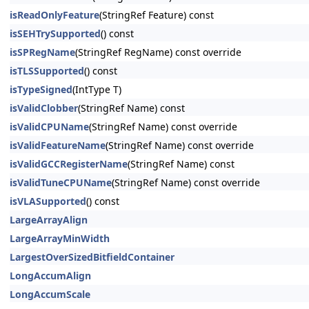
isReadOnlyFeature
(StringRef Feature) const
isSEHTrySupported
() const
isSPRegName
(StringRef RegName) const override
isTLSSupported
() const
isTypeSigned
(IntType T)
isValidClobber
(StringRef Name) const
isValidCPUName
(StringRef Name) const override
isValidFeatureName
(StringRef Name) const override
isValidGCCRegisterName
(StringRef Name) const
isValidTuneCPUName
(StringRef Name) const override
isVLASupported
() const
LargeArrayAlign
LargeArrayMinWidth
LargestOverSizedBitfieldContainer
LongAccumAlign
LongAccumScale