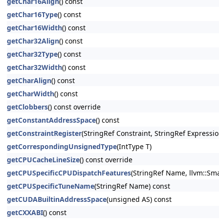
getChar16Align
() const
getChar16Type
() const
getChar16Width
() const
getChar32Align
() const
getChar32Type
() const
getChar32Width
() const
getCharAlign
() const
getCharWidth
() const
getClobbers
() const override
getConstantAddressSpace
() const
getConstraintRegister
(StringRef Constraint, StringRef Expressio
getCorrespondingUnsignedType
(IntType T)
getCPUCacheLineSize
() const override
getCPUSpecificCPUDispatchFeatures
(StringRef Name, llvm::Sma
getCPUSpecificTuneName
(StringRef Name) const
getCUDABuiltinAddressSpace
(unsigned AS) const
getCXXABI
() const