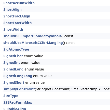
ShortAccumWidth
ShortAlign
ShortFractAlign
ShortFractWidth
ShortWidth
shouldDLLImportComdatSymbols
() const
shouldUseMicrosoftCCforMangling
() const
SigAtomicType
SignedChar
enum value
SignedInt
enum value
SignedLong
enum value
SignedLongLong
enum value
SignedShort
enum value
simplifyConstraint
(StringRef Constraint, SmallVectorImpl< Cons
SizeType
SSERegParmMax
SuitableAlign