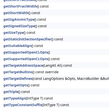
getShortFractWidth
() const
getShortWidth
() const
getSigAtomicType
() const
getSignedSizeType
() const
getSizeType
() const
getStaticInitSectionSpecifier
() const
getSuitableAlign
() const
getSupportedOpenCLOpts
()
getSupportedOpenCLOpts
() const
getTargetAddressSpace
(LangAS AS) const
getTargetBuiltins
() const override
getTargetDefines
(const LangOptions &Opts, MacroBuilder &Buil
getTargetOpts
() const
getTriple
() const
getTypeAlign
(IntType T) const
getTypeConstantSuffix
(IntType T) const