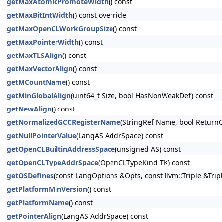
getMaxAtomicPromoteWidth
() const
getMaxBitIntWidth
() const override
getMaxOpenCLWorkGroupSize
() const
getMaxPointerWidth
() const
getMaxTLSAlign
() const
getMaxVectorAlign
() const
getMCountName
() const
getMinGlobalAlign
(uint64_t Size, bool HasNonWeakDef) const
getNewAlign
() const
getNormalizedGCCRegisterName
(StringRef Name, bool ReturnC
getNullPointerValue
(LangAS AddrSpace) const
getOpenCLBuiltinAddressSpace
(unsigned AS) const
getOpenCLTypeAddrSpace
(OpenCLTypeKind TK) const
getOSDefines
(const LangOptions &Opts, const llvm::Triple &Trip
getPlatformMinVersion
() const
getPlatformName
() const
getPointerAlign
(LangAS AddrSpace) const