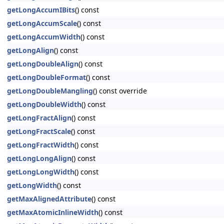
getLongAccumIBits
() const
getLongAccumScale
() const
getLongAccumWidth
() const
getLongAlign
() const
getLongDoubleAlign
() const
getLongDoubleFormat
() const
getLongDoubleMangling
() const override
getLongDoubleWidth
() const
getLongFractAlign
() const
getLongFractScale
() const
getLongFractWidth
() const
getLongLongAlign
() const
getLongLongWidth
() const
getLongWidth
() const
getMaxAlignedAttribute
() const
getMaxAtomicInlineWidth
() const