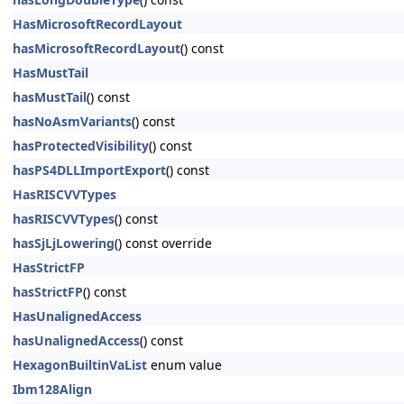
HasMicrosoftRecordLayout
hasMicrosoftRecordLayout
() const
HasMustTail
hasMustTail
() const
hasNoAsmVariants
() const
hasProtectedVisibility
() const
hasPS4DLLImportExport
() const
HasRISCVVTypes
hasRISCVVTypes
() const
hasSjLjLowering
() const override
HasStrictFP
hasStrictFP
() const
HasUnalignedAccess
hasUnalignedAccess
() const
HexagonBuiltinVaList
enum value
Ibm128Align