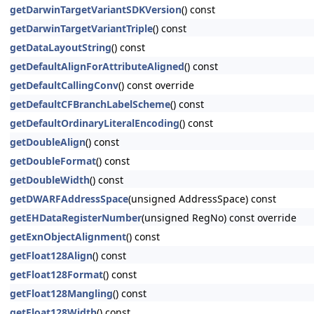
getDarwinTargetVariantSDKVersion
() const
getDarwinTargetVariantTriple
() const
getDataLayoutString
() const
getDefaultAlignForAttributeAligned
() const
getDefaultCallingConv
() const override
getDefaultCFBranchLabelScheme
() const
getDefaultOrdinaryLiteralEncoding
() const
getDoubleAlign
() const
getDoubleFormat
() const
getDoubleWidth
() const
getDWARFAddressSpace
(unsigned AddressSpace) const
getEHDataRegisterNumber
(unsigned RegNo) const override
getExnObjectAlignment
() const
getFloat128Align
() const
getFloat128Format
() const
getFloat128Mangling
() const
getFloat128Width
() const