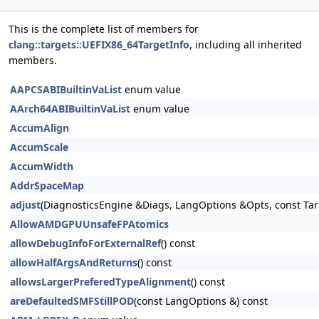
This is the complete list of members for
clang::targets::UEFIX86_64TargetInfo
, including all inherited
members.
AAPCSABIBuiltinVaList
enum value
AArch64ABIBuiltinVaList
enum value
AccumAlign
AccumScale
AccumWidth
AddrSpaceMap
adjust
(DiagnosticsEngine &Diags, LangOptions &Opts, const Tar
AllowAMDGPUUnsafeFPAtomics
allowDebugInfoForExternalRef
() const
allowHalfArgsAndReturns
() const
allowsLargerPreferedTypeAlignment
() const
areDefaultedSMFStillPOD
(const LangOptions &) const