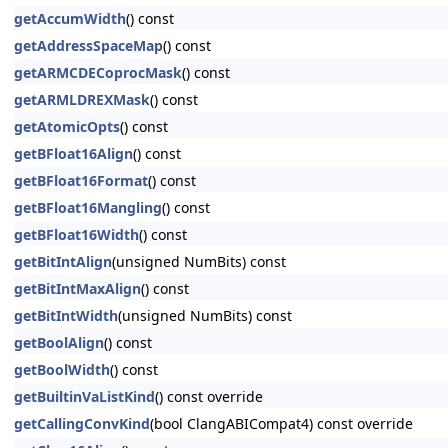
getAccumWidth
() const
getAddressSpaceMap
() const
getARMCDECoprocMask
() const
getARMLDREXMask
() const
getAtomicOpts
() const
getBFloat16Align
() const
getBFloat16Format
() const
getBFloat16Mangling
() const
getBFloat16Width
() const
getBitIntAlign
(unsigned NumBits) const
getBitIntMaxAlign
() const
getBitIntWidth
(unsigned NumBits) const
getBoolAlign
() const
getBoolWidth
() const
getBuiltinVaListKind
() const override
getCallingConvKind
(bool ClangABICompat4) const override