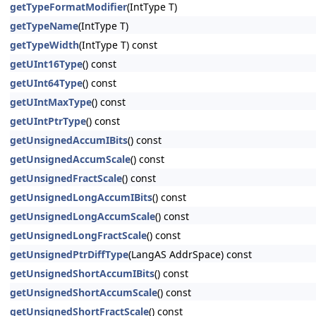
getTypeFormatModifier
(IntType T)
getTypeName
(IntType T)
getTypeWidth
(IntType T) const
getUInt16Type
() const
getUInt64Type
() const
getUIntMaxType
() const
getUIntPtrType
() const
getUnsignedAccumIBits
() const
getUnsignedAccumScale
() const
getUnsignedFractScale
() const
getUnsignedLongAccumIBits
() const
getUnsignedLongAccumScale
() const
getUnsignedLongFractScale
() const
getUnsignedPtrDiffType
(LangAS AddrSpace) const
getUnsignedShortAccumIBits
() const
getUnsignedShortAccumScale
() const
getUnsignedShortFractScale
() const