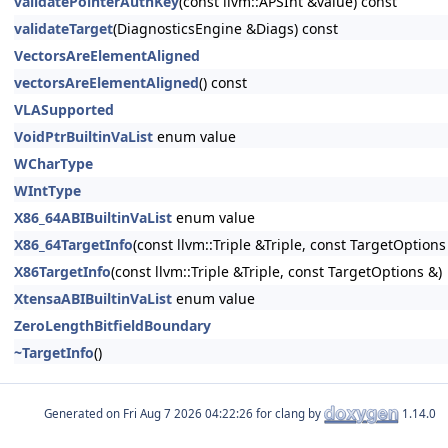
validatePointerAuthKey
(const llvm::APSInt &value) const
validateTarget
(DiagnosticsEngine &Diags) const
VectorsAreElementAligned
vectorsAreElementAligned
() const
VLASupported
VoidPtrBuiltinVaList
enum value
WCharType
WIntType
X86_64ABIBuiltinVaList
enum value
X86_64TargetInfo
(const llvm::Triple &Triple, const TargetOption
X86TargetInfo
(const llvm::Triple &Triple, const TargetOptions &)
XtensaABIBuiltinVaList
enum value
ZeroLengthBitfieldBoundary
~TargetInfo
()
Generated on
for clang by
1.14.0