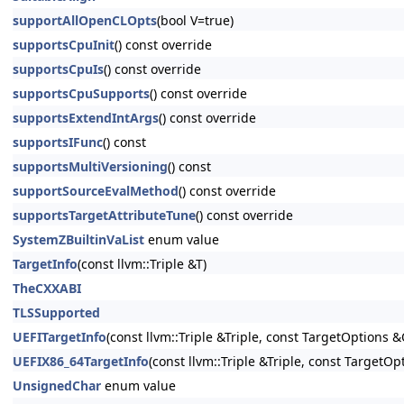
supportAllOpenCLOpts
(bool V=true)
supportsCpuInit
() const override
supportsCpuIs
() const override
supportsCpuSupports
() const override
supportsExtendIntArgs
() const override
supportsIFunc
() const
supportsMultiVersioning
() const
supportSourceEvalMethod
() const override
supportsTargetAttributeTune
() const override
SystemZBuiltinVaList
enum value
TargetInfo
(const llvm::Triple &T)
TheCXXABI
TLSSupported
UEFITargetInfo
(const llvm::Triple &Triple, const TargetOptions &
UEFIX86_64TargetInfo
(const llvm::Triple &Triple, const TargetO
UnsignedChar
enum value