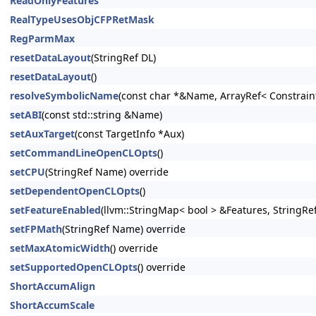
ReadOnlyFeatures
RealTypeUsesObjCFPRetMask
RegParmMax
resetDataLayout
(StringRef DL)
resetDataLayout
()
resolveSymbolicName
(const char *&Name, ArrayRef< Constrain
setABI
(const std::string &Name)
setAuxTarget
(const TargetInfo *Aux)
setCommandLineOpenCLOpts
()
setCPU
(StringRef Name) override
setDependentOpenCLOpts
()
setFeatureEnabled
(llvm::StringMap< bool > &Features, StringRe
setFPMath
(StringRef Name) override
setMaxAtomicWidth
() override
setSupportedOpenCLOpts
() override
ShortAccumAlign
ShortAccumScale