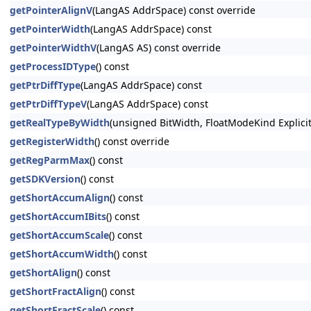
getPointerAlignV
(LangAS AddrSpace) const override
getPointerWidth
(LangAS AddrSpace) const
getPointerWidthV
(LangAS AS) const override
getProcessIDType
() const
getPtrDiffType
(LangAS AddrSpace) const
getPtrDiffTypeV
(LangAS AddrSpace) const
getRealTypeByWidth
(unsigned BitWidth, FloatModeKind Explici
getRegisterWidth
() const override
getRegParmMax
() const
getSDKVersion
() const
getShortAccumAlign
() const
getShortAccumIBits
() const
getShortAccumScale
() const
getShortAccumWidth
() const
getShortAlign
() const
getShortFractAlign
() const
getShortFractScale
() const