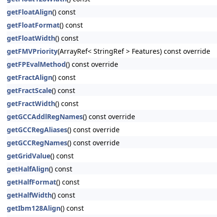
getFloatAlign
() const
getFloatFormat
() const
getFloatWidth
() const
getFMVPriority
(ArrayRef< StringRef > Features) const override
getFPEvalMethod
() const override
getFractAlign
() const
getFractScale
() const
getFractWidth
() const
getGCCAddlRegNames
() const override
getGCCRegAliases
() const override
getGCCRegNames
() const override
getGridValue
() const
getHalfAlign
() const
getHalfFormat
() const
getHalfWidth
() const
getIbm128Align
() const