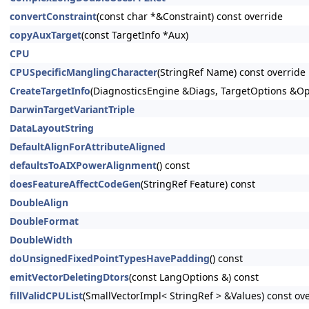
convertConstraint
(const char *&Constraint) const override
copyAuxTarget
(const TargetInfo *Aux)
CPU
CPUSpecificManglingCharacter
(StringRef Name) const override
CreateTargetInfo
(DiagnosticsEngine &Diags, TargetOptions &Op
DarwinTargetVariantTriple
DataLayoutString
DefaultAlignForAttributeAligned
defaultsToAIXPowerAlignment
() const
doesFeatureAffectCodeGen
(StringRef Feature) const
DoubleAlign
DoubleFormat
DoubleWidth
doUnsignedFixedPointTypesHavePadding
() const
emitVectorDeletingDtors
(const LangOptions &) const
fillValidCPUList
(SmallVectorImpl< StringRef > &Values) const ov