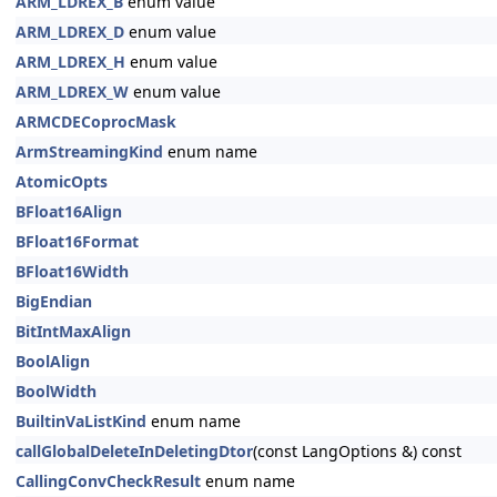
ARM_LDREX_B
enum value
ARM_LDREX_D
enum value
ARM_LDREX_H
enum value
ARM_LDREX_W
enum value
ARMCDECoprocMask
ArmStreamingKind
enum name
AtomicOpts
BFloat16Align
BFloat16Format
BFloat16Width
BigEndian
BitIntMaxAlign
BoolAlign
BoolWidth
BuiltinVaListKind
enum name
callGlobalDeleteInDeletingDtor
(const LangOptions &) const
CallingConvCheckResult
enum name