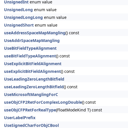
UnsignedInt
enum value
UnsignedLong
enum value
UnsignedLongLong
enum value
UnsignedShort
enum value
useAddressSpaceMapMangling
() const
UseAddrSpaceMapMangling
UseBitFieldTypeAlignment
useBitFieldTypeAlignment
() const
UseExplicitBitFieldAlignment
useExplicitBitFieldAlignment
() const
UseLeadingZeroLengthBitfield
useLeadingZeroLengthBitfield
() const
UseMicrosoftManglingForC
useObjCFP2RetForComplexLongDouble
() const
useObjCFPRetForRealType
(FloatModeKind T) const
UserLabelPrefix
UseSignedCharForObjCBool