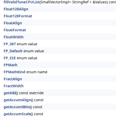
fillValidTuneCPUList
(SmallVectorImpl< StringRef > &Values) cons
Float128Align
Float128Format
FloatAlign
FloatFormat
FloatWidth
FP_387
enum value
FP_Default
enum value
FP_SSE
enum value
FPMath
FPMathKind
enum name
FractAlign
FractWidth
getABI
() const override
getAccumAlign
() const
getAccumIBits
() const
getAccumScale
() const