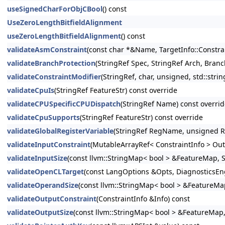
useSignedCharForObjCBool
() const
UseZeroLengthBitfieldAlignment
useZeroLengthBitfieldAlignment
() const
validateAsmConstraint
(const char *&Name, TargetInfo::Constrai
validateBranchProtection
(StringRef Spec, StringRef Arch, Bran
validateConstraintModifier
(StringRef, char, unsigned, std::strin
validateCpuIs
(StringRef FeatureStr) const override
validateCPUSpecificCPUDispatch
(StringRef Name) const overri
validateCpuSupports
(StringRef FeatureStr) const override
validateGlobalRegisterVariable
(StringRef RegName, unsigned R
validateInputConstraint
(MutableArrayRef< ConstraintInfo > Out
validateInputSize
(const llvm::StringMap< bool > &FeatureMap, S
validateOpenCLTarget
(const LangOptions &Opts, DiagnosticsEn
validateOperandSize
(const llvm::StringMap< bool > &FeatureMap
validateOutputConstraint
(ConstraintInfo &Info) const
validateOutputSize
(const llvm::StringMap< bool > &FeatureMap, 