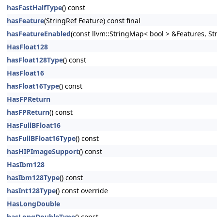
hasFastHalfType
() const
hasFeature
(StringRef Feature) const final
hasFeatureEnabled
(const llvm::StringMap< bool > &Features, S
HasFloat128
hasFloat128Type
() const
HasFloat16
hasFloat16Type
() const
HasFPReturn
hasFPReturn
() const
HasFullBFloat16
hasFullBFloat16Type
() const
hasHIPImageSupport
() const
HasIbm128
hasIbm128Type
() const
hasInt128Type
() const override
HasLongDouble
hasLongDoubleType
() const