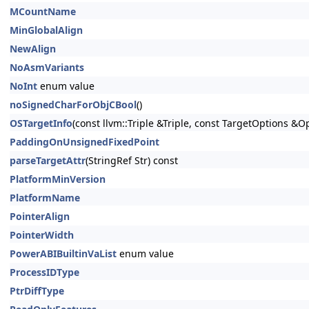
MCountName
MinGlobalAlign
NewAlign
NoAsmVariants
NoInt
enum value
noSignedCharForObjCBool
()
OSTargetInfo
(const llvm::Triple &Triple, const TargetOptions &O
PaddingOnUnsignedFixedPoint
parseTargetAttr
(StringRef Str) const
PlatformMinVersion
PlatformName
PointerAlign
PointerWidth
PowerABIBuiltinVaList
enum value
ProcessIDType
PtrDiffType