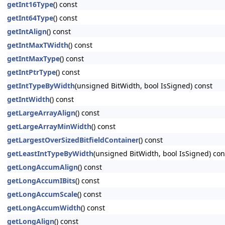
getInt16Type
() const
getInt64Type
() const
getIntAlign
() const
getIntMaxTWidth
() const
getIntMaxType
() const
getIntPtrType
() const
getIntTypeByWidth
(unsigned BitWidth, bool IsSigned) const
getIntWidth
() const
getLargeArrayAlign
() const
getLargeArrayMinWidth
() const
getLargestOverSizedBitfieldContainer
() const
getLeastIntTypeByWidth
(unsigned BitWidth, bool IsSigned) con
getLongAccumAlign
() const
getLongAccumIBits
() const
getLongAccumScale
() const
getLongAccumWidth
() const
getLongAlign
() const