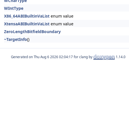
WCharType
WIntType
X86_64ABIBuiltinVaList
enum value
XtensaABIBuiltinVaList
enum value
ZeroLengthBitfieldBoundary
~TargetInfo
()
Generated on
for clang by
1.14.0