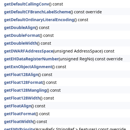
getDefaultCallingConv
() const
getDefaultCFBranchLabelScheme
() const override
getDefaultOrdinaryLiteralEncoding
() const
getDoubleAlign
() const
getDoubleFormat
() const
getDoubleWidth
() const
getDWARFAddressSpace
(unsigned AddressSpace) const
getEHDataRegisterNumber
(unsigned RegNo) const override
getExnObjectAlignment
() const
getFloat128Align
() const
getFloat128Format
() const
getFloat128Mangling
() const
getFloat128Width
() const
getFloatAlign
() const
getFloatFormat
() const
getFloatWidth
() const
getFMVPriority
(ArrayRef< StringRef > Features) const override