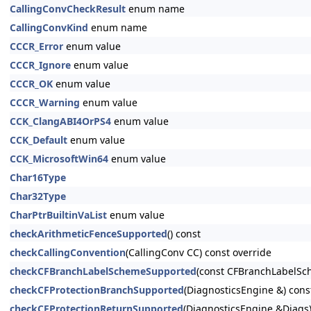
CallingConvCheckResult
enum name
CallingConvKind
enum name
CCCR_Error
enum value
CCCR_Ignore
enum value
CCCR_OK
enum value
CCCR_Warning
enum value
CCK_ClangABI4OrPS4
enum value
CCK_Default
enum value
CCK_MicrosoftWin64
enum value
Char16Type
Char32Type
CharPtrBuiltinVaList
enum value
checkArithmeticFenceSupported
() const
checkCallingConvention
(CallingConv CC) const override
checkCFBranchLabelSchemeSupported
(const CFBranchLabelSc
checkCFProtectionBranchSupported
(DiagnosticsEngine &) cons
checkCFProtectionReturnSupported
(DiagnosticsEngine &Diags)