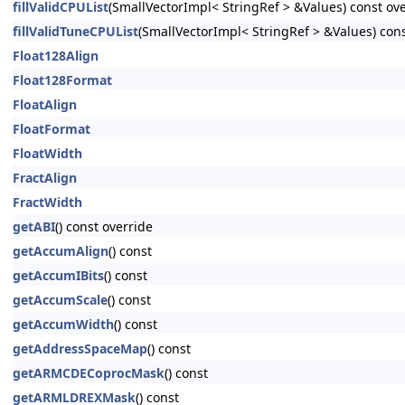
fillValidCPUList
(SmallVectorImpl< StringRef > &Values) const ov
fillValidTuneCPUList
(SmallVectorImpl< StringRef > &Values) cons
Float128Align
Float128Format
FloatAlign
FloatFormat
FloatWidth
FractAlign
FractWidth
getABI
() const override
getAccumAlign
() const
getAccumIBits
() const
getAccumScale
() const
getAccumWidth
() const
getAddressSpaceMap
() const
getARMCDECoprocMask
() const
getARMLDREXMask
() const