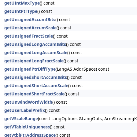
getUIntMaxType
() const
getUIntPtrType
() const
getUnsignedAccumIBits
() const
getUnsignedAccumScale
() const
getUnsignedFractScale
() const
getUnsignedLongAccumIBits
() const
getUnsignedLongAccumScale
() const
getUnsignedLongFractScale
() const
getUnsignedPtrDiffType
(LangAS AddrSpace) const
getUnsignedShortAccumIBits
() const
getUnsignedShortAccumScale
() const
getUnsignedShortFractScale
() const
getUnwindWordWidth
() const
getUserLabelPrefix
() const
getVScaleRange
(const LangOptions &LangOpts, ArmStreamingKi
getVTableUniqueness
() const
getVtblPtrAddressSpace
() const