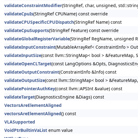
validateConstraintModifier
(StringRef, char, unsigned, std::strin
validateCpuIs
(StringRef CPUName) const override
validateCPUSpecificCPUDispatch
(StringRef Name) const
validateCpuSupports
(StringRef Feature) const override
validateGlobalRegisterVariable
(StringRef RegName, unsigned R
validateInputConstraint
(MutableArrayRef< ConstraintInfo > Out
validateInputSize
(const llvm::StringMap< bool > &FeatureMap, S
validateOpenCLTarget
(const LangOptions &Opts, DiagnosticsEn
validateOutputConstraint
(ConstraintInfo &Info) const
validateOutputSize
(const llvm::StringMap< bool > &FeatureMap,
validatePointerAuthKey
(const llvm::APSInt &value) const
validateTarget
(DiagnosticsEngine &Diags) const
VectorsAreElementAligned
vectorsAreElementAligned
() const
VLASupported
VoidPtrBuiltinVaList
enum value