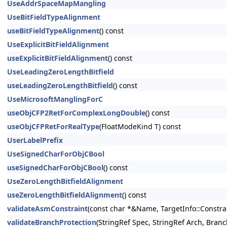
UseAddrSpaceMapMangling
UseBitFieldTypeAlignment
useBitFieldTypeAlignment
() const
UseExplicitBitFieldAlignment
useExplicitBitFieldAlignment
() const
UseLeadingZeroLengthBitfield
useLeadingZeroLengthBitfield
() const
UseMicrosoftManglingForC
useObjCFP2RetForComplexLongDouble
() const
useObjCFPRetForRealType
(FloatModeKind T) const
UserLabelPrefix
UseSignedCharForObjCBool
useSignedCharForObjCBool
() const
UseZeroLengthBitfieldAlignment
useZeroLengthBitfieldAlignment
() const
validateAsmConstraint
(const char *&Name, TargetInfo::Constrai
validateBranchProtection
(StringRef Spec, StringRef Arch, Bran