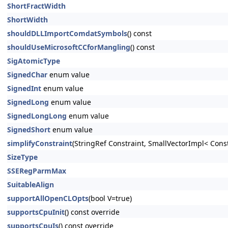
ShortFractWidth
ShortWidth
shouldDLLImportComdatSymbols
() const
shouldUseMicrosoftCCforMangling
() const
SigAtomicType
SignedChar
enum value
SignedInt
enum value
SignedLong
enum value
SignedLongLong
enum value
SignedShort
enum value
simplifyConstraint
(StringRef Constraint, SmallVectorImpl< Cons
SizeType
SSERegParmMax
SuitableAlign
supportAllOpenCLOpts
(bool V=true)
supportsCpuInit
() const override
supportsCpuIs
() const override