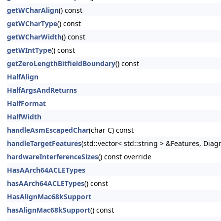
getWCharAlign
() const
getWCharType
() const
getWCharWidth
() const
getWIntType
() const
getZeroLengthBitfieldBoundary
() const
HalfAlign
HalfArgsAndReturns
HalfFormat
HalfWidth
handleAsmEscapedChar
(char C) const
handleTargetFeatures
(std::vector< std::string > &Features, Dia
hardwareInterferenceSizes
() const override
HasAArch64ACLETypes
hasAArch64ACLETypes
() const
HasAlignMac68kSupport
hasAlignMac68kSupport
() const