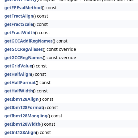
getFPEvalMethod
() const
getFractAlign
() const
getFractScale
() const
getFractWidth
() const
getGCCAddlRegNames
() const
getGCCRegAliases
() const override
getGCCRegNames
() const override
getGridValue
() const
getHalfAlign
() const
getHalfFormat
() const
getHalfWidth
() const
getIbm128Align
() const
getIbm128Format
() const
getIbm128Mangling
() const
getIbm128Width
() const
getInt128Align
() const