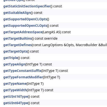
getStaticInitSectionSpecifier
() const
getSuitableAlign
() const
getSupportedOpenCLOpts
()
getSupportedOpenCLOpts
() const
getTargetAddressSpace
(LangAS AS) const
getTargetBuiltins
() const override
getTargetDefines
(const LangOptions &Opts, MacroBuilder &Buil
getTargetOpts
() const
getTriple
() const
getTypeAlign
(IntType T) const
getTypeConstantSuffix
(IntType T) const
getTypeFormatModifier
(IntType T)
getTypeName
(IntType T)
getTypeWidth
(IntType T) const
getUInt16Type
() const
getUInt64Type
() const