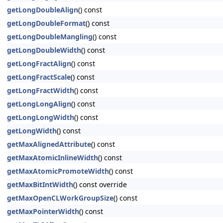
getLongDoubleAlign
() const
getLongDoubleFormat
() const
getLongDoubleMangling
() const
getLongDoubleWidth
() const
getLongFractAlign
() const
getLongFractScale
() const
getLongFractWidth
() const
getLongLongAlign
() const
getLongLongWidth
() const
getLongWidth
() const
getMaxAlignedAttribute
() const
getMaxAtomicInlineWidth
() const
getMaxAtomicPromoteWidth
() const
getMaxBitIntWidth
() const override
getMaxOpenCLWorkGroupSize
() const
getMaxPointerWidth
() const