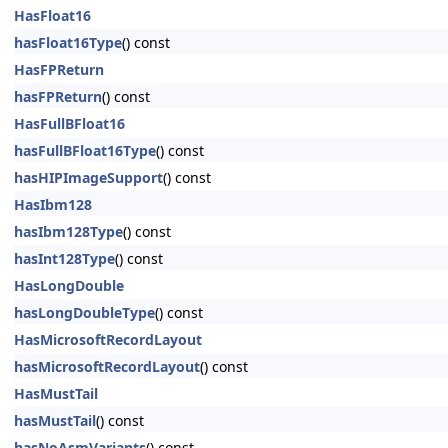
HasFloat16
hasFloat16Type
() const
HasFPReturn
hasFPReturn
() const
HasFullBFloat16
hasFullBFloat16Type
() const
hasHIPImageSupport
() const
HasIbm128
hasIbm128Type
() const
hasInt128Type
() const
HasLongDouble
hasLongDoubleType
() const
HasMicrosoftRecordLayout
hasMicrosoftRecordLayout
() const
HasMustTail
hasMustTail
() const
hasNoAsmVariants
() const