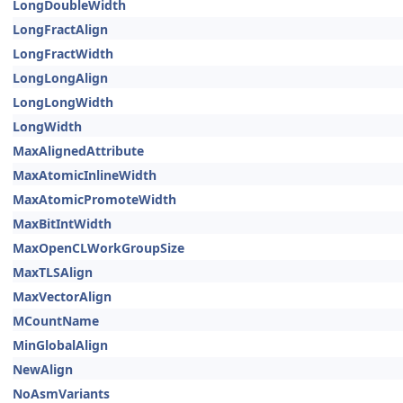
LongDoubleWidth
LongFractAlign
LongFractWidth
LongLongAlign
LongLongWidth
LongWidth
MaxAlignedAttribute
MaxAtomicInlineWidth
MaxAtomicPromoteWidth
MaxBitIntWidth
MaxOpenCLWorkGroupSize
MaxTLSAlign
MaxVectorAlign
MCountName
MinGlobalAlign
NewAlign
NoAsmVariants