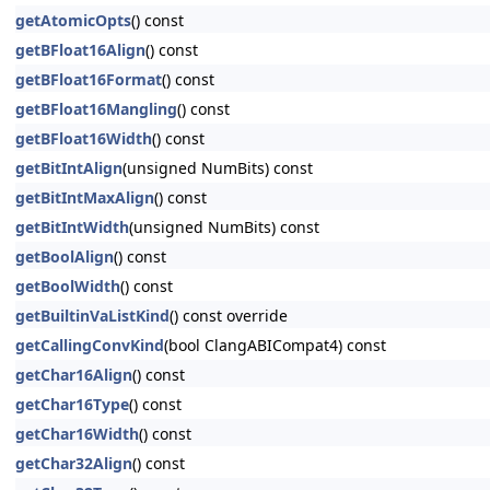
getAtomicOpts
() const
getBFloat16Align
() const
getBFloat16Format
() const
getBFloat16Mangling
() const
getBFloat16Width
() const
getBitIntAlign
(unsigned NumBits) const
getBitIntMaxAlign
() const
getBitIntWidth
(unsigned NumBits) const
getBoolAlign
() const
getBoolWidth
() const
getBuiltinVaListKind
() const override
getCallingConvKind
(bool ClangABICompat4) const
getChar16Align
() const
getChar16Type
() const
getChar16Width
() const
getChar32Align
() const