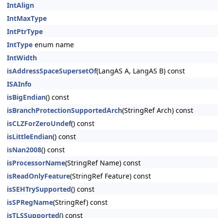
IntAlign
IntMaxType
IntPtrType
IntType
enum name
IntWidth
isAddressSpaceSupersetOf
(LangAS A, LangAS B) const
ISAInfo
isBigEndian
() const
isBranchProtectionSupportedArch
(StringRef Arch) const
isCLZForZeroUndef
() const
isLittleEndian
() const
isNan2008
() const
isProcessorName
(StringRef Name) const
isReadOnlyFeature
(StringRef Feature) const
isSEHTrySupported
() const
isSPRegName
(StringRef) const
isTLSSupported
() const