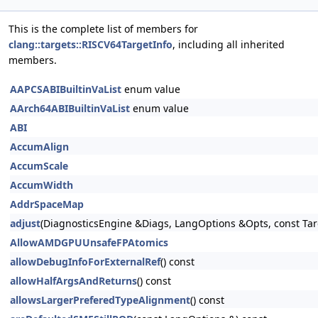
This is the complete list of members for
clang::targets::RISCV64TargetInfo
, including all inherited
members.
AAPCSABIBuiltinVaList
enum value
AArch64ABIBuiltinVaList
enum value
ABI
AccumAlign
AccumScale
AccumWidth
AddrSpaceMap
adjust
(DiagnosticsEngine &Diags, LangOptions &Opts, const Tar
AllowAMDGPUUnsafeFPAtomics
allowDebugInfoForExternalRef
() const
allowHalfArgsAndReturns
() const
allowsLargerPreferedTypeAlignment
() const