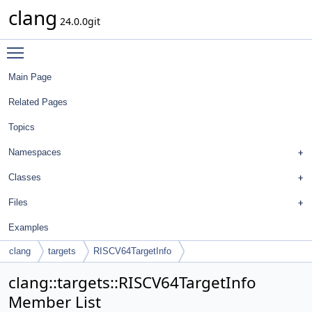
clang
24.0.0git
Toggle main menu visibility
Main Page
Related Pages
Topics
Namespaces
Classes
Files
Examples
clang
targets
RISCV64TargetInfo
clang::targets::RISCV64TargetInfo
Member List