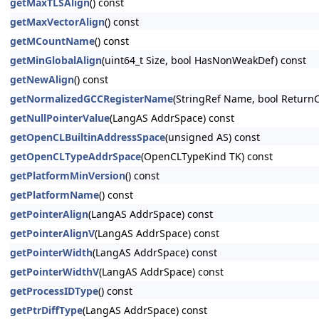
getMaxTLSAlign
() const
getMaxVectorAlign
() const
getMCountName
() const
getMinGlobalAlign
(uint64_t Size, bool HasNonWeakDef) const
getNewAlign
() const
getNormalizedGCCRegisterName
(StringRef Name, bool ReturnC
getNullPointerValue
(LangAS AddrSpace) const
getOpenCLBuiltinAddressSpace
(unsigned AS) const
getOpenCLTypeAddrSpace
(OpenCLTypeKind TK) const
getPlatformMinVersion
() const
getPlatformName
() const
getPointerAlign
(LangAS AddrSpace) const
getPointerAlignV
(LangAS AddrSpace) const
getPointerWidth
(LangAS AddrSpace) const
getPointerWidthV
(LangAS AddrSpace) const
getProcessIDType
() const
getPtrDiffType
(LangAS AddrSpace) const