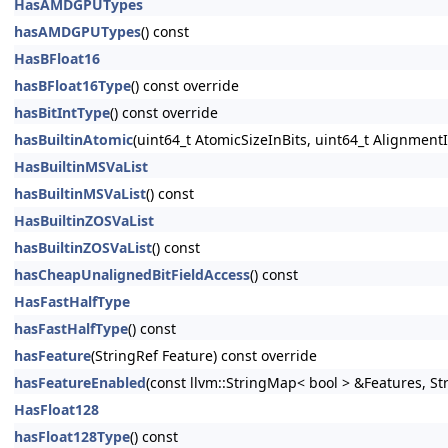
HasAMDGPUTypes
hasAMDGPUTypes
() const
HasBFloat16
hasBFloat16Type
() const override
hasBitIntType
() const override
hasBuiltinAtomic
(uint64_t AtomicSizeInBits, uint64_t AlignmentI
HasBuiltinMSVaList
hasBuiltinMSVaList
() const
HasBuiltinZOSVaList
hasBuiltinZOSVaList
() const
hasCheapUnalignedBitFieldAccess
() const
HasFastHalfType
hasFastHalfType
() const
hasFeature
(StringRef Feature) const override
hasFeatureEnabled
(const llvm::StringMap< bool > &Features, S
HasFloat128
hasFloat128Type
() const