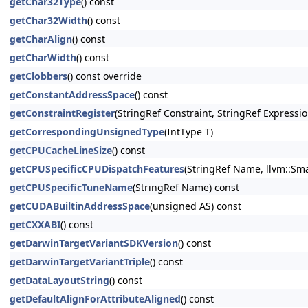
getChar32Type
() const
getChar32Width
() const
getCharAlign
() const
getCharWidth
() const
getClobbers
() const override
getConstantAddressSpace
() const
getConstraintRegister
(StringRef Constraint, StringRef Expressio
getCorrespondingUnsignedType
(IntType T)
getCPUCacheLineSize
() const
getCPUSpecificCPUDispatchFeatures
(StringRef Name, llvm::Sma
getCPUSpecificTuneName
(StringRef Name) const
getCUDABuiltinAddressSpace
(unsigned AS) const
getCXXABI
() const
getDarwinTargetVariantSDKVersion
() const
getDarwinTargetVariantTriple
() const
getDataLayoutString
() const
getDefaultAlignForAttributeAligned
() const