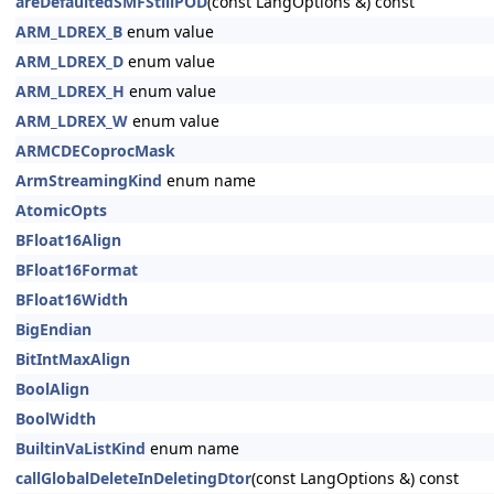
areDefaultedSMFStillPOD
(const LangOptions &) const
ARM_LDREX_B
enum value
ARM_LDREX_D
enum value
ARM_LDREX_H
enum value
ARM_LDREX_W
enum value
ARMCDECoprocMask
ArmStreamingKind
enum name
AtomicOpts
BFloat16Align
BFloat16Format
BFloat16Width
BigEndian
BitIntMaxAlign
BoolAlign
BoolWidth
BuiltinVaListKind
enum name
callGlobalDeleteInDeletingDtor
(const LangOptions &) const