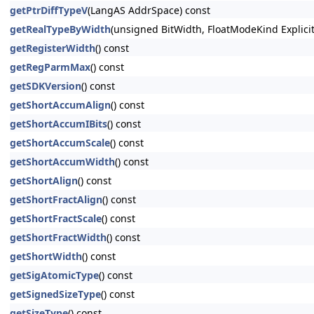
getPtrDiffTypeV
(LangAS AddrSpace) const
getRealTypeByWidth
(unsigned BitWidth, FloatModeKind Explici
getRegisterWidth
() const
getRegParmMax
() const
getSDKVersion
() const
getShortAccumAlign
() const
getShortAccumIBits
() const
getShortAccumScale
() const
getShortAccumWidth
() const
getShortAlign
() const
getShortFractAlign
() const
getShortFractScale
() const
getShortFractWidth
() const
getShortWidth
() const
getSigAtomicType
() const
getSignedSizeType
() const
getSizeType
() const