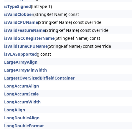
isTypeSigned
(IntType T)
isValidClobber
(StringRef Name) const
isValidCPUName
(StringRef Name) const override
isValidFeatureName
(StringRef Name) const override
isValidGCCRegisterName
(StringRef Name) const
isValidTuneCPUName
(StringRef Name) const override
isVLASupported
() const
LargeArrayAlign
LargeArrayMinWidth
LargestOverSizedBitfieldContainer
LongAccumAlign
LongAccumScale
LongAccumWidth
LongAlign
LongDoubleAlign
LongDoubleFormat