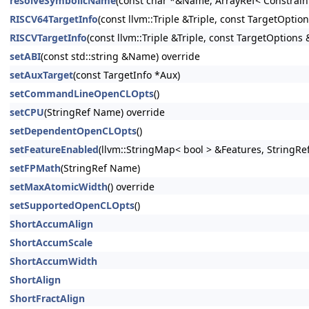
resolveSymbolicName
(const char *&Name, ArrayRef< Constrain
RISCV64TargetInfo
(const llvm::Triple &Triple, const TargetOptio
RISCVTargetInfo
(const llvm::Triple &Triple, const TargetOptions 
setABI
(const std::string &Name) override
setAuxTarget
(const TargetInfo *Aux)
setCommandLineOpenCLOpts
()
setCPU
(StringRef Name) override
setDependentOpenCLOpts
()
setFeatureEnabled
(llvm::StringMap< bool > &Features, StringRe
setFPMath
(StringRef Name)
setMaxAtomicWidth
() override
setSupportedOpenCLOpts
()
ShortAccumAlign
ShortAccumScale
ShortAccumWidth
ShortAlign
ShortFractAlign