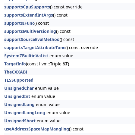
supportsCpuSupports
() const override
supportsExtendIntArgs
() const
supportsIFunc
() const
supportsMultiVersioning
() const
supportSourceEvalMethod
() const
supportsTargetAttributeTune
() const override
SystemZBuiltinVaList
enum value
TargetInfo
(const llvm::Triple &T)
TheCXXABI
TLSSupported
UnsignedChar
enum value
UnsignedInt
enum value
UnsignedLong
enum value
UnsignedLongLong
enum value
UnsignedShort
enum value
useAddressSpaceMapMangling
() const