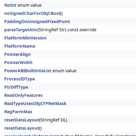
NoInt
enum value
noSignedCharForObjCBool
()
PaddingOnUnsignedFixedPoint
parseTargetAttr
(StringRef Str) const override
PlatformMinVersion
PlatformName
PointerAlign
PointerWidth
PowerABIBuiltinVaList
enum value
ProcessIDType
PtrDiffType
ReadOnlyFeatures
RealTypeUsesObjCFPRetMask
RegParmMax
resetDataLayout
(StringRef DL)
resetDataLayout
()