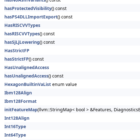
hasProtectedVisibility
() const
hasPS4DLLImportExport
() const
HasRISCVVTypes
hasRISCVVTypes
() const
hasSjLjLowering
() const
HasStrictFP
hasStrictFP
() const
HasUnalignedAccess
hasUnalignedAccess
() const
HexagonBuiltinVaList
enum value
Ibm128Align
Ibm128Format
initFeatureMap
(llvm::StringMap< bool > &Features, DiagnosticsE
Int128Align
Int16Type
Int64Type