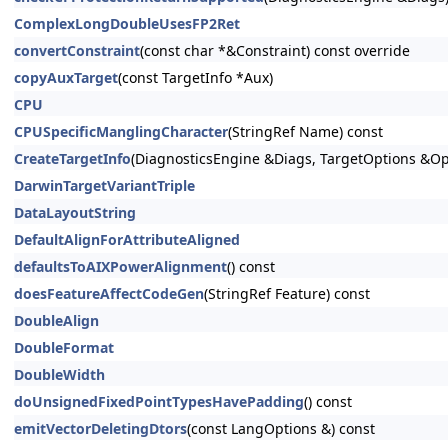
ComplexLongDoubleUsesFP2Ret
convertConstraint
(const char *&Constraint) const override
copyAuxTarget
(const TargetInfo *Aux)
CPU
CPUSpecificManglingCharacter
(StringRef Name) const
CreateTargetInfo
(DiagnosticsEngine &Diags, TargetOptions &Op
DarwinTargetVariantTriple
DataLayoutString
DefaultAlignForAttributeAligned
defaultsToAIXPowerAlignment
() const
doesFeatureAffectCodeGen
(StringRef Feature) const
DoubleAlign
DoubleFormat
DoubleWidth
doUnsignedFixedPointTypesHavePadding
() const
emitVectorDeletingDtors
(const LangOptions &) const