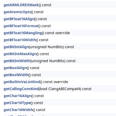
getARMLDREXMask
() const
getAtomicOpts
() const
getBFloat16Align
() const
getBFloat16Format
() const
getBFloat16Mangling
() const override
getBFloat16Width
() const
getBitIntAlign
(unsigned NumBits) const
getBitIntMaxAlign
() const
getBitIntWidth
(unsigned NumBits) const
getBoolAlign
() const
getBoolWidth
() const
getBuiltinVaListKind
() const override
getCallingConvKind
(bool ClangABICompat4) const
getChar16Align
() const
getChar16Type
() const
getChar16Width
() const