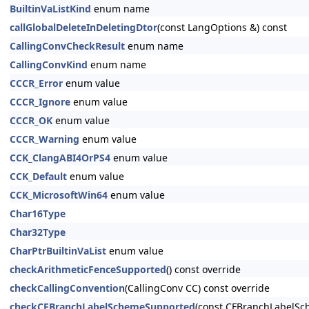
BuiltinVaListKind
enum name
callGlobalDeleteInDeletingDtor
(const LangOptions &) const
CallingConvCheckResult
enum name
CallingConvKind
enum name
CCCR_Error
enum value
CCCR_Ignore
enum value
CCCR_OK
enum value
CCCR_Warning
enum value
CCK_ClangABI4OrPS4
enum value
CCK_Default
enum value
CCK_MicrosoftWin64
enum value
Char16Type
Char32Type
CharPtrBuiltinVaList
enum value
checkArithmeticFenceSupported
() const override
checkCallingConvention
(CallingConv CC) const override
checkCFBranchLabelSchemeSupported
(const CFBranchLabelSc