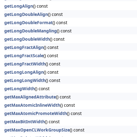
getLongAlign
() const
getLongDoubleAlign
() const
getLongDoubleFormat
() const
getLongDoubleMangling
() const
getLongDoubleWidth
() const
getLongFractAlign
() const
getLongFractScale
() const
getLongFractWidth
() const
getLongLongAlign
() const
getLongLongWidth
() const
getLongWidth
() const
getMaxAlignedAttribute
() const
getMaxAtomicInlineWidth
() const
getMaxAtomicPromoteWidth
() const
getMaxBitIntWidth
() const
getMaxOpenCLWorkGroupSize
() const