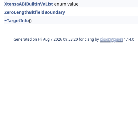
XtensaABIBuiltinVaList
enum value
ZeroLengthBitfieldBoundary
~TargetInfo
()
Generated on
for clang by
1.14.0