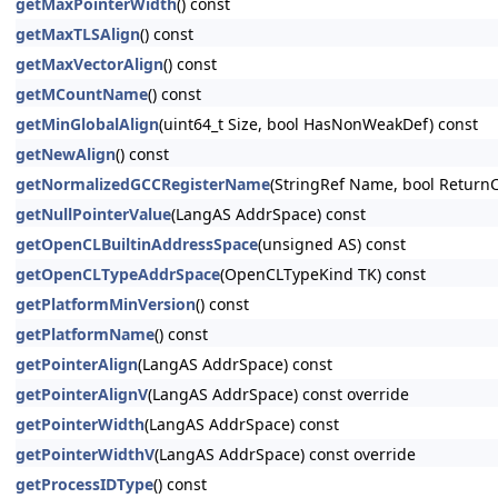
getMaxPointerWidth
() const
getMaxTLSAlign
() const
getMaxVectorAlign
() const
getMCountName
() const
getMinGlobalAlign
(uint64_t Size, bool HasNonWeakDef) const
getNewAlign
() const
getNormalizedGCCRegisterName
(StringRef Name, bool ReturnC
getNullPointerValue
(LangAS AddrSpace) const
getOpenCLBuiltinAddressSpace
(unsigned AS) const
getOpenCLTypeAddrSpace
(OpenCLTypeKind TK) const
getPlatformMinVersion
() const
getPlatformName
() const
getPointerAlign
(LangAS AddrSpace) const
getPointerAlignV
(LangAS AddrSpace) const override
getPointerWidth
(LangAS AddrSpace) const
getPointerWidthV
(LangAS AddrSpace) const override
getProcessIDType
() const