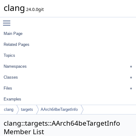
clang
24.0.0git
Toggle main menu visibility
Main Page
Related Pages
Topics
Namespaces
Classes
Files
Examples
clang
targets
AArch64beTargetInfo
clang::targets::AArch64beTargetInfo
Member List