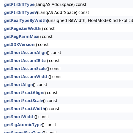
getPtrDiffType
(LangAS AddrSpace) const
getPtrDiffTypeV
(LangAS AddrSpace) const
getRealTypeByWidth
(unsigned BitWidth, FloatModeKind Explici
getRegisterWidth
() const
getRegParmMax
() const
getSDKVersion
() const
getShortAccumAlign
() const
getShortAccumIBits
() const
getShortAccumScale
() const
getShortAccumWidth
() const
getShortAlign
() const
getShortFractAlign
() const
getShortFractScale
() const
getShortFractWidth
() const
getShortWidth
() const
getSigAtomicType
() const
getSignedSizeType
() const