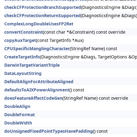
checkCFProtectionBranchSupported
(DiagnosticsEngine &Diags)
checkCFProtectionReturnSupported
(DiagnosticsEngine &Diags)
ComplexLongDoubleUsesFP2Ret
convertConstraint
(const char *&Constraint) const override
copyAuxTarget
(const TargetInfo *Aux)
CPUSpecificManglingCharacter
(StringRef Name) const
CreateTargetInfo
(DiagnosticsEngine &Diags, TargetOptions &Op
DarwinTargetVariantTriple
DataLayoutString
DefaultAlignForAttributeAligned
defaultsToAIXPowerAlignment
() const
doesFeatureAffectCodeGen
(StringRef Name) const override
DoubleAlign
DoubleFormat
DoubleWidth
doUnsignedFixedPointTypesHavePadding
() const