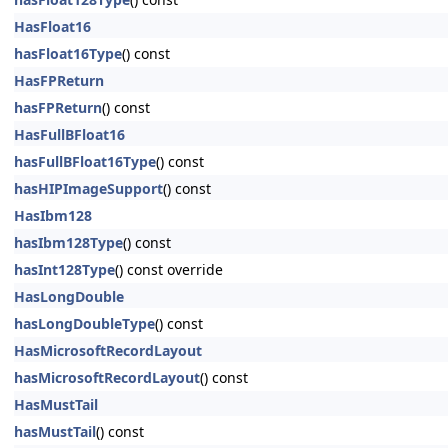
HasFloat16
hasFloat16Type
() const
HasFPReturn
hasFPReturn
() const
HasFullBFloat16
hasFullBFloat16Type
() const
hasHIPImageSupport
() const
HasIbm128
hasIbm128Type
() const
hasInt128Type
() const override
HasLongDouble
hasLongDoubleType
() const
HasMicrosoftRecordLayout
hasMicrosoftRecordLayout
() const
HasMustTail
hasMustTail
() const