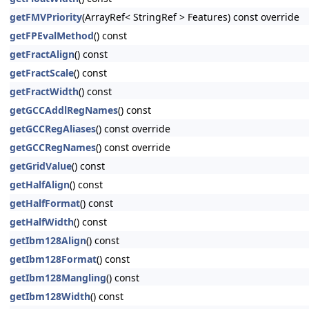
getFMVPriority
(ArrayRef< StringRef > Features) const override
getFPEvalMethod
() const
getFractAlign
() const
getFractScale
() const
getFractWidth
() const
getGCCAddlRegNames
() const
getGCCRegAliases
() const override
getGCCRegNames
() const override
getGridValue
() const
getHalfAlign
() const
getHalfFormat
() const
getHalfWidth
() const
getIbm128Align
() const
getIbm128Format
() const
getIbm128Mangling
() const
getIbm128Width
() const