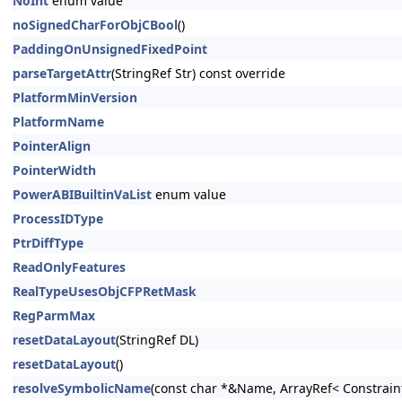
NoInt
enum value
noSignedCharForObjCBool
()
PaddingOnUnsignedFixedPoint
parseTargetAttr
(StringRef Str) const override
PlatformMinVersion
PlatformName
PointerAlign
PointerWidth
PowerABIBuiltinVaList
enum value
ProcessIDType
PtrDiffType
ReadOnlyFeatures
RealTypeUsesObjCFPRetMask
RegParmMax
resetDataLayout
(StringRef DL)
resetDataLayout
()
resolveSymbolicName
(const char *&Name, ArrayRef< Constrain