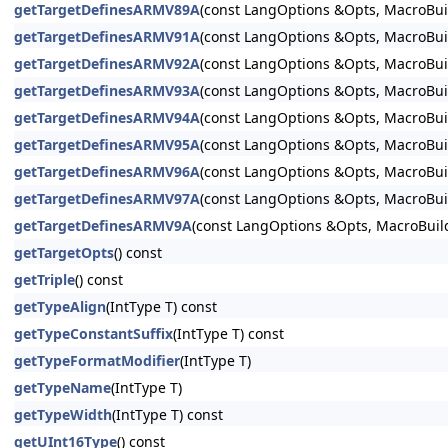
getTargetDefinesARMV89A
(const LangOptions &Opts, MacroBuil
getTargetDefinesARMV91A
(const LangOptions &Opts, MacroBuil
getTargetDefinesARMV92A
(const LangOptions &Opts, MacroBuil
getTargetDefinesARMV93A
(const LangOptions &Opts, MacroBuil
getTargetDefinesARMV94A
(const LangOptions &Opts, MacroBuil
getTargetDefinesARMV95A
(const LangOptions &Opts, MacroBuil
getTargetDefinesARMV96A
(const LangOptions &Opts, MacroBuil
getTargetDefinesARMV97A
(const LangOptions &Opts, MacroBuil
getTargetDefinesARMV9A
(const LangOptions &Opts, MacroBuild
getTargetOpts
() const
getTriple
() const
getTypeAlign
(IntType T) const
getTypeConstantSuffix
(IntType T) const
getTypeFormatModifier
(IntType T)
getTypeName
(IntType T)
getTypeWidth
(IntType T) const
getUInt16Type
() const