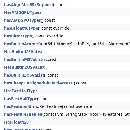
hasAlignMac68kSupport
() const
HasAMDGPUTypes
hasAMDGPUTypes
() const
hasBFloat16Type
() const override
hasBitIntType
() const override
hasBuiltinAtomic
(uint64_t AtomicSizeInBits, uint64_t AlignmentI
HasBuiltinMSVaList
hasBuiltinMSVaList
() const
HasBuiltinZOSVaList
hasBuiltinZOSVaList
() const
hasCheapUnalignedBitFieldAccess
() const
HasFastHalfType
hasFastHalfType
() const
hasFeature
(StringRef Feature) const override
hasFeatureEnabled
(const llvm::StringMap< bool > &Features, S
HasFloat128
hasFloat128Type
() const