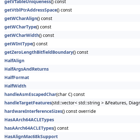
getVTableUniqueness
() const
getVtblPtrAddressSpace
() const
getWCharAlign
() const
getWCharType
() const
getWCharWidth
() const
getWIntType
() const
getZeroLengthBitfieldBoundary
() const
HalfAlign
HalfArgsAndReturns
HalfFormat
HalfWidth
handleAsmEscapedChar
(char C) const
handleTargetFeatures
(std::vector< std::string > &Features, Dia
hardwareInterferenceSizes
() const override
HasAArch64ACLETypes
hasAArch64ACLETypes
() const
HasAlignMac68kSupport