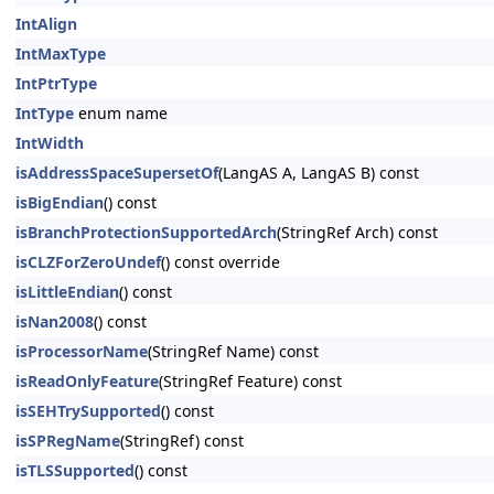
IntAlign
IntMaxType
IntPtrType
IntType
enum name
IntWidth
isAddressSpaceSupersetOf
(LangAS A, LangAS B) const
isBigEndian
() const
isBranchProtectionSupportedArch
(StringRef Arch) const
isCLZForZeroUndef
() const override
isLittleEndian
() const
isNan2008
() const
isProcessorName
(StringRef Name) const
isReadOnlyFeature
(StringRef Feature) const
isSEHTrySupported
() const
isSPRegName
(StringRef) const
isTLSSupported
() const