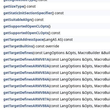
getSizeType
() const
getStaticInitSectionSpecifier
() const
getSuitableAlign
() const
getSupportedOpenCLOpts
()
getSupportedOpenCLOpts
() const
getTargetAddressSpace
(LangAS AS) const
getTargetBuiltins
() const override
getTargetDefines
(const LangOptions &Opts, MacroBuilder &Buil
getTargetDefinesARMV81A
(const LangOptions &Opts, MacroBuil
getTargetDefinesARMV82A
(const LangOptions &Opts, MacroBuil
getTargetDefinesARMV83A
(const LangOptions &Opts, MacroBuil
getTargetDefinesARMV84A
(const LangOptions &Opts, MacroBuil
getTargetDefinesARMV85A
(const LangOptions &Opts, MacroBuil
getTargetDefinesARMV86A
(const LangOptions &Opts, MacroBuil
getTargetDefinesARMV87A
(const LangOptions &Opts, MacroBuil
getTargetDefinesARMV88A
(const LangOptions &Opts, MacroBuil