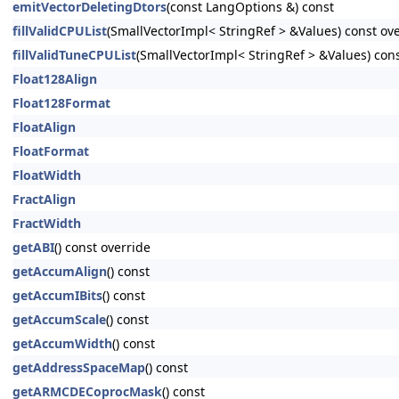
emitVectorDeletingDtors
(const LangOptions &) const
fillValidCPUList
(SmallVectorImpl< StringRef > &Values) const ov
fillValidTuneCPUList
(SmallVectorImpl< StringRef > &Values) con
Float128Align
Float128Format
FloatAlign
FloatFormat
FloatWidth
FractAlign
FractWidth
getABI
() const override
getAccumAlign
() const
getAccumIBits
() const
getAccumScale
() const
getAccumWidth
() const
getAddressSpaceMap
() const
getARMCDECoprocMask
() const