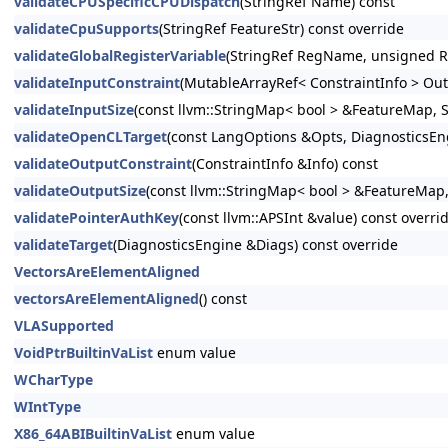
validateCPUSpecificCPUDispatch
(StringRef Name) const
validateCpuSupports
(StringRef FeatureStr) const override
validateGlobalRegisterVariable
(StringRef RegName, unsigned R
validateInputConstraint
(MutableArrayRef< ConstraintInfo > Out
validateInputSize
(const llvm::StringMap< bool > &FeatureMap, S
validateOpenCLTarget
(const LangOptions &Opts, DiagnosticsEn
validateOutputConstraint
(ConstraintInfo &Info) const
validateOutputSize
(const llvm::StringMap< bool > &FeatureMap,
validatePointerAuthKey
(const llvm::APSInt &value) const overri
validateTarget
(DiagnosticsEngine &Diags) const override
VectorsAreElementAligned
vectorsAreElementAligned
() const
VLASupported
VoidPtrBuiltinVaList
enum value
WCharType
WIntType
X86_64ABIBuiltinVaList
enum value