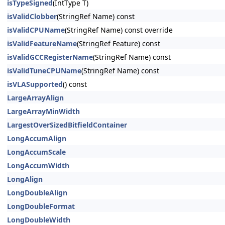
isTypeSigned
(IntType T)
isValidClobber
(StringRef Name) const
isValidCPUName
(StringRef Name) const override
isValidFeatureName
(StringRef Feature) const
isValidGCCRegisterName
(StringRef Name) const
isValidTuneCPUName
(StringRef Name) const
isVLASupported
() const
LargeArrayAlign
LargeArrayMinWidth
LargestOverSizedBitfieldContainer
LongAccumAlign
LongAccumScale
LongAccumWidth
LongAlign
LongDoubleAlign
LongDoubleFormat
LongDoubleWidth