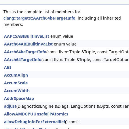
This is the complete list of members for
clang::targets::AArch64beTargetInfo
, including all inherited
members.
AAPCSABIBuiltinVaList
enum value
AArch64ABIBuiltinVaList
enum value
AArch64beTargetInfo
(const llvm::Triple &Triple, const TargetOp
AArch64TargetInfo
(const llvm::Triple &Triple, const TargetOptio
ABI
AccumAlign
AccumScale
AccumWidth
AddrSpaceMap
adjust
(DiagnosticsEngine &Diags, LangOptions &Opts, const Tar
AllowAMDGPUUnsafeFPAtomics
allowDebugInfoForExternalRef
() const