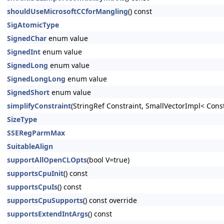
shouldUseMicrosoftCCforMangling
() const
SigAtomicType
SignedChar
enum value
SignedInt
enum value
SignedLong
enum value
SignedLongLong
enum value
SignedShort
enum value
simplifyConstraint
(StringRef Constraint, SmallVectorImpl< Cons
SizeType
SSERegParmMax
SuitableAlign
supportAllOpenCLOpts
(bool V=true)
supportsCpuInit
() const
supportsCpuIs
() const
supportsCpuSupports
() const override
supportsExtendIntArgs
() const