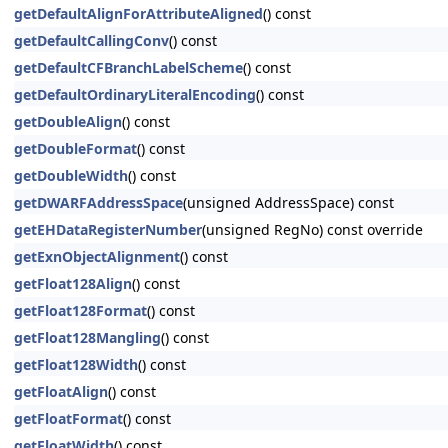
getDefaultAlignForAttributeAligned
() const
getDefaultCallingConv
() const
getDefaultCFBranchLabelScheme
() const
getDefaultOrdinaryLiteralEncoding
() const
getDoubleAlign
() const
getDoubleFormat
() const
getDoubleWidth
() const
getDWARFAddressSpace
(unsigned AddressSpace) const
getEHDataRegisterNumber
(unsigned RegNo) const override
getExnObjectAlignment
() const
getFloat128Align
() const
getFloat128Format
() const
getFloat128Mangling
() const
getFloat128Width
() const
getFloatAlign
() const
getFloatFormat
() const
getFloatWidth
() const