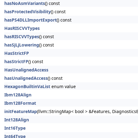
hasNoAsmVariants
() const
hasProtectedVisibility
() const
hasPS4DLLImportExport
() const
HasRISCVVTypes
hasRISCVVTypes
() const
hasSjLjLowering
() const
HasStrictFP
hasStrictFP
() const
HasUnalignedAccess
hasUnalignedAccess
() const
HexagonBuiltinVaList
enum value
Ibm128Align
Ibm128Format
initFeatureMap
(llvm::StringMap< bool > &Features, DiagnosticsE
Int128Align
Int16Type
Int64Type