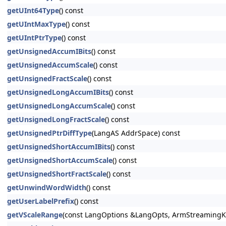
getUInt64Type
() const
getUIntMaxType
() const
getUIntPtrType
() const
getUnsignedAccumIBits
() const
getUnsignedAccumScale
() const
getUnsignedFractScale
() const
getUnsignedLongAccumIBits
() const
getUnsignedLongAccumScale
() const
getUnsignedLongFractScale
() const
getUnsignedPtrDiffType
(LangAS AddrSpace) const
getUnsignedShortAccumIBits
() const
getUnsignedShortAccumScale
() const
getUnsignedShortFractScale
() const
getUnwindWordWidth
() const
getUserLabelPrefix
() const
getVScaleRange
(const LangOptions &LangOpts, ArmStreamingKi