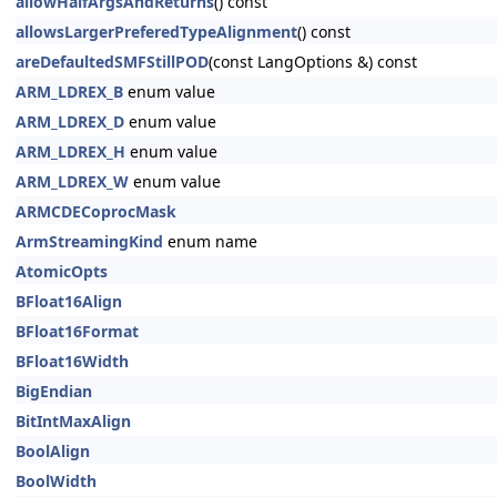
allowHalfArgsAndReturns
() const
allowsLargerPreferedTypeAlignment
() const
areDefaultedSMFStillPOD
(const LangOptions &) const
ARM_LDREX_B
enum value
ARM_LDREX_D
enum value
ARM_LDREX_H
enum value
ARM_LDREX_W
enum value
ARMCDECoprocMask
ArmStreamingKind
enum name
AtomicOpts
BFloat16Align
BFloat16Format
BFloat16Width
BigEndian
BitIntMaxAlign
BoolAlign
BoolWidth