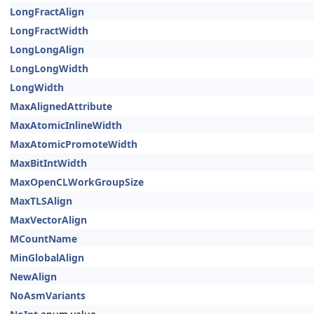
LongFractAlign
LongFractWidth
LongLongAlign
LongLongWidth
LongWidth
MaxAlignedAttribute
MaxAtomicInlineWidth
MaxAtomicPromoteWidth
MaxBitIntWidth
MaxOpenCLWorkGroupSize
MaxTLSAlign
MaxVectorAlign
MCountName
MinGlobalAlign
NewAlign
NoAsmVariants