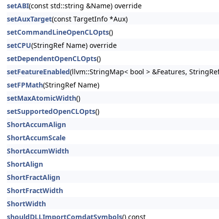
setABI
(const std::string &Name) override
setAuxTarget
(const TargetInfo *Aux)
setCommandLineOpenCLOpts
()
setCPU
(StringRef Name) override
setDependentOpenCLOpts
()
setFeatureEnabled
(llvm::StringMap< bool > &Features, StringRe
setFPMath
(StringRef Name)
setMaxAtomicWidth
()
setSupportedOpenCLOpts
()
ShortAccumAlign
ShortAccumScale
ShortAccumWidth
ShortAlign
ShortFractAlign
ShortFractWidth
ShortWidth
shouldDLLImportComdatSymbols
() const