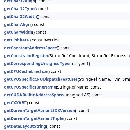
getChar32Align
() const
getChar32Type
() const
getChar32Width
() const
getCharAlign
() const
getCharWidth
() const
getClobbers
() const override
getConstantAddressSpace
() const
getConstraintRegister
(StringRef Constraint, StringRef Expressio
getCorrespondingUnsignedType
(IntType T)
getCPUCacheLineSize
() const
getCPUSpecificCPUDispatchFeatures
(StringRef Name, llvm::Sma
getCPUSpecificTuneName
(StringRef Name) const
getCUDABuiltinAddressSpace
(unsigned AS) const
getCXXABI
() const
getDarwinTargetVariantSDKVersion
() const
getDarwinTargetVariantTriple
() const
getDataLayoutString
() const