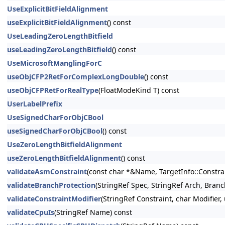
UseExplicitBitFieldAlignment
useExplicitBitFieldAlignment
() const
UseLeadingZeroLengthBitfield
useLeadingZeroLengthBitfield
() const
UseMicrosoftManglingForC
useObjCFP2RetForComplexLongDouble
() const
useObjCFPRetForRealType
(FloatModeKind T) const
UserLabelPrefix
UseSignedCharForObjCBool
useSignedCharForObjCBool
() const
UseZeroLengthBitfieldAlignment
useZeroLengthBitfieldAlignment
() const
validateAsmConstraint
(const char *&Name, TargetInfo::Constrai
validateBranchProtection
(StringRef Spec, StringRef Arch, Bran
validateConstraintModifier
(StringRef Constraint, char Modifier
validateCpuIs
(StringRef Name) const