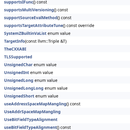
supportsIFunc
() const
supportsMultiVersioning
() const
supportSourceEvalMethod
() const
supportsTargetAttributeTune
() const override
SystemZBuiltinVaList
enum value
TargetInfo
(const llvm::Triple &T)
TheCXXABI
TLSSupported
UnsignedChar
enum value
UnsignedInt
enum value
UnsignedLong
enum value
UnsignedLongLong
enum value
UnsignedShort
enum value
useAddressSpaceMapMangling
() const
UseAddrSpaceMapMangling
UseBitFieldTypeAlignment
useBitFieldTypeAlignment
() const