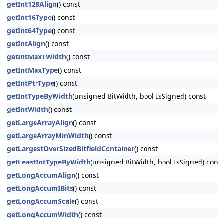
getInt128Align
() const
getInt16Type
() const
getInt64Type
() const
getIntAlign
() const
getIntMaxTWidth
() const
getIntMaxType
() const
getIntPtrType
() const
getIntTypeByWidth
(unsigned BitWidth, bool IsSigned) const
getIntWidth
() const
getLargeArrayAlign
() const
getLargeArrayMinWidth
() const
getLargestOverSizedBitfieldContainer
() const
getLeastIntTypeByWidth
(unsigned BitWidth, bool IsSigned) con
getLongAccumAlign
() const
getLongAccumIBits
() const
getLongAccumScale
() const
getLongAccumWidth
() const