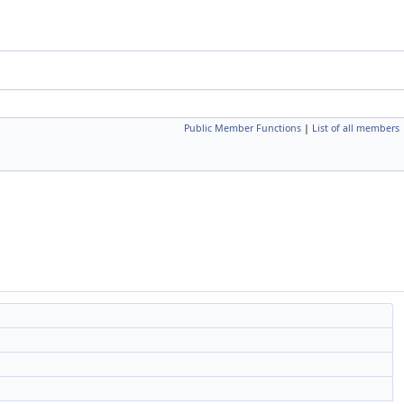
Public Member Functions
|
List of all members