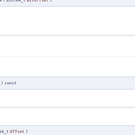
4
(
uint64_t
BitOffset
)
)
const
64_t
Offset
)