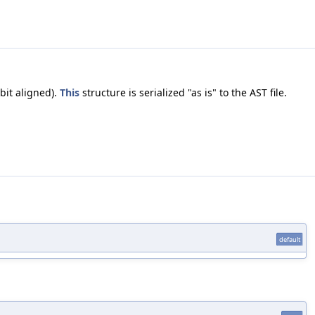
bit aligned).
This
structure is serialized "as is" to the AST file.
default