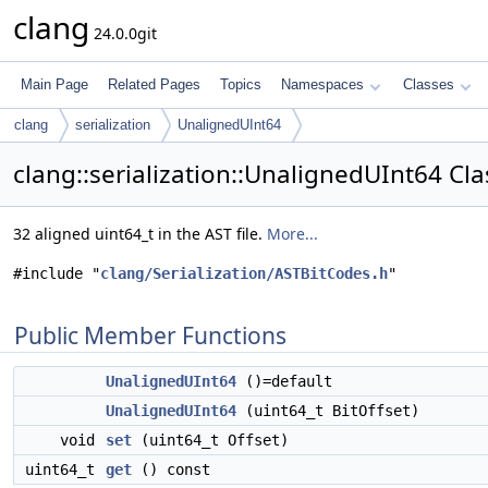
clang
24.0.0git
Main Page
Related Pages
Topics
Namespaces
Classes
clang
serialization
UnalignedUInt64
clang::serialization::UnalignedUInt64 Cl
32 aligned uint64_t in the AST file.
More...
#include "
clang/Serialization/ASTBitCodes.h
"
Public Member Functions
UnalignedUInt64
()=default
UnalignedUInt64
(uint64_t BitOffset)
void
set
(uint64_t Offset)
uint64_t
get
() const