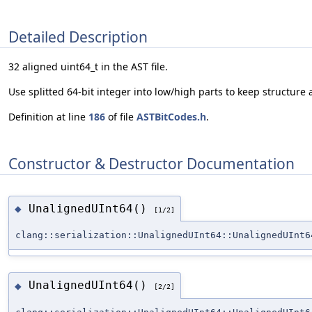
Detailed Description
32 aligned uint64_t in the AST file.
Use splitted 64-bit integer into low/high parts to keep structure 
Definition at line
186
of file
ASTBitCodes.h
.
Constructor & Destructor Documentation
UnalignedUInt64()
◆
[1/2]
clang::serialization::UnalignedUInt64::UnalignedUInt6
UnalignedUInt64()
◆
[2/2]