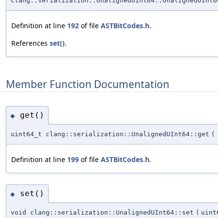
clang::serialization::UnalignedUInt64::UnalignedUInt6
Definition at line
192
of file
ASTBitCodes.h
.
References
set()
.
Member Function Documentation
get()
◆
uint64_t clang::serialization::UnalignedUInt64::get
(
Definition at line
199
of file
ASTBitCodes.h
.
set()
◆
void clang::serialization::UnalignedUInt64::set
(
uint