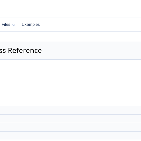
Files
Examples
ass Reference