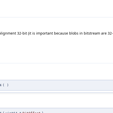
alignment 32-bit (it is important because blobs in bitstream are 32-
4
(
)