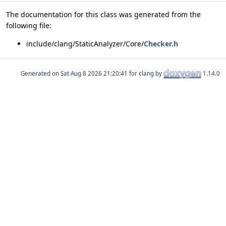
The documentation for this class was generated from the
following file:
include/clang/StaticAnalyzer/Core/
Checker.h
Generated on
for clang by
1.14.0