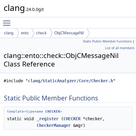
clang
24.0.0git
Toggle main menu visibility
clang
ento
check
ObjCMessageNil
Static Public Member Functions
|
List of all members
clang::ento::check::ObjCMessageNil
Class Reference
#include "
clang/StaticAnalyzer/Core/Checker.h
"
Static Public Member Functions
template<typename
CHECKER
>
static void
_register
(
CHECKER
*checker,
CheckerManager
&mgr)