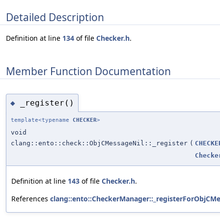
Detailed Description
Definition at line
134
of file
Checker.h
.
Member Function Documentation
_register()
◆
template<typename
CHECKER
>
void
clang::ento::check::ObjCMessageNil::_register
(
CHECKE
Checke
Definition at line
143
of file
Checker.h
.
References
clang::ento::CheckerManager::_registerForObjCMe