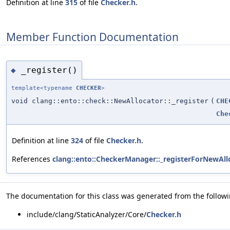
Definition at line
315
of file
Checker.h
.
Member Function Documentation
_register()
◆
template<typename
CHECKER
>
void clang::ento::check::NewAllocator::_register
(
CHE
Che
Definition at line
324
of file
Checker.h
.
References
clang::ento::CheckerManager::_registerForNewAll
The documentation for this class was generated from the followin
include/clang/StaticAnalyzer/Core/
Checker.h