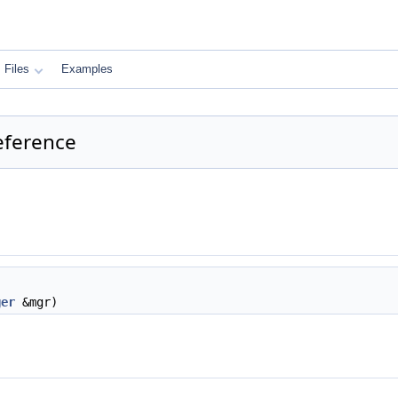
Files
Examples
eference
ger
&mgr)