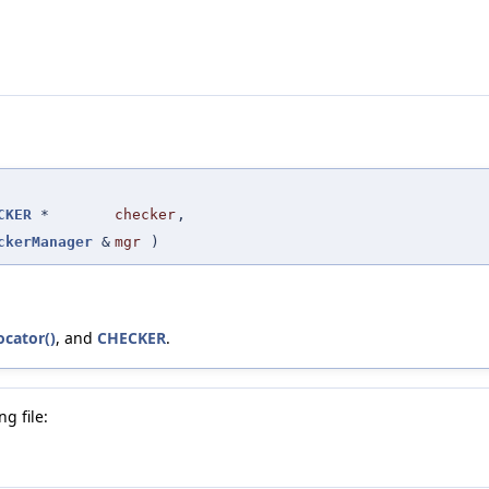
CKER
*
checker
,
ckerManager
&
mgr
)
ocator()
, and
CHECKER
.
g file: