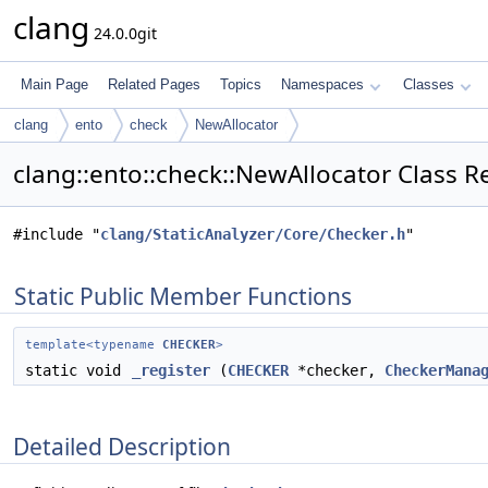
clang
24.0.0git
Main Page
Related Pages
Topics
Namespaces
Classes
clang
ento
check
NewAllocator
clang::ento::check::NewAllocator Class R
#include "
clang/StaticAnalyzer/Core/Checker.h
"
Static Public Member Functions
template<typename
CHECKER
>
static void
_register
(
CHECKER
*checker,
CheckerMana
Detailed Description