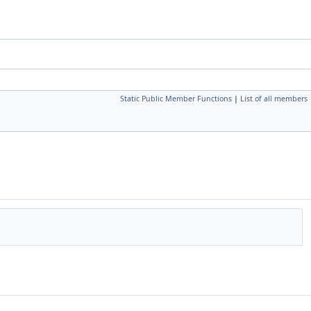
Static Public Member Functions
|
List of all members