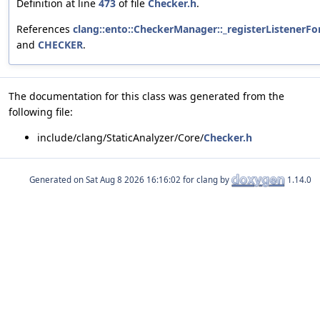
Definition at line
473
of file
Checker.h
.
References
clang::ento::CheckerManager::_registerListenerFo
and
CHECKER
.
The documentation for this class was generated from the
following file:
include/clang/StaticAnalyzer/Core/
Checker.h
Generated on
for clang by
1.14.0