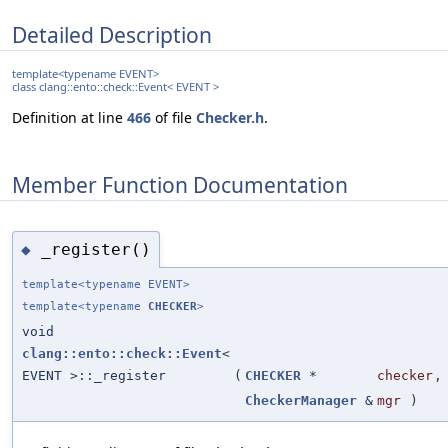
Detailed Description
template<typename EVENT>
class clang::ento::check::Event< EVENT >
Definition at line
466
of file
Checker.h
.
Member Function Documentation
_register()
◆
template<typename EVENT>
template<typename
CHECKER
>
void
clang::ento::check::Event
<
EVENT >::_register
(
CHECKER
*
checker
,
CheckerManager
&
mgr
)