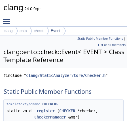
clang
24.0.0git
Toggle main menu visibility
clang
ento
check
Event
Static Public Member Functions
|
List of all members
clang::ento::check::Event< EVENT > Class
Template Reference
#include "
clang/StaticAnalyzer/Core/Checker.h
"
Static Public Member Functions
template<typename
CHECKER
>
static void
_register
(
CHECKER
*checker,
CheckerManager
&mgr)