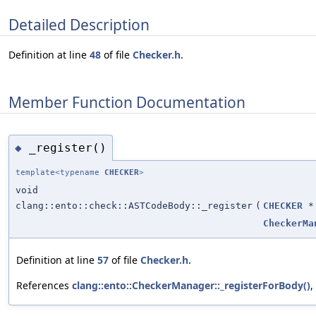
Detailed Description
Definition at line
48
of file
Checker.h
.
Member Function Documentation
_register()
◆
template<typename
CHECKER
>
void
clang::ento::check::ASTCodeBody::_register
(
CHECKER
*
CheckerMa
Definition at line
57
of file
Checker.h
.
References
clang::ento::CheckerManager::_registerForBody()
,