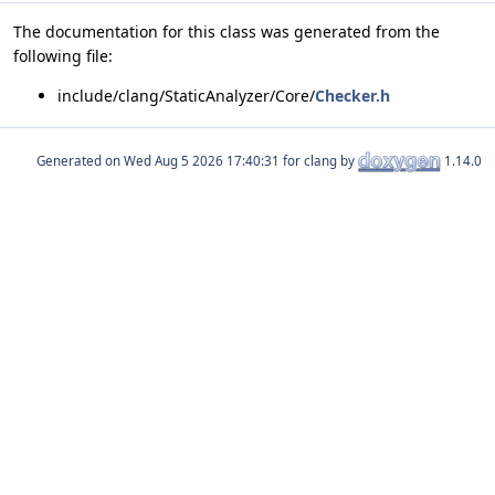
The documentation for this class was generated from the
following file:
include/clang/StaticAnalyzer/Core/
Checker.h
Generated on
for clang by
1.14.0