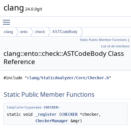
clang
24.0.0git
Toggle main menu visibility
clang
ento
check
ASTCodeBody
Static Public Member Functions
|
List of all members
clang::ento::check::ASTCodeBody Class
Reference
#include "
clang/StaticAnalyzer/Core/Checker.h
"
Static Public Member Functions
template<typename
CHECKER
>
static void
_register
(
CHECKER
*checker,
CheckerManager
&mgr)