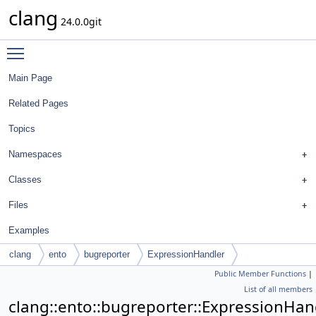
clang
24.0.0git
Toggle main menu visibility
Main Page
Related Pages
Topics
Namespaces
Classes
Files
Examples
clang
ento
bugreporter
ExpressionHandler
Public Member Functions
|
List of all members
clang::ento::bugreporter::ExpressionHan