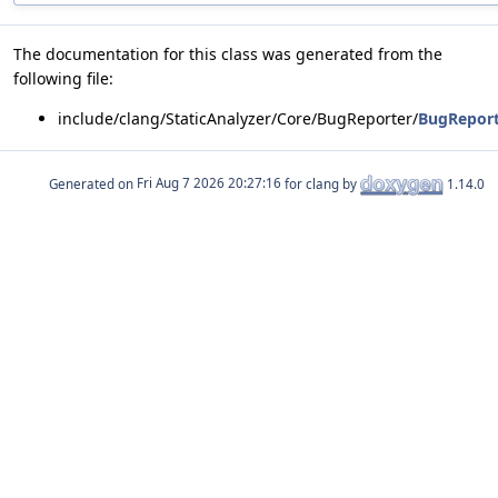
The documentation for this class was generated from the
following file:
include/clang/StaticAnalyzer/Core/BugReporter/
BugReport
Generated on
for clang by
1.14.0