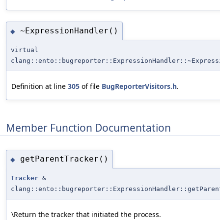
~ExpressionHandler()
◆
virtual
clang::ento::bugreporter::ExpressionHandler::~Express
Definition at line
305
of file
BugReporterVisitors.h
.
Member Function Documentation
getParentTracker()
◆
Tracker
&
clang::ento::bugreporter::ExpressionHandler::getParen
\Return the tracker that initiated the process.