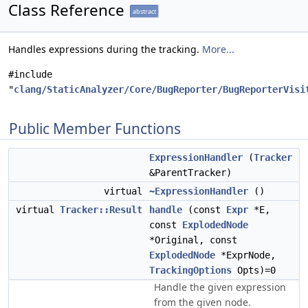
Class Reference
abstract
Handles expressions during the tracking.
More...
#include
"
clang/StaticAnalyzer/Core/BugReporter/BugReporterVisi
Public Member Functions
ExpressionHandler
(
Tracker
&ParentTracker)
virtual
~ExpressionHandler
()
virtual
Tracker::Result
handle
(const
Expr
*E,
const
ExplodedNode
*Original, const
ExplodedNode
*ExprNode,
TrackingOptions
Opts)=0
Handle the given expression
from the given node.