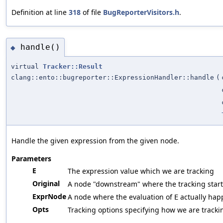
Definition at line
318
of file
BugReporterVisitors.h
.
handle()
◆
virtual
Tracker::Result
clang::ento::bugreporter::ExpressionHandler::handle
(
Handle the given expression from the given node.
Parameters
E
The expression value which we are tracking
Original
A node "downstream" where the tracking start
ExprNode
A node where the evaluation of
actually hap
E
Opts
Tracking options specifying how we are tracki