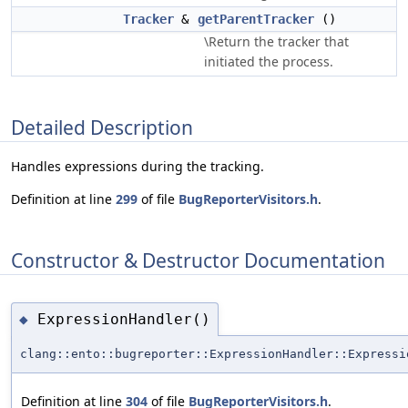
Tracker
&
getParentTracker
()
\Return the tracker that
initiated the process.
Detailed Description
Handles expressions during the tracking.
Definition at line
299
of file
BugReporterVisitors.h
.
Constructor & Destructor Documentation
ExpressionHandler()
◆
clang::ento::bugreporter::ExpressionHandler::Expressi
Definition at line
304
of file
BugReporterVisitors.h
.