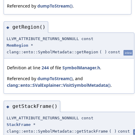
Referenced by
dumpToStream()
.
getRegion()
◆
LLVM_ATTRIBUTE_RETURNS_NONNULL const
MemRegion
*
clang::ento::SymbolMetadata::getRegion
(
)
const
inline
Definition at line
244
of file
SymbolManager.h
.
Referenced by
dumpToStream()
, and
clang::ento::SValExplainer::VisitSymbolMetadata()
.
getStackFrame()
◆
LLVM_ATTRIBUTE_RETURNS_NONNULL const
StackFrame
*
clang::ento::SymbolMetadata::getStackFrame
(
)
const