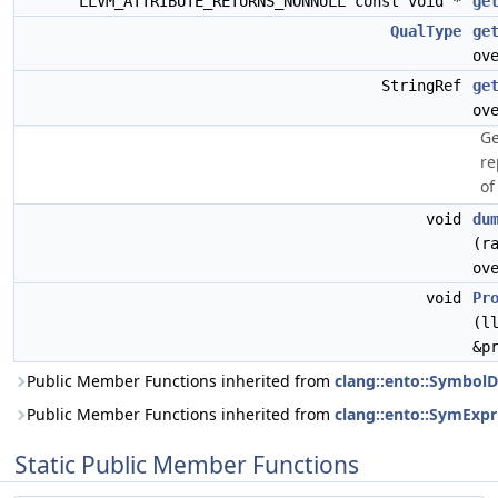
LLVM_ATTRIBUTE_RETURNS_NONNULL const void *
ge
QualType
ge
ov
StringRef
ge
ov
Ge
re
of
void
du
(r
ov
void
Pr
(l
&p
Public Member Functions inherited from
clang::ento::SymbolD
Public Member Functions inherited from
clang::ento::SymExpr
Static Public Member Functions