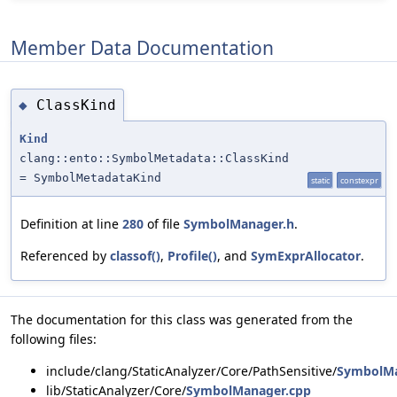
Member Data Documentation
ClassKind
◆
Kind
clang::ento::SymbolMetadata::ClassKind
= SymbolMetadataKind
static
constexpr
Definition at line
280
of file
SymbolManager.h
.
Referenced by
classof()
,
Profile()
, and
SymExprAllocator
.
The documentation for this class was generated from the
following files:
include/clang/StaticAnalyzer/Core/PathSensitive/
SymbolMa
lib/StaticAnalyzer/Core/
SymbolManager.cpp