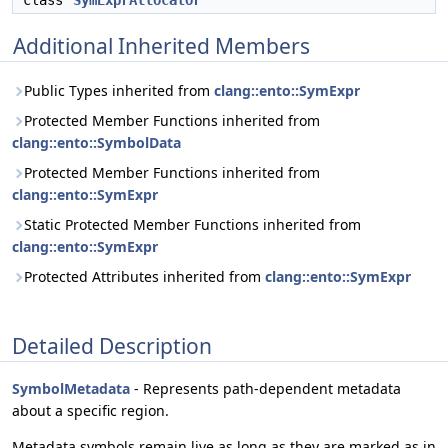
class
SymExprAllocator
Additional Inherited Members
Public Types inherited from
clang::ento::SymExpr
Protected Member Functions inherited from
clang::ento::SymbolData
Protected Member Functions inherited from
clang::ento::SymExpr
Static Protected Member Functions inherited from
clang::ento::SymExpr
Protected Attributes inherited from
clang::ento::SymExpr
Detailed Description
SymbolMetadata
- Represents path-dependent metadata
about a specific region.
Metadata symbols remain live as long as they are marked as in