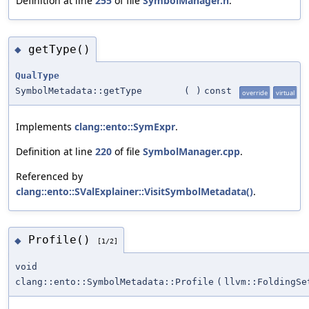
Definition at line
255
of file
SymbolManager.h
.
getType()
◆
QualType
SymbolMetadata::getType
(
)
const
override
virtual
Implements
clang::ento::SymExpr
.
Definition at line
220
of file
SymbolManager.cpp
.
Referenced by
clang::ento::SValExplainer::VisitSymbolMetadata()
.
Profile()
◆
[1/2]
void
clang::ento::SymbolMetadata::Profile
(
llvm::FoldingSe