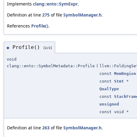
Implements
clang::ento::SymExpr
.
Definition at line
275
of file
SymbolManager.h
.
References
Profile()
.
Profile()
◆
[2/2]
void
clang::ento::SymbolMetadata::Profile
(
llvm::FoldingSe
const
MemRegion
const
Stmt
*
QualType
const
StackFram
unsigned
const void *
Definition at line
263
of file
SymbolManager.h
.