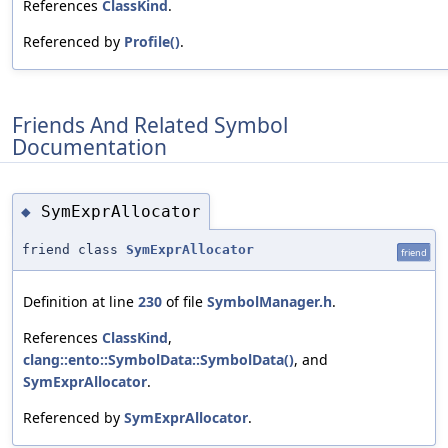
References
ClassKind
.
Referenced by
Profile()
.
Friends And Related Symbol
Documentation
SymExprAllocator
◆
friend class
SymExprAllocator
friend
Definition at line
230
of file
SymbolManager.h
.
References
ClassKind
,
clang::ento::SymbolData::SymbolData()
, and
SymExprAllocator
.
Referenced by
SymExprAllocator
.