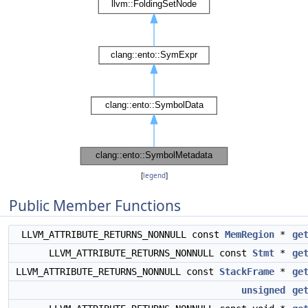
[
legend
]
Public Member Functions
LLVM_ATTRIBUTE_RETURNS_NONNULL const
MemRegion
*
ge
LLVM_ATTRIBUTE_RETURNS_NONNULL const
Stmt
*
ge
LLVM_ATTRIBUTE_RETURNS_NONNULL const
StackFrame
*
ge
unsigned
ge