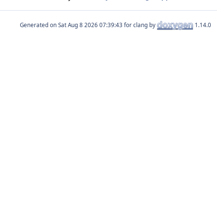
Generated on
for clang by
1.14.0