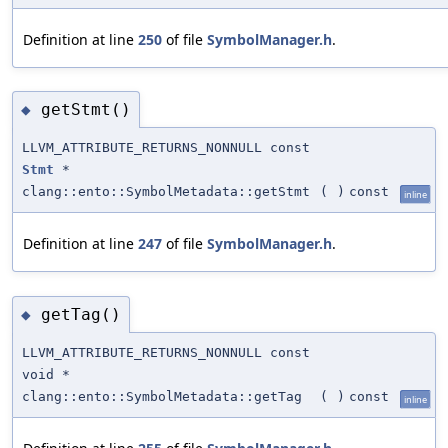
Definition at line
250
of file
SymbolManager.h
.
getStmt()
◆
LLVM_ATTRIBUTE_RETURNS_NONNULL const
Stmt
*
clang::ento::SymbolMetadata::getStmt
(
)
const
inline
Definition at line
247
of file
SymbolManager.h
.
getTag()
◆
LLVM_ATTRIBUTE_RETURNS_NONNULL const
void *
clang::ento::SymbolMetadata::getTag
(
)
const
inline