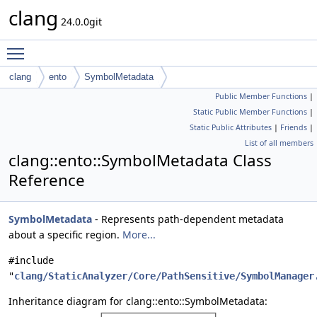
clang
24.0.0git
Toggle main menu visibility
clang
ento
SymbolMetadata
Public Member Functions
|
Static Public Member Functions
|
Static Public Attributes
|
Friends
|
List of all members
clang::ento::SymbolMetadata Class
Reference
SymbolMetadata
- Represents path-dependent metadata
about a specific region.
More...
#include
"
clang/StaticAnalyzer/Core/PathSensitive/SymbolManager
Inheritance diagram for clang::ento::SymbolMetadata: