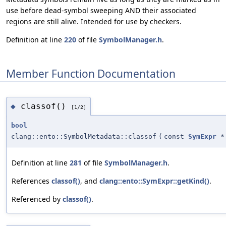
use before dead-symbol sweeping AND their associated
regions are still alive. Intended for use by checkers.
Definition at line
220
of file
SymbolManager.h
.
Member Function Documentation
classof()
◆
[1/2]
bool
clang::ento::SymbolMetadata::classof
(
const
SymExpr
*
Definition at line
281
of file
SymbolManager.h
.
References
classof()
, and
clang::ento::SymExpr::getKind()
.
Referenced by
classof()
.