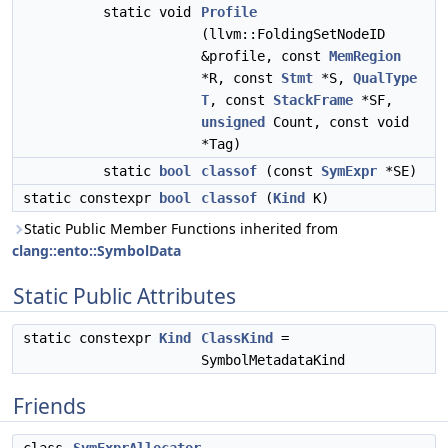
static void
Profile
(llvm::FoldingSetNodeID
&profile, const
MemRegion
*R, const
Stmt
*S,
QualType
T
, const
StackFrame
*SF,
unsigned
Count, const void
*Tag)
static
bool
classof
(const
SymExpr
*SE)
static constexpr
bool
classof
(
Kind
K)
Static Public Member Functions inherited from
clang::ento::SymbolData
Static Public Attributes
static constexpr
Kind
ClassKind
=
SymbolMetadataKind
Friends