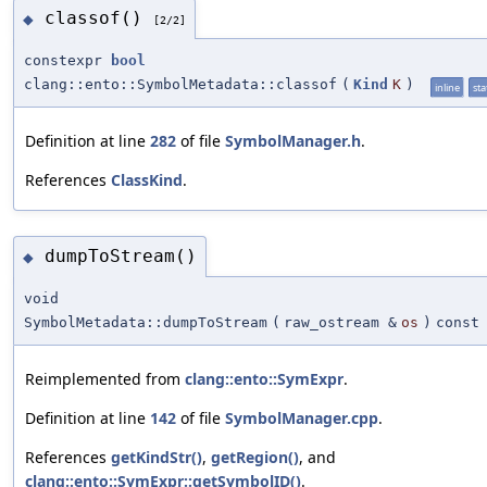
classof()
◆
[2/2]
constexpr
bool
clang::ento::SymbolMetadata::classof
(
Kind
K
)
inline
sta
Definition at line
282
of file
SymbolManager.h
.
References
ClassKind
.
dumpToStream()
◆
void
SymbolMetadata::dumpToStream
(
raw_ostream &
os
)
const
Reimplemented from
clang::ento::SymExpr
.
Definition at line
142
of file
SymbolManager.cpp
.
References
getKindStr()
,
getRegion()
, and
clang::ento::SymExpr::getSymbolID()
.