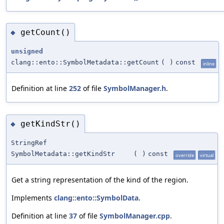
getCount()
◆
unsigned
clang::ento::SymbolMetadata::getCount
(
)
const
inline
Definition at line
252
of file
SymbolManager.h
.
getKindStr()
◆
StringRef
SymbolMetadata::getKindStr
(
)
const
override
virtual
Get a string representation of the kind of the region.
Implements
clang::ento::SymbolData
.
Definition at line
37
of file
SymbolManager.cpp
.