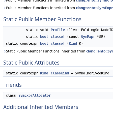
Public Member Functions inherited from
clang::ento::SymbolD
Public Member Functions inherited from
clang::ento::SymExpr
Static Public Member Functions
static void
Profile
(llvm::FoldingSetNodeI
static
bool
classof
(const
SymExpr
*SE)
static constexpr
bool
classof
(
Kind
K)
Static Public Member Functions inherited from
clang::ento::S
Static Public Attributes
static constexpr
Kind
ClassKind
= SymbolDerivedKind
Friends
class
SymExprAllocator
Additional Inherited Members