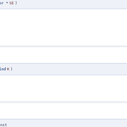
pr
*
SE
)
ind
K
)
onst