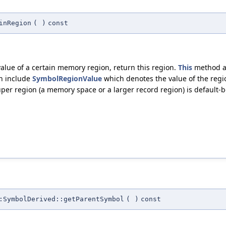
inRegion
(
)
const
ue of a certain memory region, return this region.
This
method al
wn include
SymbolRegionValue
which denotes the value of the regi
per region (a memory space or a larger record region) is default-b
:SymbolDerived::getParentSymbol
(
)
const