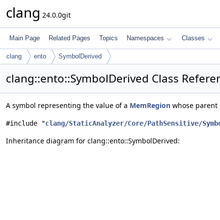
clang
24.0.0git
Main Page
Related Pages
Topics
Namespaces
Classes
clang
ento
SymbolDerived
clang::ento::SymbolDerived Class Refere
A symbol representing the value of a
MemRegion
whose parent 
#include "
clang/StaticAnalyzer/Core/PathSensitive/Symb
Inheritance diagram for clang::ento::SymbolDerived: