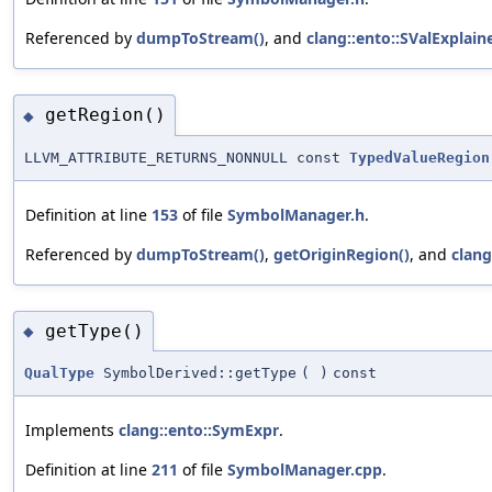
Referenced by
dumpToStream()
, and
clang::ento::SValExplain
getRegion()
◆
LLVM_ATTRIBUTE_RETURNS_NONNULL const
TypedValueRegion
Definition at line
153
of file
SymbolManager.h
.
Referenced by
dumpToStream()
,
getOriginRegion()
, and
clang
getType()
◆
QualType
SymbolDerived::getType
(
)
const
Implements
clang::ento::SymExpr
.
Definition at line
211
of file
SymbolManager.cpp
.