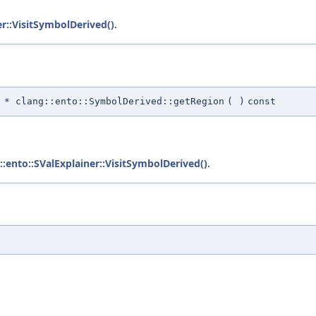
er::VisitSymbolDerived()
.
* clang::ento::SymbolDerived::getRegion
(
)
const
::ento::SValExplainer::VisitSymbolDerived()
.