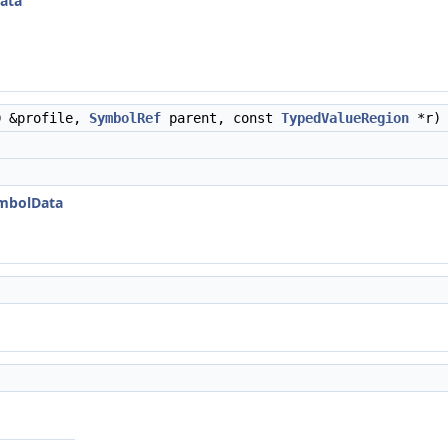
ata
D &profile,
SymbolRef
parent, const
TypedValueRegion
*r)
ymbolData