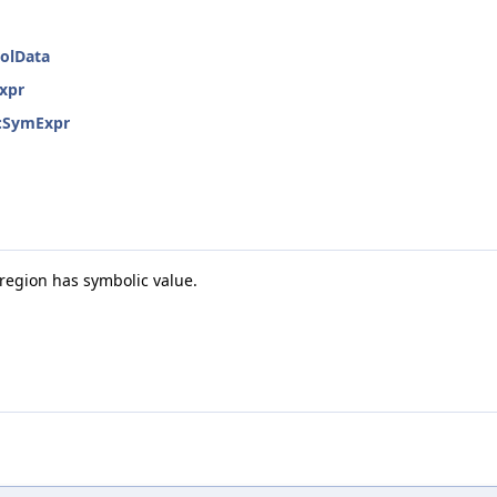
bolData
Expr
::SymExpr
egion has symbolic value.