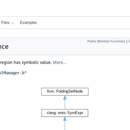
Files
Examples
Public Member Functions
|
nce
region has symbolic value.
More...
olManager.h
"