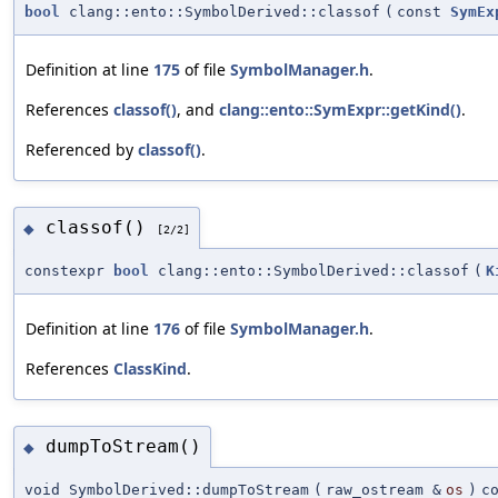
bool
clang::ento::SymbolDerived::classof
(
const
SymEx
Definition at line
175
of file
SymbolManager.h
.
References
classof()
, and
clang::ento::SymExpr::getKind()
.
Referenced by
classof()
.
classof()
◆
[2/2]
constexpr
bool
clang::ento::SymbolDerived::classof
(
K
Definition at line
176
of file
SymbolManager.h
.
References
ClassKind
.
dumpToStream()
◆
void SymbolDerived::dumpToStream
(
raw_ostream &
os
)
c