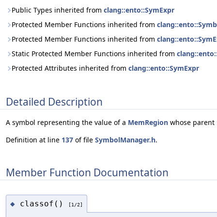
Public Types inherited from
clang::ento::SymExpr
Protected Member Functions inherited from
clang::ento::Sym
Protected Member Functions inherited from
clang::ento::Sym
Static Protected Member Functions inherited from
clang::ento
Protected Attributes inherited from
clang::ento::SymExpr
Detailed Description
A symbol representing the value of a
MemRegion
whose parent r
Definition at line
137
of file
SymbolManager.h
.
Member Function Documentation
classof()
◆
[1/2]