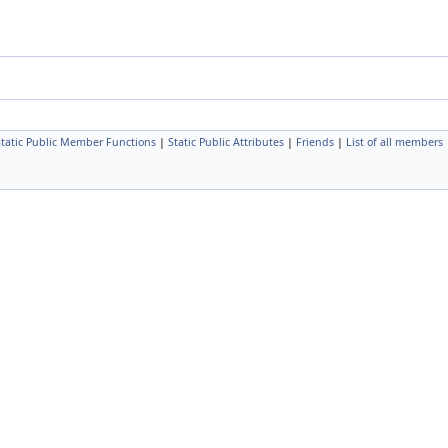
Static Public Member Functions
|
Static Public Attributes
|
Friends
|
List of all members