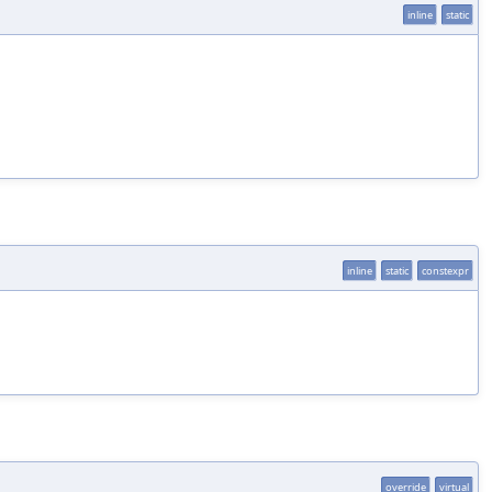
inline
static
inline
static
constexpr
override
virtual