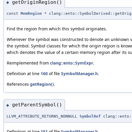
getOriginRegion()
◆
const
MemRegion
* clang::ento::SymbolDerived::getOrig
Find the region from which this symbol originates.
Whenever the symbol was constructed to denote an unknown val
the symbol. Symbol classes for which the origin region is kno
which denotes the value of a certain memory region after its su
Reimplemented from
clang::ento::SymExpr
.
Definition at line
160
of file
SymbolManager.h
.
References
getRegion()
.
getParentSymbol()
◆
LLVM_ATTRIBUTE_RETURNS_NONNULL
SymbolRef
clang::ento:
Definition at line
151
of file
SymbolManager.h
.