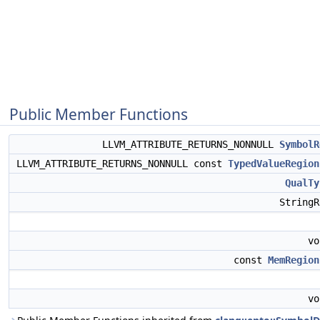
Public Member Functions
LLVM_ATTRIBUTE_RETURNS_NONNULL
SymbolR
LLVM_ATTRIBUTE_RETURNS_NONNULL const
TypedValueRegion
QualTy
String
v
const
MemRegion
v