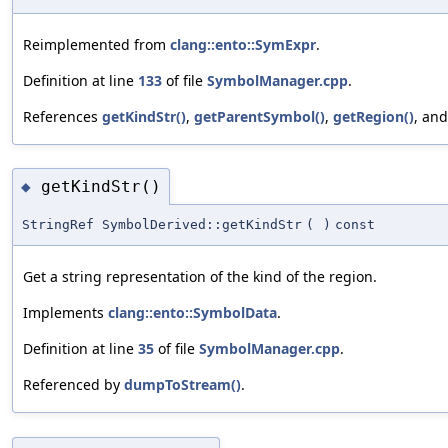
Reimplemented from
clang::ento::SymExpr
.
Definition at line
133
of file
SymbolManager.cpp
.
References
getKindStr()
,
getParentSymbol()
,
getRegion()
, an
getKindStr()
◆
StringRef SymbolDerived::getKindStr
(
)
const
Get a string representation of the kind of the region.
Implements
clang::ento::SymbolData
.
Definition at line
35
of file
SymbolManager.cpp
.
Referenced by
dumpToStream()
.