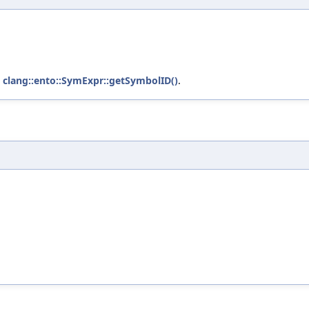
d
clang::ento::SymExpr::getSymbolID()
.