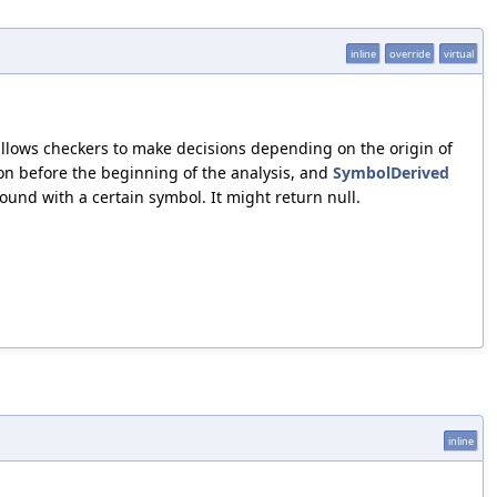
inline
override
virtual
lows checkers to make decisions depending on the origin of
on before the beginning of the analysis, and
SymbolDerived
ound with a certain symbol. It might return null.
inline