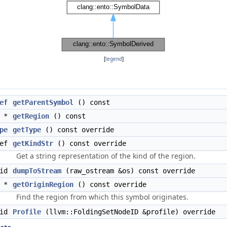
[
legend
]
ef
getParentSymbol
() const
*
getRegion
() const
pe
getType
() const override
Ref
getKindStr
() const override
Get a string representation of the kind of the region.
oid
dumpToStream
(raw_ostream &os) const override
*
getOriginRegion
() const override
Find the region from which this symbol originates.
oid
Profile
(llvm::FoldingSetNodeID &profile) override