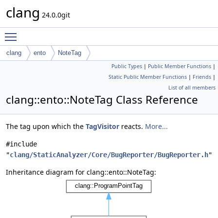
clang
24.0.0git
Toggle main menu visibility
clang
ento
NoteTag
Public Types
|
Public Member Functions
|
Static Public Member Functions
|
Friends
|
List of all members
clang::ento::NoteTag Class Reference
The tag upon which the
TagVisitor
reacts.
More...
#include
"
clang/StaticAnalyzer/Core/BugReporter/BugReporter.h
"
Inheritance diagram for clang::ento::NoteTag: