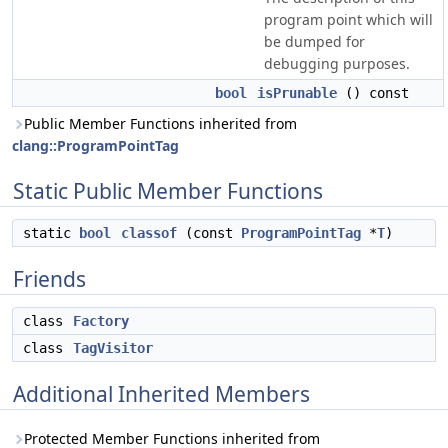
program point which will
be dumped for
debugging purposes.
bool
isPrunable
() const
Public Member Functions inherited from
clang::ProgramPointTag
Static Public Member Functions
static
bool
classof
(const
ProgramPointTag
*
T
)
Friends
class
Factory
class
TagVisitor
Additional Inherited Members
Protected Member Functions inherited from