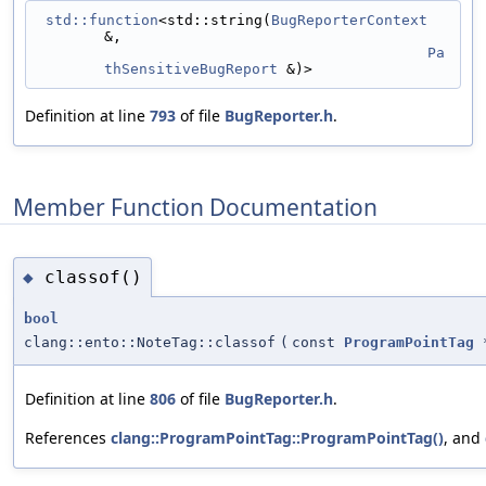
std::function
<std::string(
BugReporterContext
&,
Pa
thSensitiveBugReport
 &)>
Definition at line
793
of file
BugReporter.h
.
Member Function Documentation
classof()
◆
bool
clang::ento::NoteTag::classof
(
const
ProgramPointTag
Definition at line
806
of file
BugReporter.h
.
References
clang::ProgramPointTag::ProgramPointTag()
, and