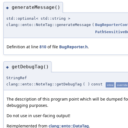
generateMessage()
◆
std::optional< std::string >
clang::ento::NoteTag::generateMessage
(
BugReporterCon
PathSensitiveB
Definition at line
810
of file
BugReporter.h
.
getDebugTag()
◆
StringRef
clang::ento::NoteTag::getDebugTag
(
)
const
inline
override
The description of this program point which will be dumped fo
debugging purposes.
Do not use in user-facing output!
Reimplemented from
clang::ento::DataTag
.