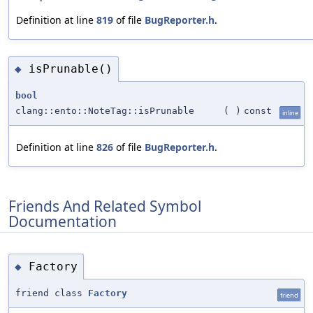
Definition at line
819
of file
BugReporter.h
.
isPrunable()
◆
bool
clang::ento::NoteTag::isPrunable
(
)
const
inline
Definition at line
826
of file
BugReporter.h
.
Friends And Related Symbol
Documentation
Factory
◆
friend class
Factory
friend