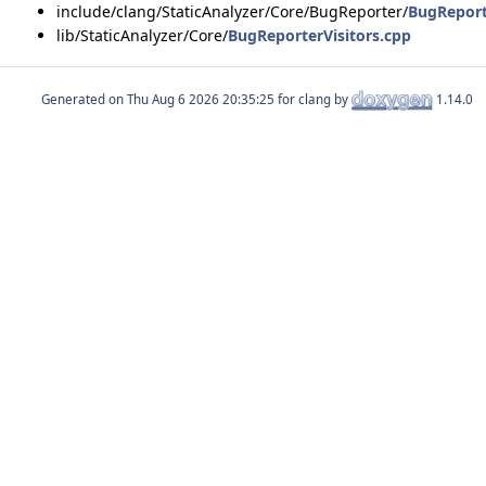
include/clang/StaticAnalyzer/Core/BugReporter/
BugReport
lib/StaticAnalyzer/Core/
BugReporterVisitors.cpp
Generated on
for clang by
1.14.0