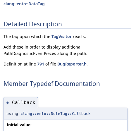
clang::ento::DataTag
Detailed Description
The tag upon which the
TagVisitor
reacts.
Add these in order to display additional
PathDiagnosticEventPieces along the path.
Definition at line
791
of file
BugReporter.h
.
Member Typedef Documentation
Callback
◆
using
clang::ento::NoteTag::Callback
Initial value: