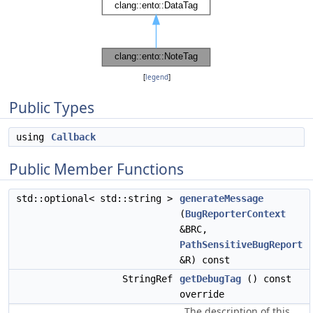
[
legend
]
Public Types
using
Callback
Public Member Functions
std::optional< std::string >
generateMessage
(
BugReporterContext
&BRC,
PathSensitiveBugReport
&R) const
StringRef
getDebugTag
() const
override
The description of this