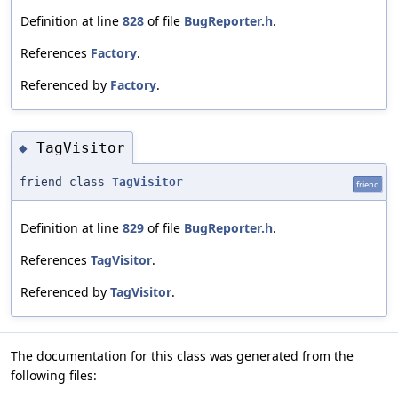
Definition at line
828
of file
BugReporter.h
.
References
Factory
.
Referenced by
Factory
.
TagVisitor
◆
friend class
TagVisitor
friend
Definition at line
829
of file
BugReporter.h
.
References
TagVisitor
.
Referenced by
TagVisitor
.
The documentation for this class was generated from the
following files: