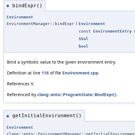
bindExpr()
◆
Environment
EnvironmentManager::bindExpr
(
Environment
const
EnvironmentEntry
SVal
bool
Bind a symbolic value to the given environment entry.
Definition at line
116
of file
Environment.cpp
.
References
V
.
Referenced by
clang::ento::ProgramState::BindExpr()
.
getInitialEnvironment()
◆
Environment
clang::ento::EnvironmentManager::getInitialEnvironmen