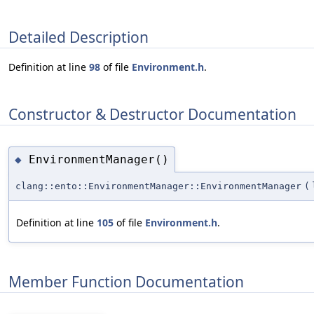
Detailed Description
Definition at line
98
of file
Environment.h
.
Constructor & Destructor Documentation
EnvironmentManager()
◆
clang::ento::EnvironmentManager::EnvironmentManager
(
Definition at line
105
of file
Environment.h
.
Member Function Documentation