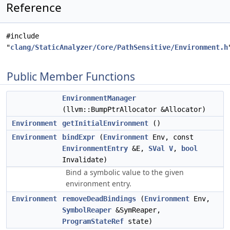
Reference
#include
"
clang/StaticAnalyzer/Core/PathSensitive/Environment.h
Public Member Functions
EnvironmentManager
(llvm::BumpPtrAllocator &Allocator)
Environment
getInitialEnvironment
()
Environment
bindExpr
(
Environment
Env, const
EnvironmentEntry
&E,
SVal
V
,
bool
Invalidate)
Bind a symbolic value to the given
environment entry.
Environment
removeDeadBindings
(
Environment
Env,
SymbolReaper
&SymReaper,
ProgramStateRef
state)