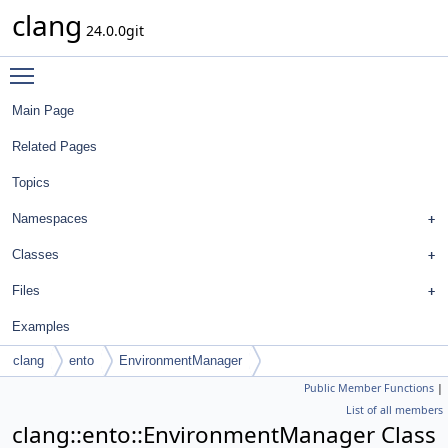
clang
24.0.0git
Toggle main menu visibility
Main Page
Related Pages
Topics
Namespaces
Classes
Files
Examples
clang
ento
EnvironmentManager
Public Member Functions
|
List of all members
clang::ento::EnvironmentManager Class