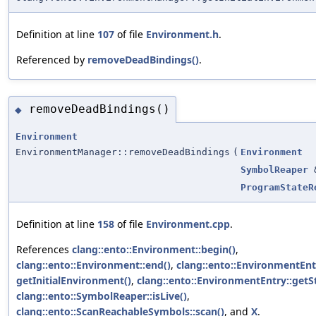
Definition at line
107
of file
Environment.h
.
Referenced by
removeDeadBindings()
.
removeDeadBindings()
◆
Environment
EnvironmentManager::removeDeadBindings
(
Environment
SymbolReaper
ProgramStateR
Definition at line
158
of file
Environment.cpp
.
References
clang::ento::Environment::begin()
,
clang::ento::Environment::end()
,
clang::ento::EnvironmentEnt
getInitialEnvironment()
,
clang::ento::EnvironmentEntry::get
clang::ento::SymbolReaper::isLive()
,
clang::ento::ScanReachableSymbols::scan()
, and
X
.