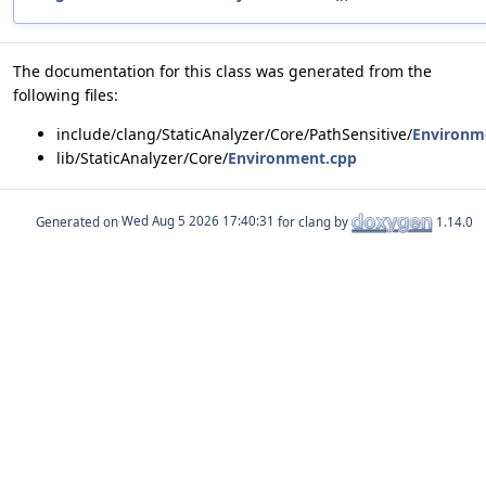
The documentation for this class was generated from the
following files:
include/clang/StaticAnalyzer/Core/PathSensitive/
Environm
lib/StaticAnalyzer/Core/
Environment.cpp
Generated on
for clang by
1.14.0