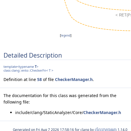
[
legend
]
Detailed Description
template<typename
T
>
class clang::ento::CheckerFn< T >
Definition at line
58
of file
CheckerManager.h
.
The documentation for this class was generated from the
following file:
include/clang/StaticAnalyzer/Core/
CheckerManager.h
Generated on
for clang by
1.14.0