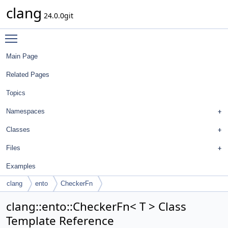
clang
24.0.0git
Toggle main menu visibility
Main Page
Related Pages
Topics
Namespaces
Classes
Files
Examples
clang
ento
CheckerFn
clang::ento::CheckerFn< T > Class
Template Reference