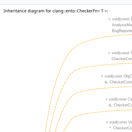
Inheritance diagram for clang::ento::CheckerFn< T >: