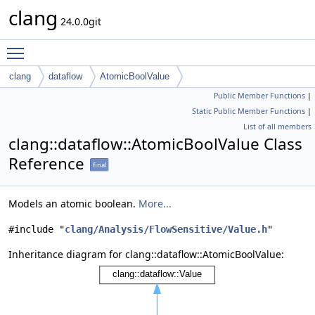
clang
24.0.0git
Toggle main menu visibility
clang
dataflow
AtomicBoolValue
Public Member Functions
|
Static Public Member Functions
|
List of all members
clang::dataflow::AtomicBoolValue Class
Reference
final
Models an atomic boolean.
More...
#include "
clang/Analysis/FlowSensitive/Value.h
"
Inheritance diagram for clang::dataflow::AtomicBoolValue: