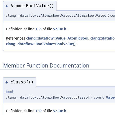
AtomicBoolValue()
◆
clang::dataflow::AtomicBoolValue::AtomicBoolValue
(
c
Definition at line
135
of file
Value.h
.
References
clang::dataflow::Value::AtomicBool
,
clang::datafl
clang::dataflow::BoolValue::BoolValue()
.
Member Function Documentation
classof()
◆
bool
clang::dataflow::AtomicBoolValue::classof
(
const
Valu
Definition at line
139
of file
Value.h
.