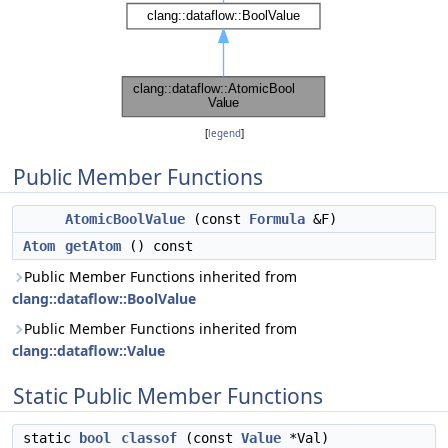
[
legend
]
Public Member Functions
AtomicBoolValue
(const
Formula
&F)
Atom
getAtom
() const
Public Member Functions inherited from
clang::dataflow::BoolValue
Public Member Functions inherited from
clang::dataflow::Value
Static Public Member Functions
static
bool
classof
(const
Value
*Val)