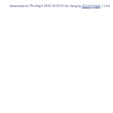
Generated on
for clang by
1.14.0