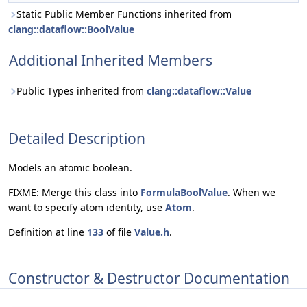
Static Public Member Functions inherited from
clang::dataflow::BoolValue
Additional Inherited Members
Public Types inherited from
clang::dataflow::Value
Detailed Description
Models an atomic boolean.
FIXME: Merge this class into
FormulaBoolValue
. When we
want to specify atom identity, use
Atom
.
Definition at line
133
of file
Value.h
.
Constructor & Destructor Documentation