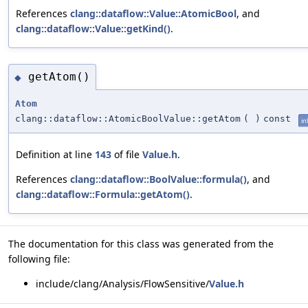
References
clang::dataflow::Value::AtomicBool
, and
clang::dataflow::Value::getKind()
.
getAtom()
◆
Atom
clang::dataflow::AtomicBoolValue::getAtom
(
)
const
in
Definition at line
143
of file
Value.h
.
References
clang::dataflow::BoolValue::formula()
, and
clang::dataflow::Formula::getAtom()
.
The documentation for this class was generated from the
following file:
include/clang/Analysis/FlowSensitive/
Value.h