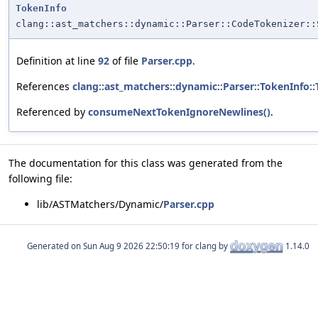
TokenInfo
clang::ast_matchers::dynamic::Parser::CodeTokenizer::
Definition at line
92
of file
Parser.cpp
.
References
clang::ast_matchers::dynamic::Parser::TokenInfo:
Referenced by
consumeNextTokenIgnoreNewlines()
.
The documentation for this class was generated from the
following file:
lib/ASTMatchers/Dynamic/
Parser.cpp
Generated on
for clang by
1.14.0