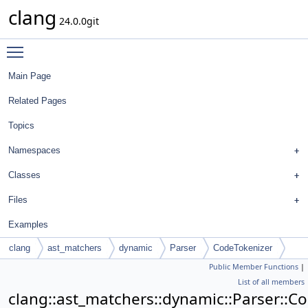
clang
24.0.0git
Toggle main menu visibility
Main Page
Related Pages
Topics
Namespaces
Classes
Files
Examples
clang
ast_matchers
dynamic
Parser
CodeTokenizer
Public Member Functions
|
List of all members
clang::ast_matchers::dynamic::Parser::C