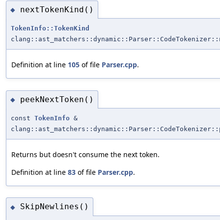
nextTokenKind()
◆
TokenInfo::TokenKind
clang::ast_matchers::dynamic::Parser::CodeTokenizer::
Definition at line
105
of file
Parser.cpp
.
peekNextToken()
◆
const
TokenInfo
&
clang::ast_matchers::dynamic::Parser::CodeTokenizer::
Returns but doesn't consume the next token.
Definition at line
83
of file
Parser.cpp
.
SkipNewlines()
◆