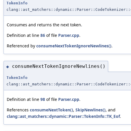
TokenInfo
clang::ast_matchers::dynamic::Parser::CodeTokenizer::
Consumes and returns the next token.
Definition at line
86
of file
Parser.cpp
.
Referenced by
consumeNextTokenIgnoreNewlines()
.
consumeNextTokenIgnoreNewlines()
◆
TokenInfo
clang::ast_matchers::dynamic::Parser::CodeTokenizer::
Definition at line
98
of file
Parser.cpp
.
References
consumeNextToken()
,
SkipNewlines()
, and
clang::ast_matchers::dynamic::Parser::TokenInfo::TK_Eof
.