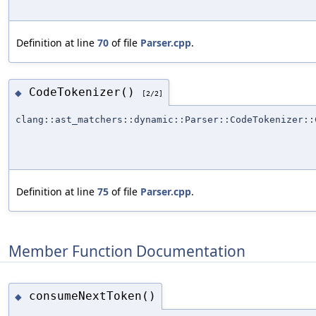
Definition at line
70
of file
Parser.cpp
.
CodeTokenizer()
◆
[2/2]
clang::ast_matchers::dynamic::Parser::CodeTokenizer::
Definition at line
75
of file
Parser.cpp
.
Member Function Documentation
consumeNextToken()
◆