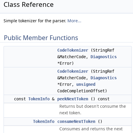
Class Reference
Simple tokenizer for the parser.
More...
Public Member Functions
CodeTokenizer
(StringRef
&MatcherCode,
Diagnostics
*Error)
CodeTokenizer
(StringRef
&MatcherCode,
Diagnostics
*Error,
unsigned
CodeCompletionOffset)
const
TokenInfo
&
peekNextToken
() const
Returns but doesn't consume the
next token.
TokenInfo
consumeNextToken
()
Consumes and returns the next