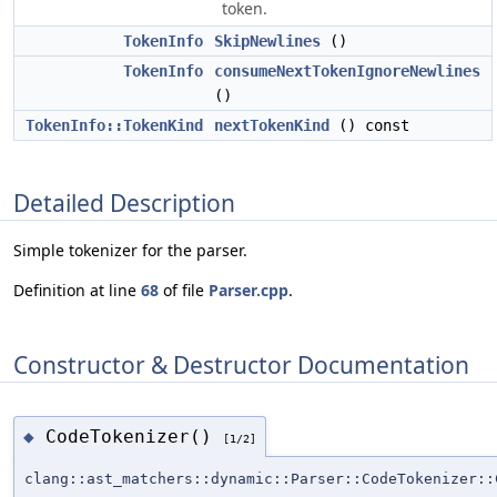
token.
TokenInfo
SkipNewlines
()
TokenInfo
consumeNextTokenIgnoreNewlines
()
TokenInfo::TokenKind
nextTokenKind
() const
Detailed Description
Simple tokenizer for the parser.
Definition at line
68
of file
Parser.cpp
.
Constructor & Destructor Documentation
CodeTokenizer()
◆
[1/2]
clang::ast_matchers::dynamic::Parser::CodeTokenizer::