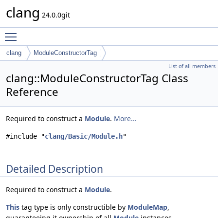
clang
24.0.0git
Toggle main menu visibility
clang
ModuleConstructorTag
List of all members
clang::ModuleConstructorTag Class
Reference
Required to construct a
Module
.
More...
#include "
clang/Basic/Module.h
"
Detailed Description
Required to construct a
Module
.
This
tag type is only constructible by
ModuleMap
,
guaranteeing it ownership of all
Module
instances.