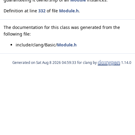
Definition at line
332
of file
Module.h
.
The documentation for this class was generated from the
following file:
include/clang/Basic/
Module.h
Generated on
for clang by
1.14.0