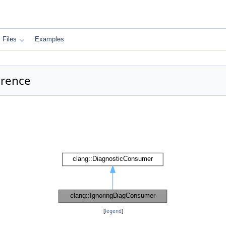
Files
Examples
erence
[
legend
]