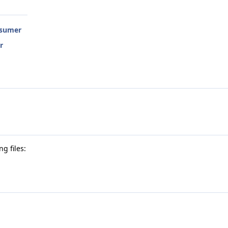
nsumer
r
g files: