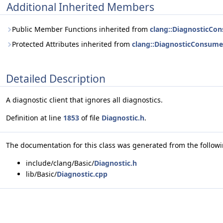
Additional Inherited Members
Public Member Functions inherited from
clang::DiagnosticCo
Protected Attributes inherited from
clang::DiagnosticConsume
Detailed Description
A diagnostic client that ignores all diagnostics.
Definition at line
1853
of file
Diagnostic.h
.
The documentation for this class was generated from the followin
include/clang/Basic/
Diagnostic.h
lib/Basic/
Diagnostic.cpp