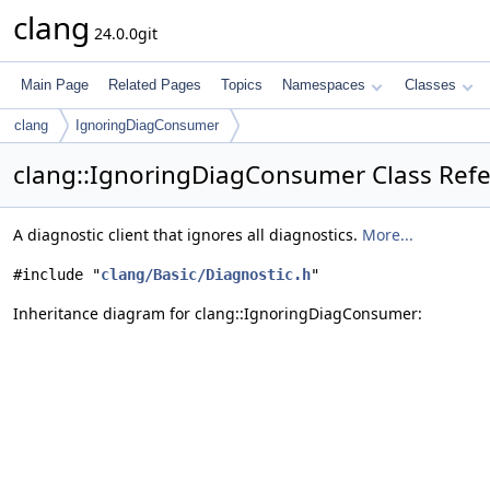
clang
24.0.0git
Main Page
Related Pages
Topics
Namespaces
Classes
clang
IgnoringDiagConsumer
clang::IgnoringDiagConsumer Class Ref
A diagnostic client that ignores all diagnostics.
More...
#include "
clang/Basic/Diagnostic.h
"
Inheritance diagram for clang::IgnoringDiagConsumer: