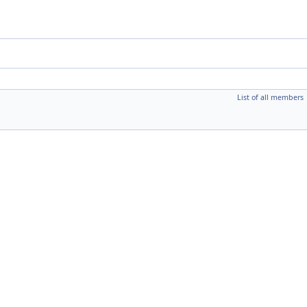
List of all members