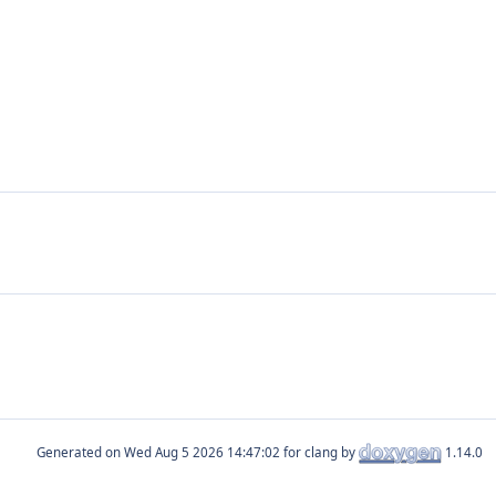
Generated on
for clang by
1.14.0