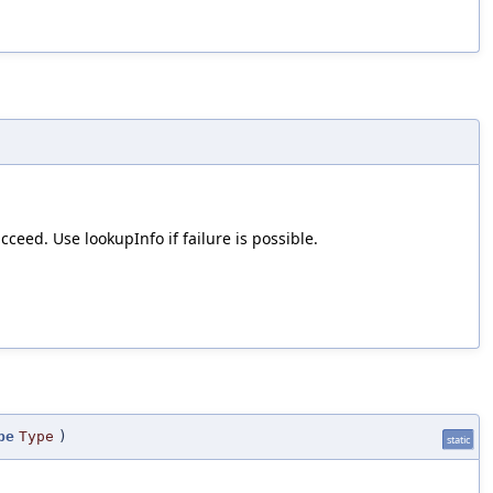
ceed. Use lookupInfo if failure is possible.
pe
Type
)
static