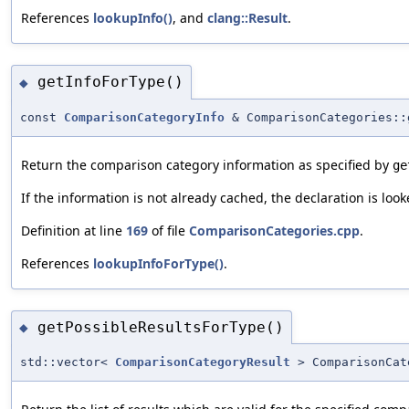
References
lookupInfo()
, and
clang::Result
.
getInfoForType()
◆
const
ComparisonCategoryInfo
& ComparisonCategories::
Return the comparison category information as specified by
ge
If the information is not already cached, the declaration is loo
Definition at line
169
of file
ComparisonCategories.cpp
.
References
lookupInfoForType()
.
getPossibleResultsForType()
◆
std::vector<
ComparisonCategoryResult
> ComparisonCat