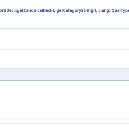
ordDecl::getCanonicalDecl()
,
getCategoryString()
,
clang::QualType