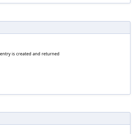
 entry is created and returned