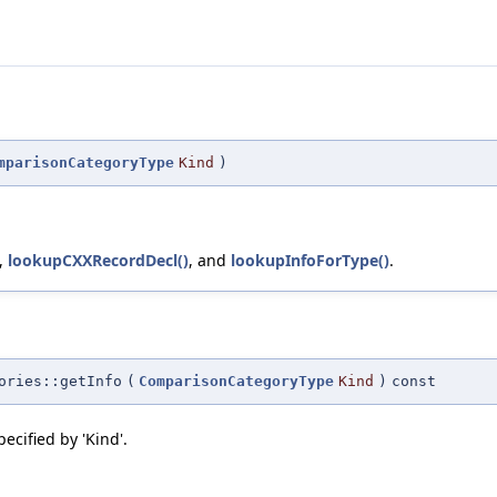
mparisonCategoryType
Kind
)
,
lookupCXXRecordDecl()
, and
lookupInfoForType()
.
ories::getInfo
(
ComparisonCategoryType
Kind
)
const
ecified by 'Kind'.