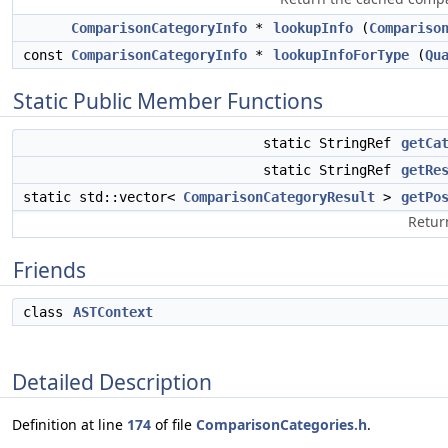
ComparisonCategoryInfo
*
lookupInfo
(
Compariso
const
ComparisonCategoryInfo
*
lookupInfoForType
(
Qu
Static Public Member Functions
static StringRef
getCa
static StringRef
getRe
static std::vector<
ComparisonCategoryResult
>
getPo
Return
Friends
class
ASTContext
Detailed Description
Definition at line
174
of file
ComparisonCategories.h
.