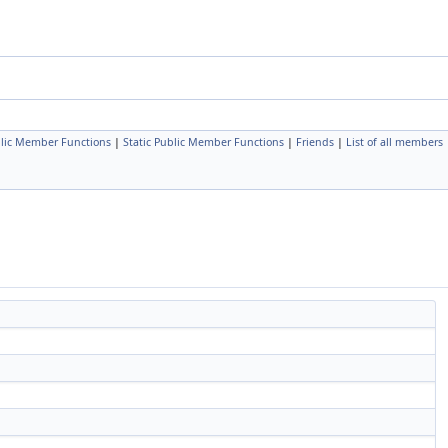
lic Member Functions
|
Static Public Member Functions
|
Friends
|
List of all members