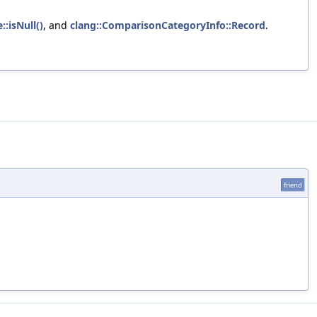
::isNull()
, and
clang::ComparisonCategoryInfo::Record
.
friend