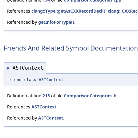
References
clang::Type::getAsCXXRecordDecl()
,
clang::CXXRec
Referenced by
getInfoForType()
.
Friends And Related Symbol Documentation
ASTContext
◆
friend class
ASTContext
Definition at line
215
of file
ComparisonCategories.h
.
References
ASTContext
.
Referenced by
ASTContext
.