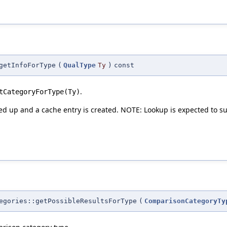
getInfoForType
(
QualType
Ty
)
const
.
tCategoryForType(Ty)
ked up and a cache entry is created. NOTE: Lookup is expected to suc
egories::getPossibleResultsForType
(
ComparisonCategoryTy