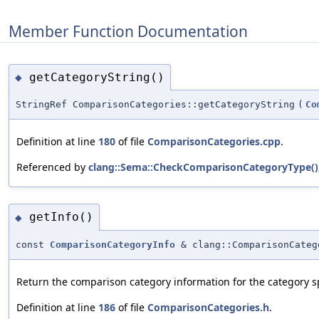
Member Function Documentation
getCategoryString()
◆
StringRef ComparisonCategories::getCategoryString
(
Co
Definition at line
180
of file
ComparisonCategories.cpp
.
Referenced by
clang::Sema::CheckComparisonCategoryType()
getInfo()
◆
const
ComparisonCategoryInfo
& clang::ComparisonCateg
Return the comparison category information for the category sp
Definition at line
186
of file
ComparisonCategories.h
.