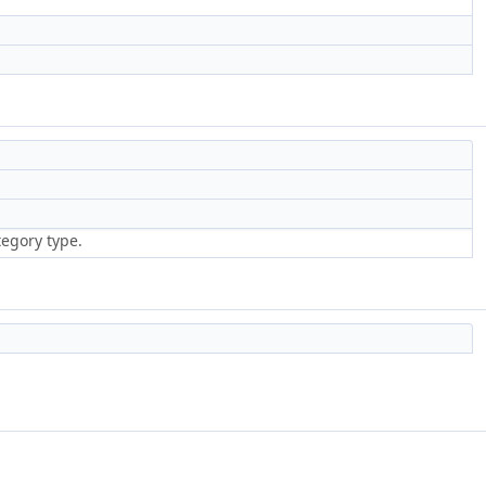
tegory type.