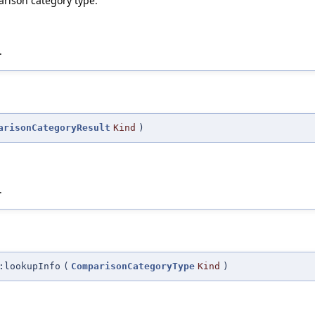
parison category type.
.
arisonCategoryResult
Kind
)
.
:lookupInfo
(
ComparisonCategoryType
Kind
)