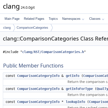
clang
24.0.0git
Main Page
Related Pages
Topics
Namespaces
Classes
clang
ComparisonCategories
clang::ComparisonCategories Class Refe
#include "
clang/AST/ComparisonCategories.h
"
Public Member Functions
const
ComparisonCategoryInfo
&
getInfo
(
ComparisonCa
Return the comparison ca
const
ComparisonCategoryInfo
&
getInfoForType
(
QualT
Return the comparison c
const
ComparisonCategoryInfo
*
lookupInfo
(
Compariso
Return the cached compar