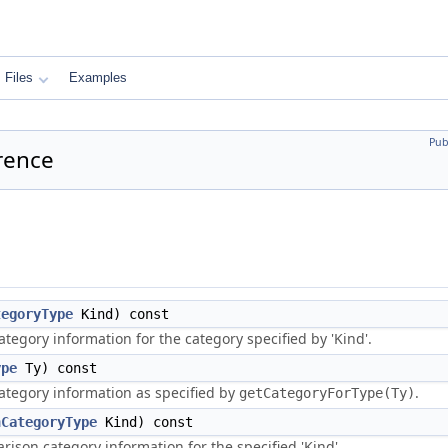
Files
Examples
Pub
rence
tegoryType
Kind) const
tegory information for the category specified by 'Kind'.
ype
Ty) const
ategory information as specified by
.
getCategoryForType(Ty)
nCategoryType
Kind) const
ison category information for the specified 'Kind'.