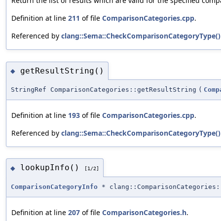
Return the list of results which are valid for the specified com
Definition at line
211
of file
ComparisonCategories.cpp
.
Referenced by
clang::Sema::CheckComparisonCategoryType()
getResultString()
◆
StringRef ComparisonCategories::getResultString
(
Comp
Definition at line
193
of file
ComparisonCategories.cpp
.
Referenced by
clang::Sema::CheckComparisonCategoryType()
lookupInfo()
◆
[1/2]
ComparisonCategoryInfo
* clang::ComparisonCategories:
Definition at line
207
of file
ComparisonCategories.h
.