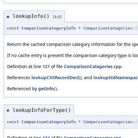
lookupInfo()
◆
[2/2]
const
ComparisonCategoryInfo
* ComparisonCategories::
Return the cached comparison category information for the spec
If no cache entry is present the comparison category type is lo
Definition at line
121
of file
ComparisonCategories.cpp
.
References
lookupCXXRecordDecl()
, and
lookupStdNamespac
Referenced by
getInfo()
.
lookupInfoForType()
◆
const
ComparisonCategoryInfo
* ComparisonCategories::
Definition at line
134
of file
ComparisonCategories.cpp
.