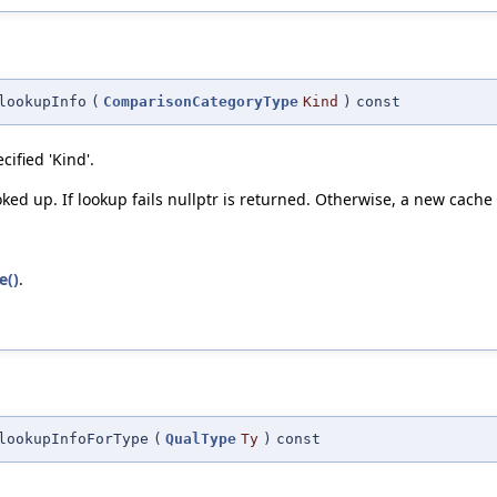
lookupInfo
(
ComparisonCategoryType
Kind
)
const
ified 'Kind'.
oked up. If lookup fails nullptr is returned. Otherwise, a new cache
e()
.
lookupInfoForType
(
QualType
Ty
)
const