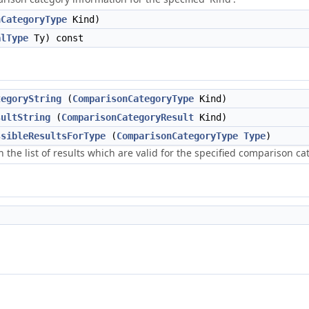
nCategoryType
Kind)
alType
Ty) const
tegoryString
(
ComparisonCategoryType
Kind)
sultString
(
ComparisonCategoryResult
Kind)
ssibleResultsForType
(
ComparisonCategoryType
Type
)
 the list of results which are valid for the specified comparison ca