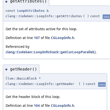
getAttributes()
◆
const
LoopAttributes
&
clang::CodeGen::LoopInfo::getAttributes
(
)
const
inline
Get the set of attributes active for this loop.
Definition at line
107
of file
CGLoopInfo.h
.
Referenced by
clang::CodeGen::LoopInfoStack::getCurLoopParallel()
.
getHeader()
◆
llvm::BasicBlock *
clang::CodeGen::LoopInfo::getHeader
(
)
const
inline
Get the header block of this loop.
Definition at line
104
of file
CGLoopInfo.h
.