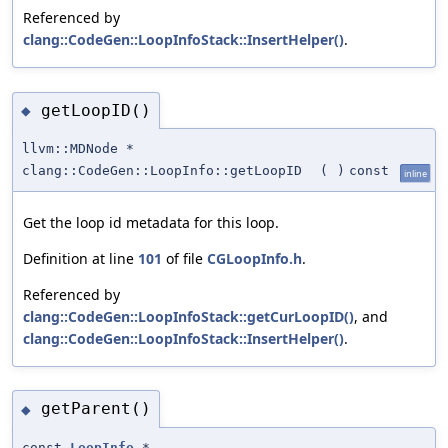
Referenced by
clang::CodeGen::LoopInfoStack::InsertHelper()
.
getLoopID()
◆
llvm::MDNode *
clang::CodeGen::LoopInfo::getLoopID
(
)
const
inline
Get the loop id metadata for this loop.
Definition at line
101
of file
CGLoopInfo.h
.
Referenced by
clang::CodeGen::LoopInfoStack::getCurLoopID()
, and
clang::CodeGen::LoopInfoStack::InsertHelper()
.
getParent()
◆
const
LoopInfo
*