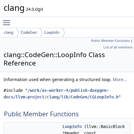
clang
24.0.0git
Toggle main menu visibility
clang
CodeGen
LoopInfo
Public Member Functions
|
List of all members
clang::CodeGen::LoopInfo Class
Reference
Information used when generating a structured loop.
More...
#include "
/work/as-worker-4/publish-doxygen-
docs/llvm-project/clang/lib/CodeGen/CGLoopInfo.h
"
Public Member Functions
LoopInfo
(llvm::BasicBlock
*Header, const