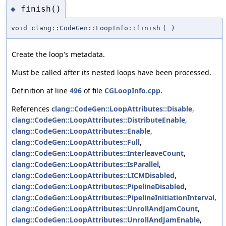
finish()
◆
void clang::CodeGen::LoopInfo::finish
(
)
Create the loop's metadata.
Must be called after its nested loops have been processed.
Definition at line
496
of file
CGLoopInfo.cpp
.
References
clang::CodeGen::LoopAttributes::Disable
,
clang::CodeGen::LoopAttributes::DistributeEnable
,
clang::CodeGen::LoopAttributes::Enable
,
clang::CodeGen::LoopAttributes::Full
,
clang::CodeGen::LoopAttributes::InterleaveCount
,
clang::CodeGen::LoopAttributes::IsParallel
,
clang::CodeGen::LoopAttributes::LICMDisabled
,
clang::CodeGen::LoopAttributes::PipelineDisabled
,
clang::CodeGen::LoopAttributes::PipelineInitiationInterval
,
clang::CodeGen::LoopAttributes::UnrollAndJamCount
,
clang::CodeGen::LoopAttributes::UnrollAndJamEnable
,