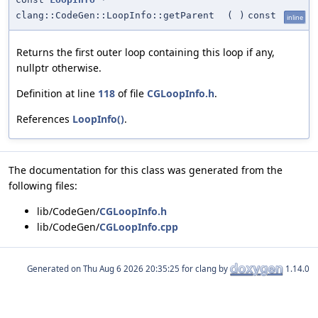
clang::CodeGen::LoopInfo::getParent
(
)
const
inline
Returns the first outer loop containing this loop if any,
nullptr otherwise.
Definition at line
118
of file
CGLoopInfo.h
.
References
LoopInfo()
.
The documentation for this class was generated from the
following files:
lib/CodeGen/
CGLoopInfo.h
lib/CodeGen/
CGLoopInfo.cpp
Generated on
for clang by
1.14.0