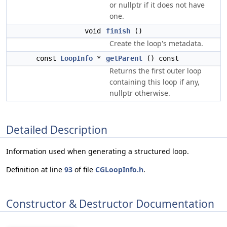
or nullptr if it does not have
one.
void
finish
()
Create the loop's metadata.
const
LoopInfo
*
getParent
() const
Returns the first outer loop
containing this loop if any,
nullptr otherwise.
Detailed Description
Information used when generating a structured loop.
Definition at line
93
of file
CGLoopInfo.h
.
Constructor & Destructor Documentation