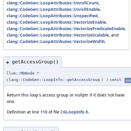
clang::CodeGen::LoopAttributes::UnrollCount
,
clang::CodeGen::LoopAttributes::UnrollEnable
,
clang::CodeGen::LoopAttributes::Unspecified
,
clang::CodeGen::LoopAttributes::VectorizeEnable
,
clang::CodeGen::LoopAttributes::VectorizePredicateEnable
,
clang::CodeGen::LoopAttributes::VectorizeScalable
, and
clang::CodeGen::LoopAttributes::VectorizeWidth
.
getAccessGroup()
◆
llvm::MDNode *
clang::CodeGen::LoopInfo::getAccessGroup
(
)
const
inli
Return this loop's access group or nullptr if it does not have
one.
Definition at line
110
of file
CGLoopInfo.h
.