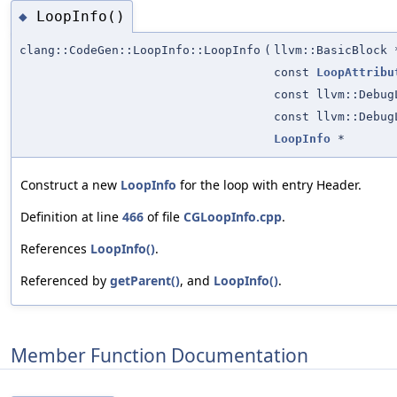
LoopInfo()
◆
clang::CodeGen::LoopInfo::LoopInfo
(
llvm::BasicBlock 
const
LoopAttribu
const llvm::Debug
const llvm::Debug
LoopInfo
*
Construct a new
LoopInfo
for the loop with entry Header.
Definition at line
466
of file
CGLoopInfo.cpp
.
References
LoopInfo()
.
Referenced by
getParent()
, and
LoopInfo()
.
Member Function Documentation