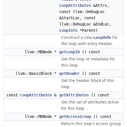
LoopAttributes
&Attrs,
const llvm::DebugLoc
&StartLoc, const
llvm::DebugLoc &EndLoc,
LoopInfo
*Parent)
Construct a new
LoopInfo
for
the loop with entry Header.
llvm::MDNode *
getLoopID
() const
Get the loop id metadata for
this loop.
llvm::BasicBlock *
getHeader
() const
Get the header block of this
loop.
const
LoopAttributes
&
getAttributes
() const
Get the set of attributes active
for this loop.
llvm::MDNode *
getAccessGroup
() const
Return this loop's access group