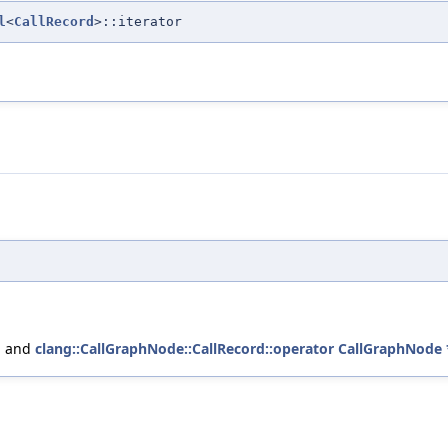
l
<
CallRecord
>::iterator
, and
clang::CallGraphNode::CallRecord::operator CallGraphNode 