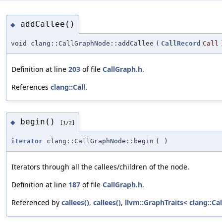
addCallee()
◆
void clang::CallGraphNode::addCallee
(
CallRecord
Call
Definition at line
203
of file
CallGraph.h
.
References
clang::Call
.
begin()
◆
[1/2]
iterator
clang::CallGraphNode::begin
(
)
Iterators through all the callees/children of the node.
Definition at line
187
of file
CallGraph.h
.
Referenced by
callees()
,
callees()
,
llvm::GraphTraits< clang::Ca