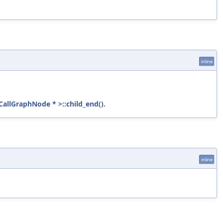
inline
:CallGraphNode * >::child_end()
.
inline