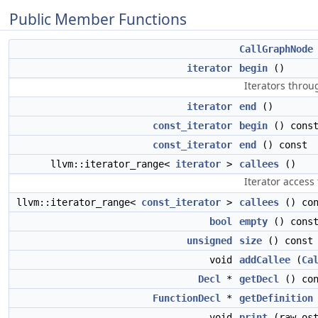
Public Member Functions
CallGraphNode
iterator
begin
()
Iterators throu
iterator
end
()
const_iterator
begin
() cons
const_iterator
end
() const
llvm::iterator_range<
iterator
>
callees
()
Iterator access 
llvm::iterator_range<
const_iterator
>
callees
() con
bool
empty
() cons
unsigned
size
() const
void
addCallee
(
Ca
Decl
*
getDecl
() con
FunctionDecl
*
getDefinition
void
print
(raw_ost