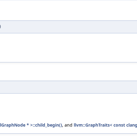
)
llGraphNode * >::child_begin()
, and
llvm::GraphTraits< const clang