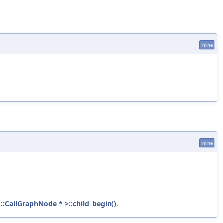
inline
inline
::CallGraphNode * >::child_begin()
.