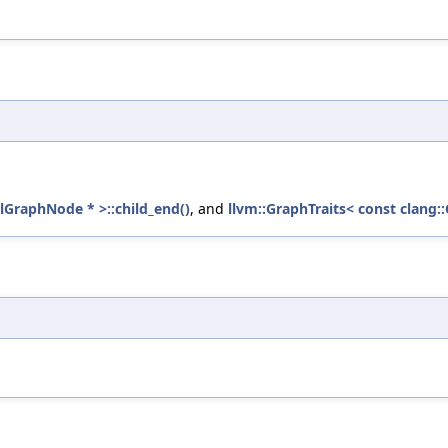
llGraphNode * >::child_end()
, and
llvm::GraphTraits< const clang: