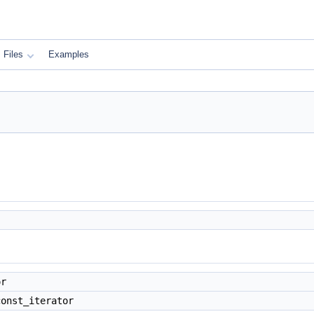
Files
Examples
or
const_iterator