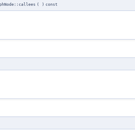
phNode::callees
(
)
const