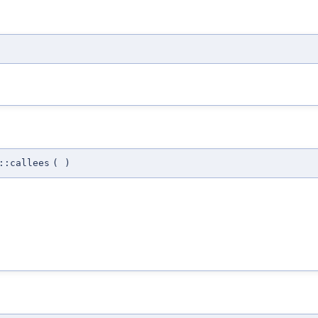
::callees
(
)