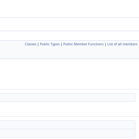
Classes
|
Public Types
|
Public Member Functions
|
List of all members