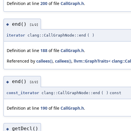
Definition at line
200
of file
CallGraph.h
.
end()
◆
[1/2]
iterator
clang::CallGraphNode::end
(
)
Definition at line
188
of file
CallGraph.h
.
Referenced by
callees()
,
callees()
,
llvm::GraphTraits< clang::Ca
end()
◆
[2/2]
const_iterator
clang::CallGraphNode::end
(
)
const
Definition at line
190
of file
CallGraph.h
.
getDecl()
◆