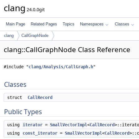
clang
24.0.0git
Main Page
Related Pages
Topics
Namespaces
Classes
clang
CallGraphNode
clang::CallGraphNode Class Reference
#include "
clang/Analysis/CallGraph.h
"
Classes
struct
CallRecord
Public Types
using
iterator
=
SmallVectorImpl
<
CallRecord
>::iterat
using
const_iterator
=
SmallVectorImpl
<
CallRecord
>::