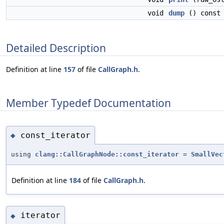
void
dump
() const
Detailed Description
Definition at line
157
of file
CallGraph.h
.
Member Typedef Documentation
const_iterator
◆
using
clang::CallGraphNode::const_iterator
=
SmallVec
Definition at line
184
of file
CallGraph.h
.
iterator
◆