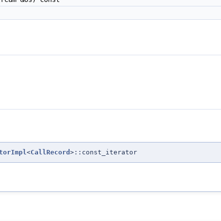
torImpl
<
CallRecord
>::const_iterator