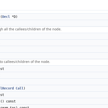
(
Decl
*D)
gh all the callees/children of the node.
t
to callees/children of the node.
st
t
llRecord
Call
)
st
() const
ream &os) const