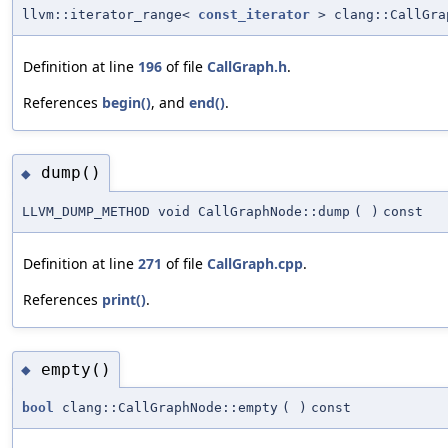
llvm::iterator_range<
const_iterator
> clang::CallGra
Definition at line
196
of file
CallGraph.h
.
References
begin()
, and
end()
.
dump()
◆
LLVM_DUMP_METHOD void CallGraphNode::dump
(
)
const
Definition at line
271
of file
CallGraph.cpp
.
References
print()
.
empty()
◆
bool
clang::CallGraphNode::empty
(
)
const