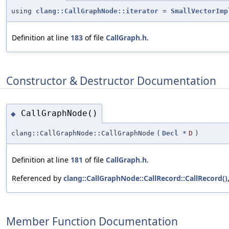
using
clang::CallGraphNode::iterator
=
SmallVectorImp
Definition at line
183
of file
CallGraph.h
.
Constructor & Destructor Documentation
CallGraphNode()
◆
clang::CallGraphNode::CallGraphNode
(
Decl
*
D
)
Definition at line
181
of file
CallGraph.h
.
Referenced by
clang::CallGraphNode::CallRecord::CallRecord()
Member Function Documentation