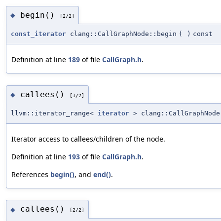
begin()
◆
[2/2]
const_iterator
clang::CallGraphNode::begin
(
)
const
Definition at line
189
of file
CallGraph.h
.
callees()
◆
[1/2]
llvm::iterator_range<
iterator
> clang::CallGraphNode
Iterator access to callees/children of the node.
Definition at line
193
of file
CallGraph.h
.
References
begin()
, and
end()
.
callees()
◆
[2/2]