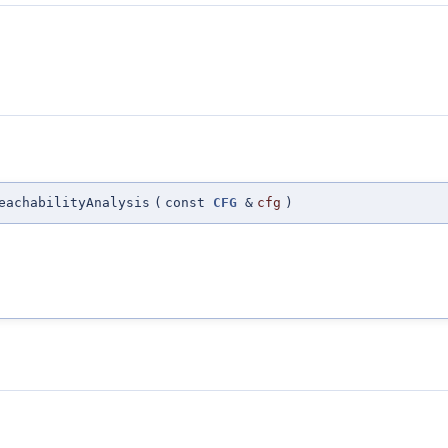
eachabilityAnalysis
(
const
CFG
&
cfg
)