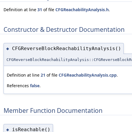
Definition at line
31
of file
CFGReachabilityAnalysis.h
.
Constructor & Destructor Documentation
CFGReverseBlockReachabilityAnalysis()
◆
CFGReverseBlockReachabilityAnalysis::CFGReverseBlockR
Definition at line
21
of file
CFGReachabilityAnalysis.cpp
.
References
false
.
Member Function Documentation
isReachable()
◆