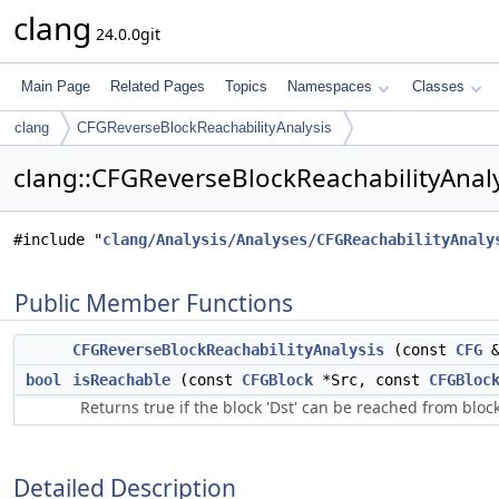
clang
24.0.0git
Main Page
Related Pages
Topics
Namespaces
Classes
clang
CFGReverseBlockReachabilityAnalysis
clang::CFGReverseBlockReachabilityAnaly
#include "
clang/Analysis/Analyses/CFGReachabilityAnaly
Public Member Functions
CFGReverseBlockReachabilityAnalysis
(const
CFG
&
bool
isReachable
(const
CFGBlock
*Src, const
CFGBloc
Returns true if the block 'Dst' can be reached from block 
Detailed Description