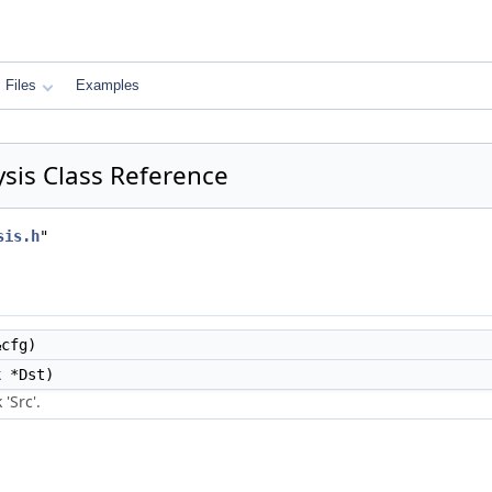
Files
Examples
sis Class Reference
sis.h
"
cfg)
k
*Dst)
'Src'.