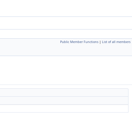
Public Member Functions
|
List of all members