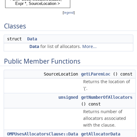
[
legend
]
Classes
struct
Data
Data
for list of allocators.
More...
Public Member Functions
SourceLocation
getLParenLoc
() const
Returns the location of
'('.
unsigned
getNumberOfAllocators
() const
Returns number of
allocators associated
with the clause.
OMPUsesAllocatorsClause::Data
getAllocatorData