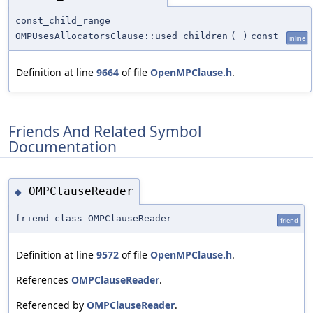
const_child_range
OMPUsesAllocatorsClause::used_children
(
)
const
inline
Definition at line
9664
of file
OpenMPClause.h
.
Friends And Related Symbol
Documentation
OMPClauseReader
◆
friend class OMPClauseReader
friend
Definition at line
9572
of file
OpenMPClause.h
.
References
OMPClauseReader
.
Referenced by
OMPClauseReader
.