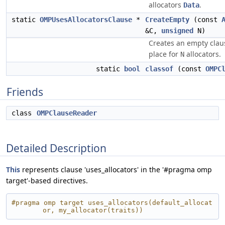
allocators
.
Data
static
OMPUsesAllocatorsClause
*
CreateEmpty
(const
&C,
unsigned
N)
Creates an empty clau
place for
allocators.
N
static
bool
classof
(const
OMPC
Friends
class
OMPClauseReader
Detailed Description
This
represents clause 'uses_allocators' in the '#pragma omp
target'-based directives.
#pragma omp target uses_allocators(default_allocat
or, my_allocator(traits))