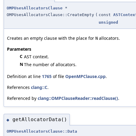
OMPUsesAllocatorsClause
*
OMPUsesAllocatorsClause::CreateEmpty
(
const
ASTContex
unsigned
Creates an empty clause with the place for
allocators.
N
Parameters
C
AST context.
N
The number of allocators.
Definition at line
1765
of file
OpenMPClause.cpp
.
References
clang::C
.
Referenced by
clang::OMPClauseReader::readClause()
.
getAllocatorData()
◆
OMPUsesAllocatorsClause::Data