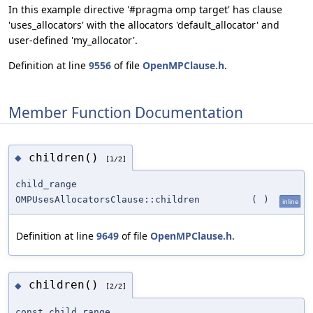
In this example directive '#pragma omp target' has clause
'uses_allocators' with the allocators 'default_allocator' and
user-defined 'my_allocator'.
Definition at line
9556
of file
OpenMPClause.h
.
Member Function Documentation
children()
◆
[1/2]
child_range
OMPUsesAllocatorsClause::children
(
)
inline
Definition at line
9649
of file
OpenMPClause.h
.
children()
◆
[2/2]
const_child_range