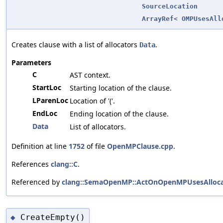
SourceLocation
ArrayRef
<
OMPUsesAll
Creates clause with a list of allocators
.
Data
Parameters
C
AST context.
StartLoc
Starting location of the clause.
LParenLoc
Location of '('.
EndLoc
Ending location of the clause.
Data
List of allocators.
Definition at line
1752
of file
OpenMPClause.cpp
.
References
clang::C
.
Referenced by
clang::SemaOpenMP::ActOnOpenMPUsesAllocat
CreateEmpty()
◆