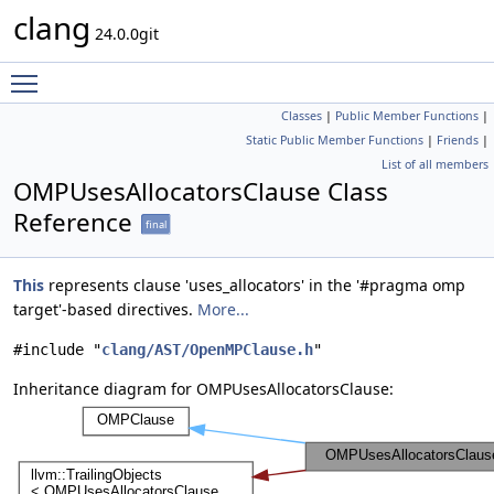
clang
24.0.0git
Toggle main menu visibility
Classes
|
Public Member Functions
|
Static Public Member Functions
|
Friends
|
List of all members
OMPUsesAllocatorsClause Class
Reference
final
This
represents clause 'uses_allocators' in the '#pragma omp
target'-based directives.
More...
#include "
clang/AST/OpenMPClause.h
"
Inheritance diagram for OMPUsesAllocatorsClause: