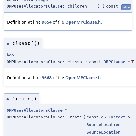
OMPUsesAllocatorsClause::children
(
)
const
inline
Definition at line
9654
of file
OpenMPClause.h
.
classof()
◆
bool
OMPUsesAllocatorsClause::classof
(
const
OMPClause
*
T
Definition at line
9668
of file
OpenMPClause.h
.
Create()
◆
OMPUsesAllocatorsClause
*
OMPUsesAllocatorsClause::Create
(
const
ASTContext
&
SourceLocation
SourceLocation