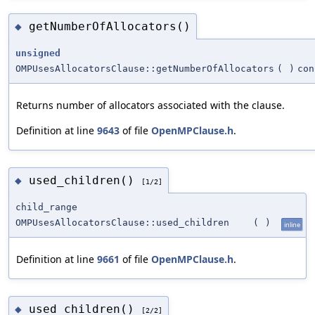
getNumberOfAllocators()
◆
unsigned
OMPUsesAllocatorsClause::getNumberOfAllocators
(
)
con
Returns number of allocators associated with the clause.
Definition at line
9643
of file
OpenMPClause.h
.
used_children()
◆
[1/2]
child_range
OMPUsesAllocatorsClause::used_children
(
)
inline
Definition at line
9661
of file
OpenMPClause.h
.
used_children()
◆
[2/2]