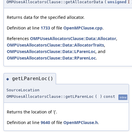
OMPUsesAllocatorsClause::getAllocatorData
(
unsigned
I
Returns data for the specified allocator.
Definition at line
1733
of file
OpenMPClause.cpp
.
References
OMPUsesAllocatorsClause::Data::Allocator
,
OMPUsesAllocatorsClause::Data::AllocatorTraits
,
OMPUsesAllocatorsClause::Data::LParenLoc
, and
OMPUsesAllocatorsClause::Data::RParenLoc
.
getLParenLoc()
◆
SourceLocation
OMPUsesAllocatorsClause::getLParenLoc
(
)
const
inline
Returns the location of '('.
Definition at line
9640
of file
OpenMPClause.h
.