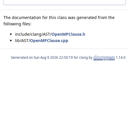
The documentation for this class was generated from the
following files:
include/clang/AST/
OpenMPClause.h
lib/AST/
OpenMPClause.cpp
Generated on
for clang by
1.14.0