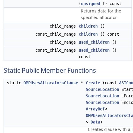
(
unsigned
I) const
Returns data for the
specified allocator.
child_range
children
()
const_child_range
children
() const
child_range
used_children
()
const_child_range
used_children
()
const
Static Public Member Functions
static
OMPUsesAllocatorsClause
*
Create
(const
ASTCo
SourceLocation
Start
SourceLocation
LPare
SourceLocation
EndLo
ArrayRef
<
OMPUsesAllocatorsCl
>
Data
)
Creates clause with a l