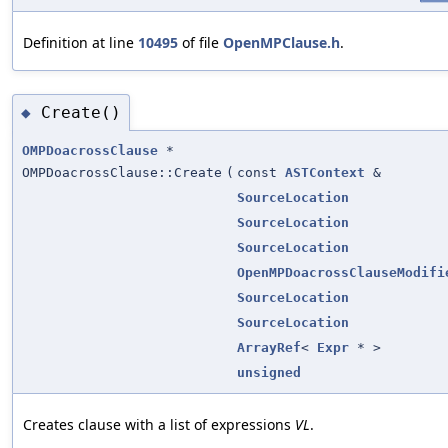
Definition at line
10495
of file
OpenMPClause.h
.
Create()
◆
OMPDoacrossClause
*
OMPDoacrossClause::Create
(
const
ASTContext
&
SourceLocation
SourceLocation
SourceLocation
OpenMPDoacrossClauseModifi
SourceLocation
SourceLocation
ArrayRef
<
Expr
* >
unsigned
Creates clause with a list of expressions
VL
.