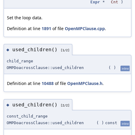
Expr
*
Cnt
)
Set the loop data.
Definition at line
1891
of file
OpenMPClause.cpp
.
used_children()
◆
[1/2]
child_range
OMPDoacrossClause::used_children
(
)
inline
Definition at line
10488
of file
OpenMPClause.h
.
used_children()
◆
[2/2]
const_child_range
OMPDoacrossClause::used_children
(
)
const
inline