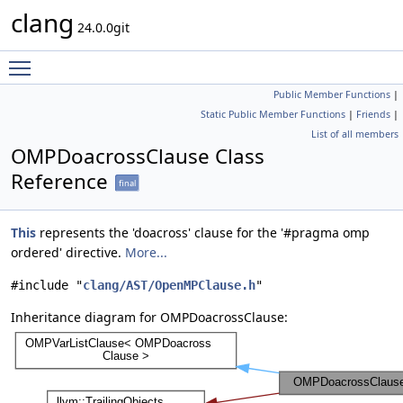
clang
24.0.0git
Toggle main menu visibility
Public Member Functions
|
Static Public Member Functions
|
Friends
|
List of all members
OMPDoacrossClause Class
Reference
final
This
represents the 'doacross' clause for the '#pragma omp
ordered' directive.
More...
#include "
clang/AST/OpenMPClause.h
"
Inheritance diagram for OMPDoacrossClause: