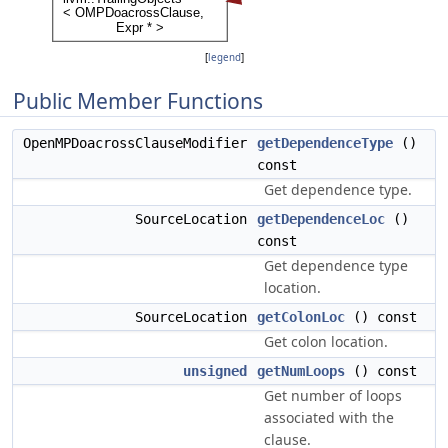
[
legend
]
Public Member Functions
OpenMPDoacrossClauseModifier
getDependenceType
()
const
Get dependence type.
SourceLocation
getDependenceLoc
()
const
Get dependence type
location.
SourceLocation
getColonLoc
() const
Get colon location.
unsigned
getNumLoops
() const
Get number of loops
associated with the
clause.