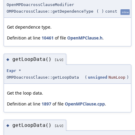
OpenMPDoacrossClauseModifier
OMPDoacrossClause::getDependenceType
(
)
const
inline
Get dependence type.
Definition at line
10461
of file
OpenMPClause.h
.
getLoopData()
◆
[1/2]
Expr
*
OMPDoacrossClause::getLoopData
(
unsigned
NumLoop
)
Get the loop data.
Definition at line
1897
of file
OpenMPClause.cpp
.
getLoopData()
◆
[2/2]