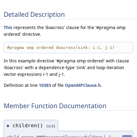
Detailed Description
This
represents the 'doacross' clause for the '#pragma omp
ordered' directive.
#pragma omp ordered doacross(sink: i-1, j-1)
In this example directive '#pragma omp ordered' with clause
'doacross' with a dependence-type 'sink' and loop-iteration
vector expressions i-1 and j-1.
Definition at line
10383
of file
OpenMPClause.h
.
Member Function Documentation
children()
◆
[1/2]