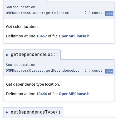
SourceLocation
OMPDoacrossClause::getColonLoc
(
)
const
inline
Get colon location.
Definition at line
10467
of file
OpenMPClause.h
.
getDependenceLoc()
◆
SourceLocation
OMPDoacrossClause::getDependenceLoc
(
)
const
inline
Get dependence type location.
Definition at line
10464
of file
OpenMPClause.h
.
getDependenceType()
◆