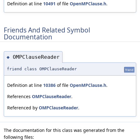
Definition at line
10491
of file
OpenMPClause.h
.
Friends And Related Symbol
Documentation
OMPClauseReader
◆
friend class OMPClauseReader
friend
Definition at line
10386
of file
OpenMPClause.h
.
References
OMPClauseReader
.
Referenced by
OMPClauseReader
.
The documentation for this class was generated from the
following files: