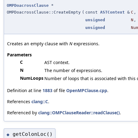
OMPDoacrossClause
*
OMPDoacrossClause::CreateEmpty
(
const
ASTContext
&
C
,
unsigned
N
,
unsigned
Nu
Creates an empty clause with
N
expressions.
Parameters
C
AST context.
N
The number of expressions.
NumLoops
Number of loops that is associated with this 
Definition at line
1883
of file
OpenMPClause.cpp
.
References
clang::C
.
Referenced by
clang::OMPClauseReader::readClause()
.
getColonLoc()
◆