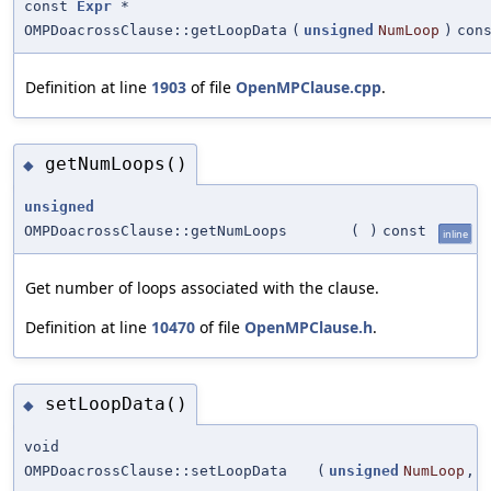
const
Expr
*
OMPDoacrossClause::getLoopData
(
unsigned
NumLoop
)
con
Definition at line
1903
of file
OpenMPClause.cpp
.
getNumLoops()
◆
unsigned
OMPDoacrossClause::getNumLoops
(
)
const
inline
Get number of loops associated with the clause.
Definition at line
10470
of file
OpenMPClause.h
.
setLoopData()
◆
void
OMPDoacrossClause::setLoopData
(
unsigned
NumLoop
,