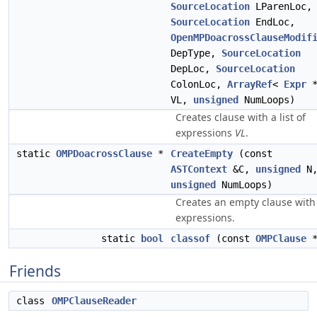
SourceLocation
LParenLoc,
SourceLocation
EndLoc,
OpenMPDoacrossClauseModif
DepType,
SourceLocation
DepLoc,
SourceLocation
ColonLoc,
ArrayRef
<
Expr
*
VL,
unsigned
NumLoops)
Creates clause with a list of
expressions
VL
.
static
OMPDoacrossClause
*
CreateEmpty
(const
ASTContext
&C,
unsigned
N
unsigned
NumLoops)
Creates an empty clause wit
expressions.
static
bool
classof
(const
OMPClause
*
Friends
class
OMPClauseReader