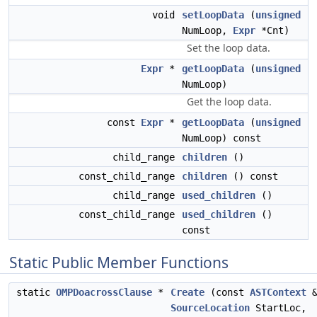
void
setLoopData
(
unsigned
NumLoop,
Expr
*Cnt)
Set the loop data.
Expr
*
getLoopData
(
unsigned
NumLoop)
Get the loop data.
const
Expr
*
getLoopData
(
unsigned
NumLoop) const
child_range
children
()
const_child_range
children
() const
child_range
used_children
()
const_child_range
used_children
()
const
Static Public Member Functions
static
OMPDoacrossClause
*
Create
(const
ASTContext
&
SourceLocation
StartLoc,