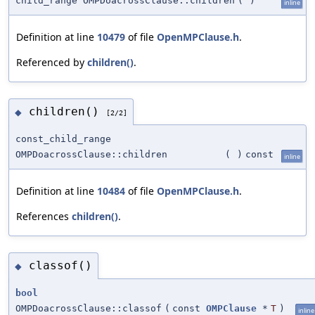
child_range OMPDoacrossClause::children
(
)
inline
Definition at line
10479
of file
OpenMPClause.h
.
Referenced by
children()
.
children()
◆
[2/2]
const_child_range
OMPDoacrossClause::children
(
)
const
inline
Definition at line
10484
of file
OpenMPClause.h
.
References
children()
.
classof()
◆
bool
OMPDoacrossClause::classof
(
const
OMPClause
*
T
)
inline