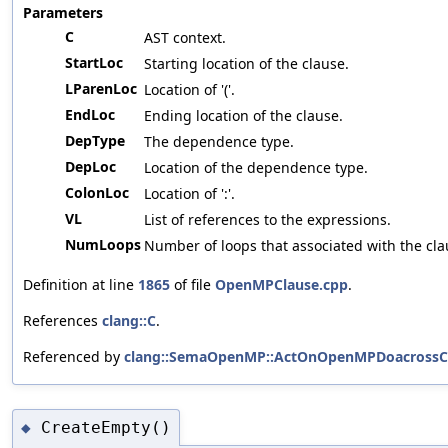
Parameters
C
AST context.
StartLoc
Starting location of the clause.
LParenLoc
Location of '('.
EndLoc
Ending location of the clause.
DepType
The dependence type.
DepLoc
Location of the dependence type.
ColonLoc
Location of ':'.
VL
List of references to the expressions.
NumLoops
Number of loops that associated with the cla
Definition at line
1865
of file
OpenMPClause.cpp
.
References
clang::C
.
Referenced by
clang::SemaOpenMP::ActOnOpenMPDoacrossCl
CreateEmpty()
◆