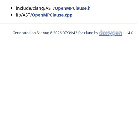
include/clang/AST/
OpenMPClause.h
lib/AST/
OpenMPClause.cpp
Generated on
for clang by
1.14.0