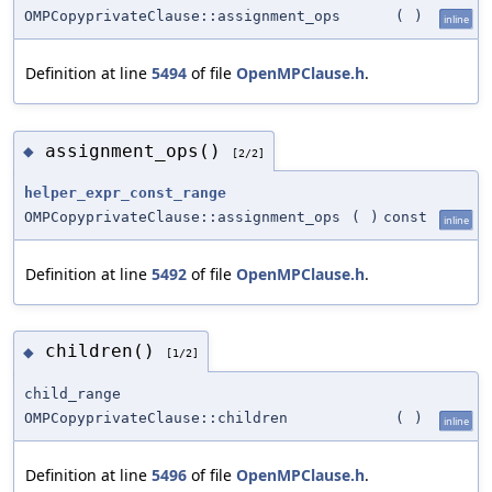
OMPCopyprivateClause::assignment_ops
(
)
inline
Definition at line
5494
of file
OpenMPClause.h
.
assignment_ops()
◆
[2/2]
helper_expr_const_range
OMPCopyprivateClause::assignment_ops
(
)
const
inline
Definition at line
5492
of file
OpenMPClause.h
.
children()
◆
[1/2]
child_range
OMPCopyprivateClause::children
(
)
inline
Definition at line
5496
of file
OpenMPClause.h
.