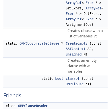
ArrayRef
<
Expr
* >
SrcExprs,
ArrayRef
<
Expr
* > DstExprs,
ArrayRef
<
Expr
* >
AssignmentOps)
Creates clause with a
list of variables
VL
.
static
OMPCopyprivateClause
*
CreateEmpty
(const
ASTContext
&C,
unsigned
N)
Creates an empty
clause with
N
variables.
static
bool
classof
(const
OMPClause
*T)
Friends
class
OMPClauseReader