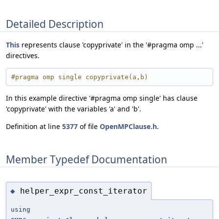
Detailed Description
This
represents clause 'copyprivate' in the '#pragma omp ...'
directives.
#pragma omp single copyprivate(a,b)
In this example directive '#pragma omp single' has clause
'copyprivate' with the variables 'a' and 'b'.
Definition at line
5377
of file
OpenMPClause.h
.
Member Typedef Documentation
helper_expr_const_iterator
◆
using