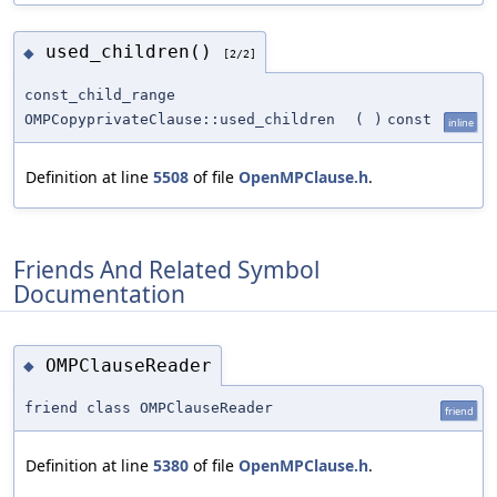
used_children()
◆
[2/2]
const_child_range
OMPCopyprivateClause::used_children
(
)
const
inline
Definition at line
5508
of file
OpenMPClause.h
.
Friends And Related Symbol
Documentation
OMPClauseReader
◆
friend class OMPClauseReader
friend
Definition at line
5380
of file
OpenMPClause.h
.