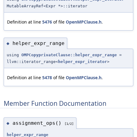
MutableArrayRef<Expr *>::iterator
Definition at line
5476
of file
OpenMPClause.h
.
helper_expr_range
◆
using
OMPCopyprivateClause::helper_expr_range
=
llvm::iterator_range<
helper_expr_iterator
>
Definition at line
5478
of file
OpenMPClause.h
.
Member Function Documentation
assignment_ops()
◆
[1/2]
helper_expr_range