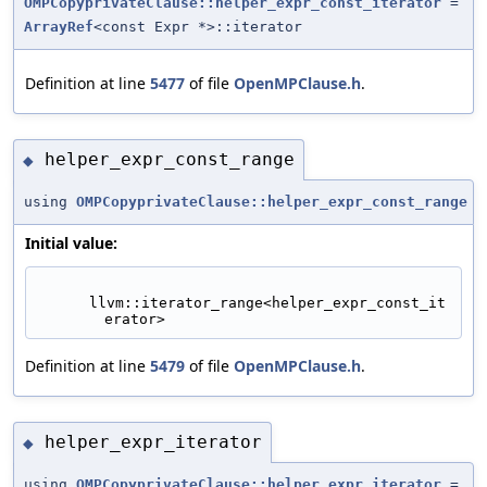
OMPCopyprivateClause::helper_expr_const_iterator
=
ArrayRef
<const Expr *>::iterator
Definition at line
5477
of file
OpenMPClause.h
.
helper_expr_const_range
◆
using
OMPCopyprivateClause::helper_expr_const_range
Initial value:
      llvm::iterator_range<helper_expr_const_it
erator>
Definition at line
5479
of file
OpenMPClause.h
.
helper_expr_iterator
◆
using
OMPCopyprivateClause::helper_expr_iterator
=