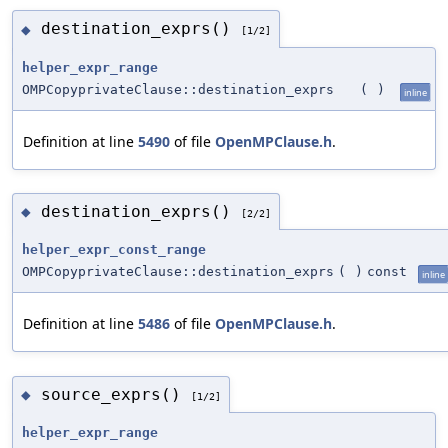
destination_exprs()
◆
[1/2]
helper_expr_range
OMPCopyprivateClause::destination_exprs
(
)
inline
Definition at line
5490
of file
OpenMPClause.h
.
destination_exprs()
◆
[2/2]
helper_expr_const_range
OMPCopyprivateClause::destination_exprs
(
)
const
inline
Definition at line
5486
of file
OpenMPClause.h
.
source_exprs()
◆
[1/2]
helper_expr_range