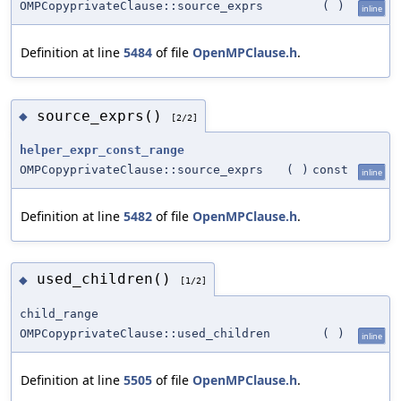
OMPCopyprivateClause::source_exprs
(
)
inline
Definition at line
5484
of file
OpenMPClause.h
.
source_exprs()
◆
[2/2]
helper_expr_const_range
OMPCopyprivateClause::source_exprs
(
)
const
inline
Definition at line
5482
of file
OpenMPClause.h
.
used_children()
◆
[1/2]
child_range
OMPCopyprivateClause::used_children
(
)
inline
Definition at line
5505
of file
OpenMPClause.h
.