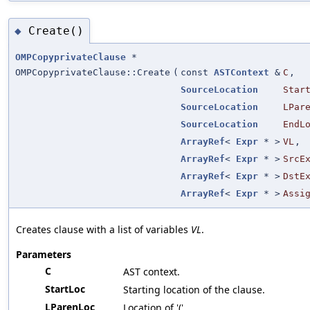
Create()
◆
OMPCopyprivateClause
*
OMPCopyprivateClause::Create
(
const
ASTContext
&
C
,
SourceLocation
Star
SourceLocation
LPar
SourceLocation
EndL
ArrayRef
<
Expr
* >
VL
,
ArrayRef
<
Expr
* >
SrcE
ArrayRef
<
Expr
* >
DstE
ArrayRef
<
Expr
* >
Assi
Creates clause with a list of variables
VL
.
Parameters
C
AST context.
StartLoc
Starting location of the clause.
LParenLoc
Location of '('.