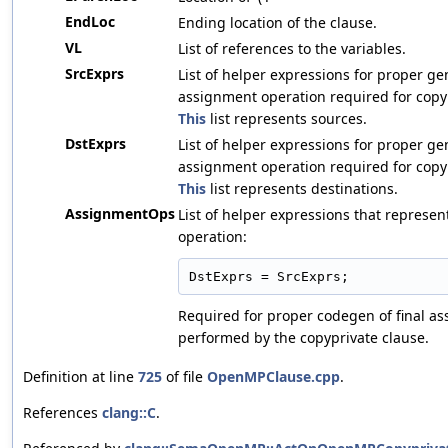
EndLoc
Ending location of the clause.
VL
List of references to the variables.
SrcExprs
List of helper expressions for proper ge
assignment operation required for copy
This
list represents sources.
DstExprs
List of helper expressions for proper ge
assignment operation required for copy
This
list represents destinations.
AssignmentOps
List of helper expressions that represe
operation:
DstExprs = SrcExprs;
Required for proper codegen of final a
performed by the copyprivate clause.
Definition at line
725
of file
OpenMPClause.cpp
.
References
clang::C
.