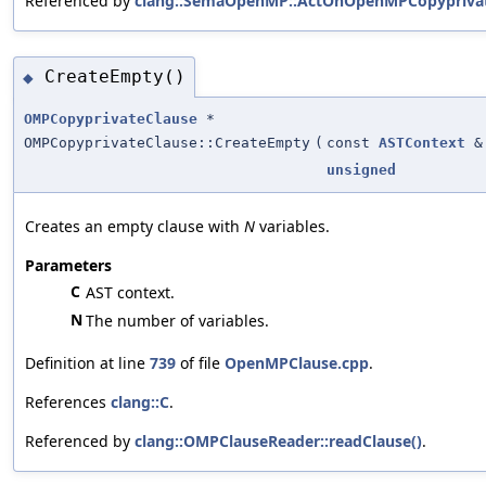
Referenced by
clang::SemaOpenMP::ActOnOpenMPCopyprivat
CreateEmpty()
◆
OMPCopyprivateClause
*
OMPCopyprivateClause::CreateEmpty
(
const
ASTContext
&
unsigned
Creates an empty clause with
N
variables.
Parameters
C
AST context.
N
The number of variables.
Definition at line
739
of file
OpenMPClause.cpp
.
References
clang::C
.
Referenced by
clang::OMPClauseReader::readClause()
.