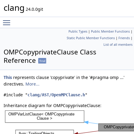
clang
24.0.0git
Toggle main menu visibility
Public Types
|
Public Member Functions
|
Static Public Member Functions
|
Friends
|
List of all members
OMPCopyprivateClause Class
Reference
final
This
represents clause 'copyprivate' in the '#pragma omp ...'
directives.
More...
#include "
clang/AST/OpenMPClause.h
"
Inheritance diagram for OMPCopyprivateClause: