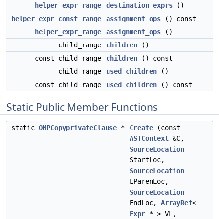
helper_expr_range
destination_exprs
()
helper_expr_const_range
assignment_ops
() const
helper_expr_range
assignment_ops
()
child_range
children
()
const_child_range
children
() const
child_range
used_children
()
const_child_range
used_children
() const
Static Public Member Functions
static
OMPCopyprivateClause
*
Create
(const
ASTContext
&C,
SourceLocation
StartLoc,
SourceLocation
LParenLoc,
SourceLocation
EndLoc,
ArrayRef
<
Expr
* > VL,