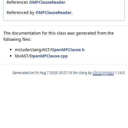
References
OMPClauseReader
.
Referenced by
OMPClauseReader
.
The documentation for this class was generated from the
following files:
include/clang/AST/
OpenMPClause.h
lib/AST/
OpenMPClause.cpp
Generated on
for clang by
1.14.0