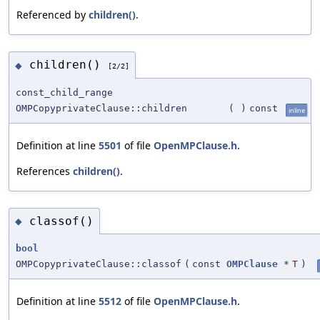
Referenced by
children()
.
children()
◆
[2/2]
const_child_range
OMPCopyprivateClause::children
(
)
const
inline
Definition at line
5501
of file
OpenMPClause.h
.
References
children()
.
classof()
◆
bool
OMPCopyprivateClause::classof
(
const
OMPClause
*
T
)
Definition at line
5512
of file
OpenMPClause.h
.