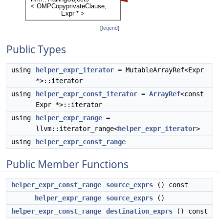
[
legend
]
Public Types
using
helper_expr_iterator
= MutableArrayRef<Expr
*>::iterator
using
helper_expr_const_iterator
=
ArrayRef
<const
Expr *>::iterator
using
helper_expr_range
=
llvm::iterator_range<
helper_expr_iterator
>
using
helper_expr_const_range
Public Member Functions
helper_expr_const_range
source_exprs
() const
helper_expr_range
source_exprs
()
helper_expr_const_range
destination_exprs
() const