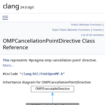
clang
24.0.0git
Toggle main menu visibility
Public Member Functions
|
Static Public Member Functions
|
Friends
|
List of all members
OMPCancellationPointDirective Class
Reference
This
represents '#pragma omp cancellation point' directive.
More...
#include "
clang/AST/StmtOpenMP.h
"
Inheritance diagram for OMPCancellationPointDirective: