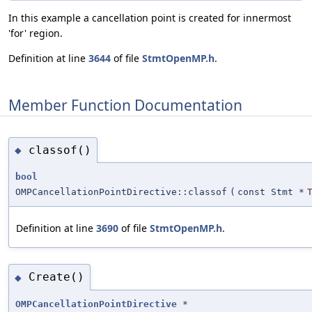
In this example a cancellation point is created for innermost
'for' region.
Definition at line
3644
of file
StmtOpenMP.h
.
Member Function Documentation
classof()
◆
bool
OMPCancellationPointDirective::classof
(
const Stmt *
Definition at line
3690
of file
StmtOpenMP.h
.
Create()
◆
OMPCancellationPointDirective
*