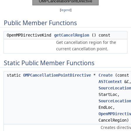
[
legend
]
Public Member Functions
OpenMPDirectiveKind
getCancelRegion
() const
Get cancellation region for the
current cancellation point.
Static Public Member Functions
static
OMPCancellationPointDirective
*
Create
(const
ASTContext
&C
SourceLocatio
StartLoc,
SourceLocatio
EndLoc,
OpenMPDirecti
CancelRegion)
Creates directiv