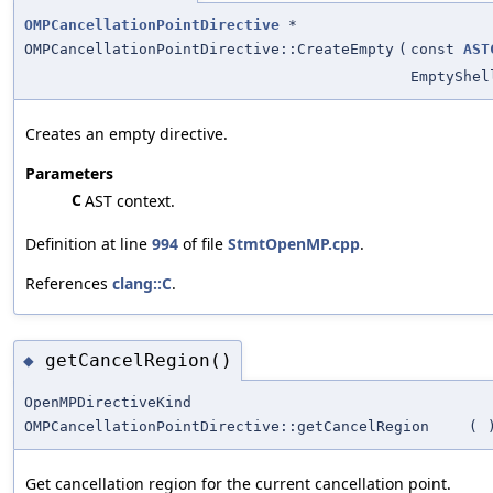
OMPCancellationPointDirective
*
OMPCancellationPointDirective::CreateEmpty
(
const
AST
EmptyShel
Creates an empty directive.
Parameters
C
AST context.
Definition at line
994
of file
StmtOpenMP.cpp
.
References
clang::C
.
getCancelRegion()
◆
OpenMPDirectiveKind
OMPCancellationPointDirective::getCancelRegion
(
Get cancellation region for the current cancellation point.