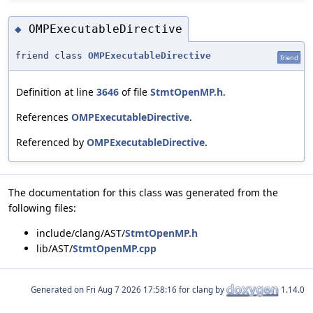
OMPExecutableDirective
◆
friend class
OMPExecutableDirective
friend
Definition at line
3646
of file
StmtOpenMP.h
.
References
OMPExecutableDirective
.
Referenced by
OMPExecutableDirective
.
The documentation for this class was generated from the
following files:
include/clang/AST/
StmtOpenMP.h
lib/AST/
StmtOpenMP.cpp
Generated on
for clang by
1.14.0