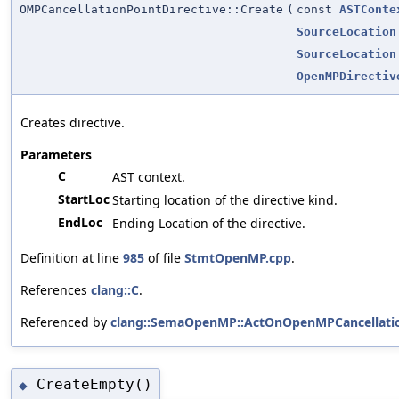
OMPCancellationPointDirective::Create
(
const
ASTConte
SourceLocation
SourceLocation
OpenMPDirectiv
Creates directive.
Parameters
C
AST context.
StartLoc
Starting location of the directive kind.
EndLoc
Ending Location of the directive.
Definition at line
985
of file
StmtOpenMP.cpp
.
References
clang::C
.
Referenced by
clang::SemaOpenMP::ActOnOpenMPCancellation
CreateEmpty()
◆