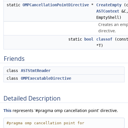
static
OMPCancellationPointDirective
*
CreateEmpty
(c
ASTContext
&C
EmptyShell)
Creates an emp
directive.
static
bool
classof
(const
*T)
Friends
class
ASTStmtReader
class
OMPExecutableDirective
Detailed Description
This
represents '#pragma omp cancellation point' directive.
#pragma omp cancellation point for