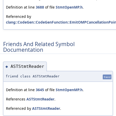
Definition at line
3688
of file
StmtOpenMP.h
.
Referenced by
clang::CodeGen::CodeGenFunction::EmitOMPCancellationPoint
Friends And Related Symbol
Documentation
ASTStmtReader
◆
friend class ASTStmtReader
friend
Definition at line
3645
of file
StmtOpenMP.h
.
References
ASTStmtReader
.
Referenced by
ASTStmtReader
.