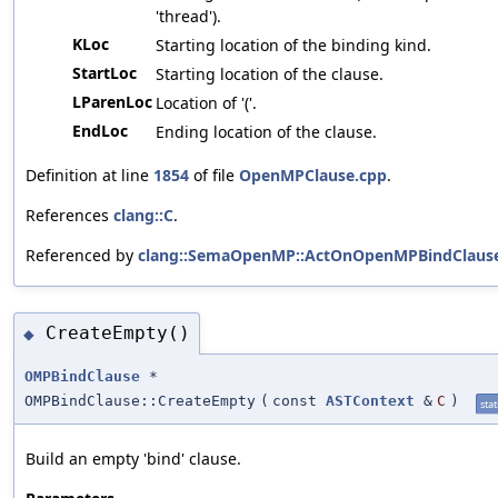
'thread').
KLoc
Starting location of the binding kind.
StartLoc
Starting location of the clause.
LParenLoc
Location of '('.
EndLoc
Ending location of the clause.
Definition at line
1854
of file
OpenMPClause.cpp
.
References
clang::C
.
Referenced by
clang::SemaOpenMP::ActOnOpenMPBindClause
CreateEmpty()
◆
OMPBindClause
*
OMPBindClause::CreateEmpty
(
const
ASTContext
&
C
)
stat
Build an empty 'bind' clause.