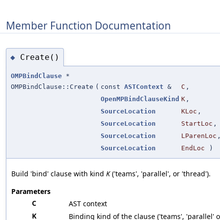
Member Function Documentation
Create()
◆
OMPBindClause
*
OMPBindClause::Create
(
const
ASTContext
&
C
,
OpenMPBindClauseKind
K
,
SourceLocation
KLoc
,
SourceLocation
StartLoc
,
SourceLocation
LParenLoc
SourceLocation
EndLoc
)
Build 'bind' clause with kind
K
('teams', 'parallel', or 'thread').
Parameters
C
AST context
K
Binding kind of the clause ('teams', 'parallel' o