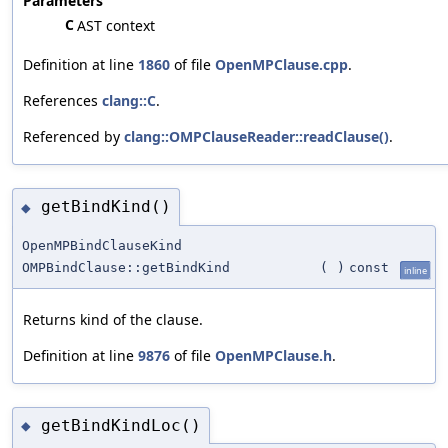
Parameters
C
AST context
Definition at line
1860
of file
OpenMPClause.cpp
.
References
clang::C
.
Referenced by
clang::OMPClauseReader::readClause()
.
getBindKind()
◆
OpenMPBindClauseKind
OMPBindClause::getBindKind
(
)
const
inline
Returns kind of the clause.
Definition at line
9876
of file
OpenMPClause.h
.
getBindKindLoc()
◆