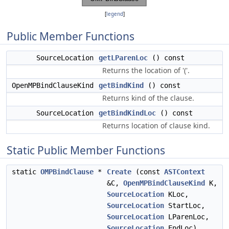
[
legend
]
Public Member Functions
SourceLocation
getLParenLoc
() const
Returns the location of '('.
OpenMPBindClauseKind
getBindKind
() const
Returns kind of the clause.
SourceLocation
getBindKindLoc
() const
Returns location of clause kind.
Static Public Member Functions
static
OMPBindClause
*
Create
(const
ASTContext
&C,
OpenMPBindClauseKind
K,
SourceLocation
KLoc,
SourceLocation
StartLoc,
SourceLocation
LParenLoc,
SourceLocation
EndLoc)