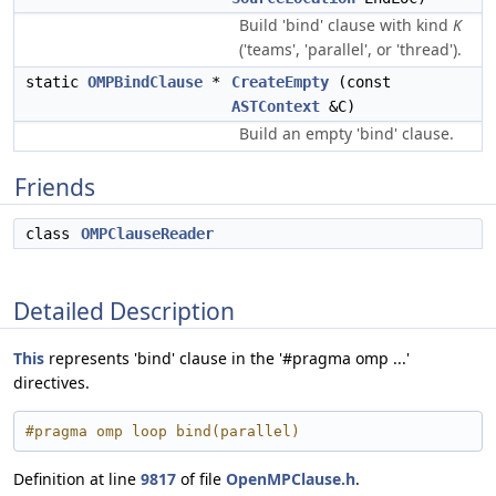
Build 'bind' clause with kind
K
('teams', 'parallel', or 'thread').
static
OMPBindClause
*
CreateEmpty
(const
ASTContext
&C)
Build an empty 'bind' clause.
Friends
class
OMPClauseReader
Detailed Description
This
represents 'bind' clause in the '#pragma omp ...'
directives.
#pragma omp loop bind(parallel)
Definition at line
9817
of file
OpenMPClause.h
.