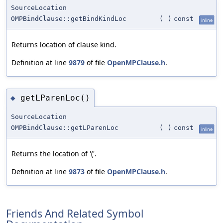
SourceLocation
OMPBindClause::getBindKindLoc
(
)
const
inline
Returns location of clause kind.
Definition at line
9879
of file
OpenMPClause.h
.
getLParenLoc()
◆
SourceLocation
OMPBindClause::getLParenLoc
(
)
const
inline
Returns the location of '('.
Definition at line
9873
of file
OpenMPClause.h
.
Friends And Related Symbol