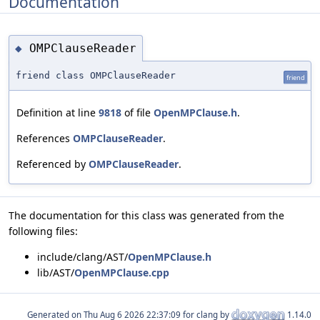
Documentation
OMPClauseReader
◆
friend class OMPClauseReader
friend
Definition at line
9818
of file
OpenMPClause.h
.
References
OMPClauseReader
.
Referenced by
OMPClauseReader
.
The documentation for this class was generated from the
following files:
include/clang/AST/
OpenMPClause.h
lib/AST/
OpenMPClause.cpp
Generated on
for clang by
1.14.0