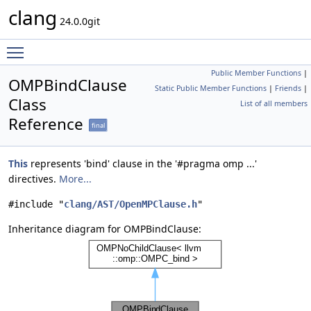
clang
24.0.0git
Toggle main menu visibility
Public Member Functions
|
OMPBindClause
Static Public Member Functions
|
Friends
|
Class
List of all members
Reference
final
This
represents 'bind' clause in the '#pragma omp ...'
directives.
More...
#include "
clang/AST/OpenMPClause.h
"
Inheritance diagram for OMPBindClause: