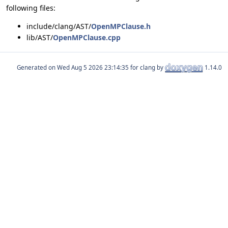
following files:
include/clang/AST/
OpenMPClause.h
lib/AST/
OpenMPClause.cpp
Generated on
for clang by
1.14.0