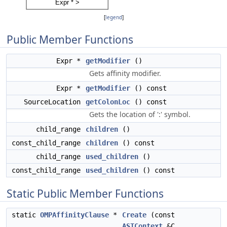
[
legend
]
Public Member Functions
Expr *
getModifier
()
Gets affinity modifier.
Expr *
getModifier
() const
SourceLocation
getColonLoc
() const
Gets the location of ':' symbol.
child_range
children
()
const_child_range
children
() const
child_range
used_children
()
const_child_range
used_children
() const
Static Public Member Functions
static
OMPAffinityClause
*
Create
(const
ASTContext
&C,