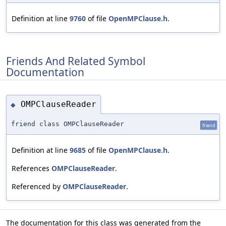
Definition at line
9760
of file
OpenMPClause.h
.
Friends And Related Symbol
Documentation
OMPClauseReader
◆
friend class OMPClauseReader
friend
Definition at line
9685
of file
OpenMPClause.h
.
References
OMPClauseReader
.
Referenced by
OMPClauseReader
.
The documentation for this class was generated from the