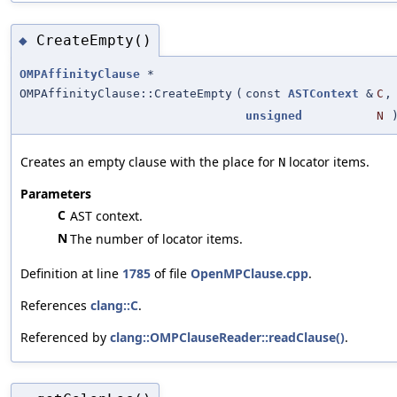
CreateEmpty()
◆
OMPAffinityClause
*
OMPAffinityClause::CreateEmpty
(
const
ASTContext
&
C
,
unsigned
N
Creates an empty clause with the place for
locator items.
N
Parameters
C
AST context.
N
The number of locator items.
Definition at line
1785
of file
OpenMPClause.cpp
.
References
clang::C
.
Referenced by
clang::OMPClauseReader::readClause()
.