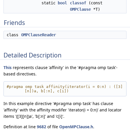
static
bool
classof
(const
OMPClause
*T)
Friends
class
OMPClauseReader
Detailed Description
This
represents clause 'affinity' in the '#pragma omp task'-
based directives.
#pragma omp task affinity(iterator(i = 0:n) : ([3]
[n])a, b[:n], c[i])
In this example directive '#pragma omp task' has clause
'affinity' with the affinity modifer 'iterator(i = 0:n)' and locator
items '([3][n])a', 'b[:n]' and 'c[i]'.
Definition at line
9682
of file
OpenMPClause.h
.