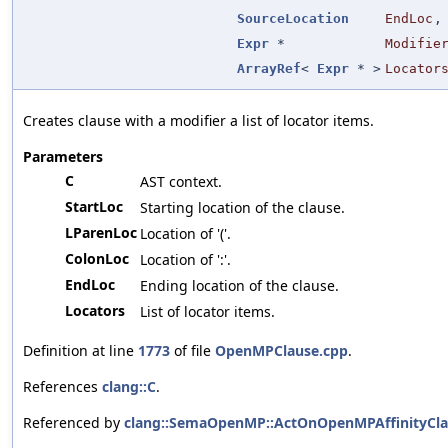
SourceLocation
EndLoc
,
Expr
*
Modifie
ArrayRef
<
Expr
* >
Locator
Creates clause with a modifier a list of locator items.
Parameters
C
AST context.
StartLoc
Starting location of the clause.
LParenLoc
Location of '('.
ColonLoc
Location of ':'.
EndLoc
Ending location of the clause.
Locators
List of locator items.
Definition at line
1773
of file
OpenMPClause.cpp
.
References
clang::C
.
Referenced by
clang::SemaOpenMP::ActOnOpenMPAffinityCla