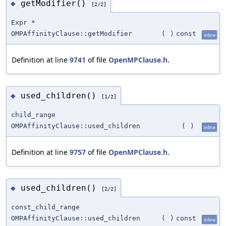
getModifier()
◆
[2/2]
Expr *
OMPAffinityClause::getModifier
(
)
const
inline
Definition at line
9741
of file
OpenMPClause.h
.
used_children()
◆
[1/2]
child_range
OMPAffinityClause::used_children
(
)
inline
Definition at line
9757
of file
OpenMPClause.h
.
used_children()
◆
[2/2]
const_child_range
OMPAffinityClause::used_children
(
)
const
inline