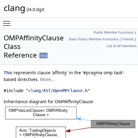
clang
24.0.0git
Toggle main menu visibility
Public Member Functions
|
OMPAffinityClause
Static Public Member Functions
|
Friends
|
Class
List of all members
Reference
final
This
represents clause 'affinity' in the '#pragma omp task'-
based directives.
More...
#include "
clang/AST/OpenMPClause.h
"
Inheritance diagram for OMPAffinityClause: