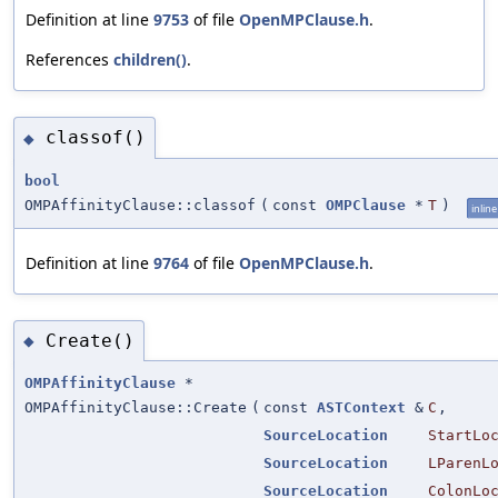
Definition at line
9753
of file
OpenMPClause.h
.
References
children()
.
classof()
◆
bool
OMPAffinityClause::classof
(
const
OMPClause
*
T
)
inline
Definition at line
9764
of file
OpenMPClause.h
.
Create()
◆
OMPAffinityClause
*
OMPAffinityClause::Create
(
const
ASTContext
&
C
,
SourceLocation
StartLo
SourceLocation
LParenL
SourceLocation
ColonLo