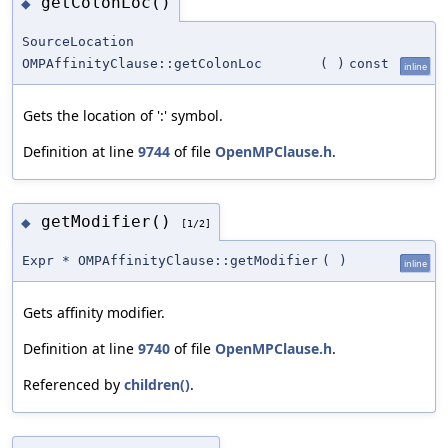
getColonLoc()
◆
SourceLocation
OMPAffinityClause::getColonLoc
(
)
const
inline
Gets the location of ':' symbol.
Definition at line
9744
of file
OpenMPClause.h
.
getModifier()
◆
[1/2]
Expr * OMPAffinityClause::getModifier
(
)
inline
Gets affinity modifier.
Definition at line
9740
of file
OpenMPClause.h
.
Referenced by
children()
.