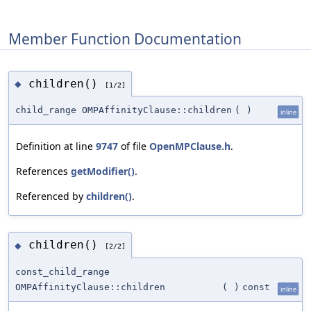
Member Function Documentation
children()
◆
[1/2]
child_range OMPAffinityClause::children
(
)
inline
Definition at line
9747
of file
OpenMPClause.h
.
References
getModifier()
.
Referenced by
children()
.
children()
◆
[2/2]
const_child_range
OMPAffinityClause::children
(
)
const
inline