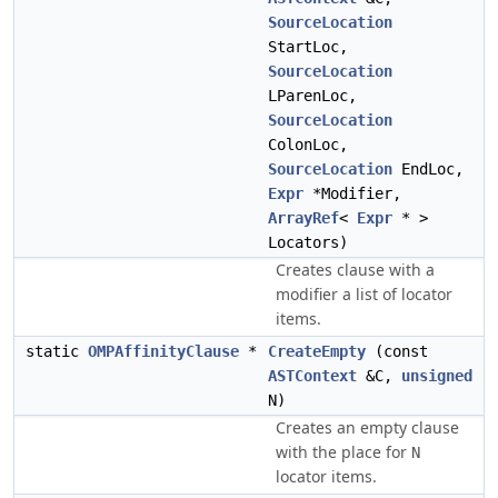
SourceLocation
StartLoc,
SourceLocation
LParenLoc,
SourceLocation
ColonLoc,
SourceLocation
EndLoc,
Expr
*Modifier,
ArrayRef
<
Expr
* >
Locators)
Creates clause with a
modifier a list of locator
items.
static
OMPAffinityClause
*
CreateEmpty
(const
ASTContext
&C,
unsigned
N)
Creates an empty clause
with the place for
N
locator items.