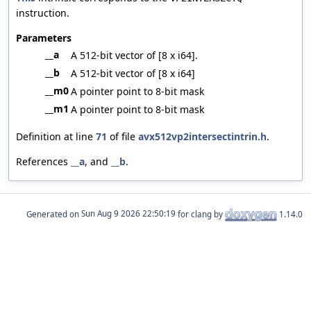
instruction.
Parameters
__a
A 512-bit vector of [8 x i64].
__b
A 512-bit vector of [8 x i64]
__m0
A pointer point to 8-bit mask
__m1
A pointer point to 8-bit mask
Definition at line
71
of file
avx512vp2intersectintrin.h
.
References
__a
, and
__b
.
Generated on
for clang by
1.14.0