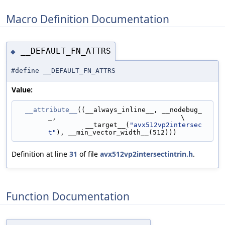
Macro Definition Documentation
__DEFAULT_FN_ATTRS
◆
#define __DEFAULT_FN_ATTRS
Value:
__attribute__
((__always_inline__, __nodebug_
_,                               \
                 __target__(
"avx512vp2intersec
t"
), __min_vector_width__(512)))
Definition at line
31
of file
avx512vp2intersectintrin.h
.
Function Documentation