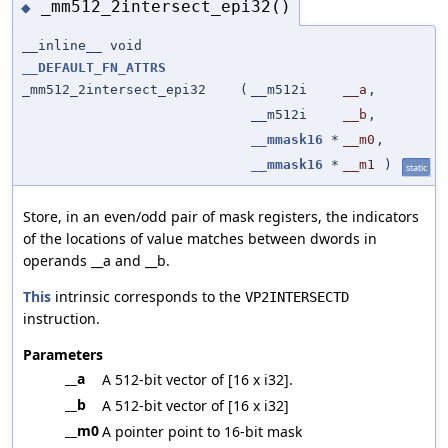
_mm512_2intersect_epi32()
◆
__inline__ void
__DEFAULT_FN_ATTRS
_mm512_2intersect_epi32
(
__m512i
__a
,
__m512i
__b
,
__mmask16
*
__m0
,
__mmask16
*
__m1
)
static
Store, in an even/odd pair of mask registers, the indicators
of the locations of value matches between dwords in
operands __a and __b.
This
intrinsic corresponds to the
VP2INTERSECTD
instruction.
Parameters
__a
A 512-bit vector of [16 x i32].
__b
A 512-bit vector of [16 x i32]
__m0
A pointer point to 16-bit mask