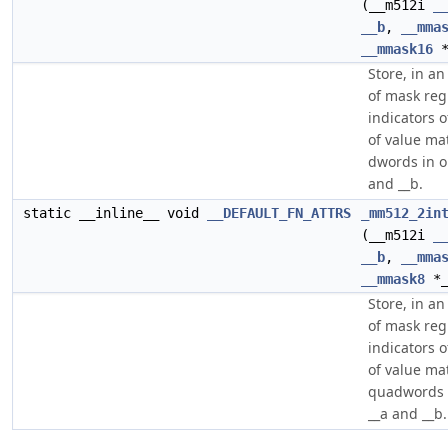
(__m512i
_
__b
,
__mma
__mmask16
*
Store, in a
of mask regi
indicators o
of value m
dwords in o
and __b.
static __inline__ void
__DEFAULT_FN_ATTRS
_mm512_2in
(__m512i
_
__b
,
__mma
__mmask8
*_
Store, in a
of mask regi
indicators o
of value m
quadwords 
__a and __b.