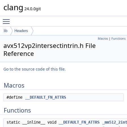
clang
24.0.0git
Toggle main menu visibility
lib
Headers
Macros
|
Functions
avx512vp2intersectintrin.h File
Reference
Go to the source code of this file.
Macros
#define
__DEFAULT_FN_ATTRS
Functions
static __inline__ void
__DEFAULT_FN_ATTRS
_mm512_2in