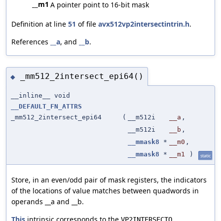
__m1
A pointer point to 16-bit mask
Definition at line
51
of file
avx512vp2intersectintrin.h
.
References
__a
, and
__b
.
_mm512_2intersect_epi64()
◆
__inline__ void
__DEFAULT_FN_ATTRS
_mm512_2intersect_epi64
(
__m512i
__a
,
__m512i
__b
,
__mmask8
*
__m0
,
__mmask8
*
__m1
)
static
Store, in an even/odd pair of mask registers, the indicators
of the locations of value matches between quadwords in
operands __a and __b.
This
intrinsic corresponds to the
VP2INTERSECTQ