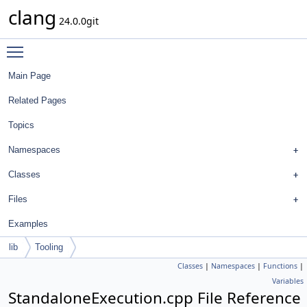
clang
24.0.0git
Toggle main menu visibility
Main Page
Related Pages
Topics
Namespaces
Classes
Files
Examples
lib
Tooling
Classes
|
Namespaces
|
Functions
|
Variables
StandaloneExecution.cpp File Reference