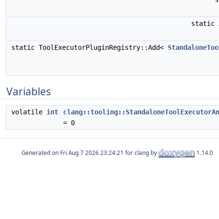
static
static ToolExecutorPluginRegistry::Add<
StandaloneToo
Variables
volatile
int
clang::tooling::StandaloneToolExecutorA
= 0
Generated on
for clang by
1.14.0