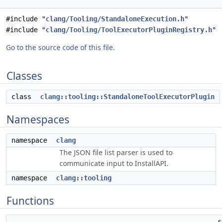
#include "
clang/Tooling/StandaloneExecution.h
"
#include "
clang/Tooling/ToolExecutorPluginRegistry.h
"
Go to the source code of this file.
Classes
class
clang::tooling::StandaloneToolExecutorPlugin
Namespaces
namespace
clang
The JSON file list parser is used to
communicate input to InstallAPI.
namespace
clang::tooling
Functions
s