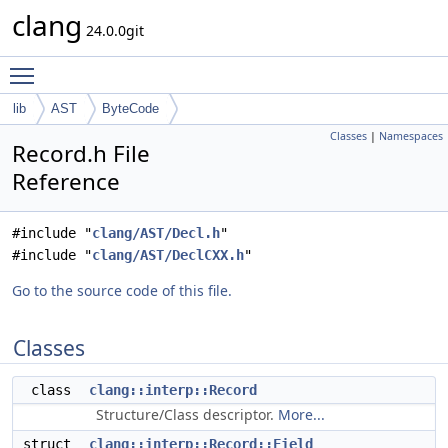
clang
24.0.0git
Toggle main menu visibility
lib
AST
ByteCode
Classes
|
Namespaces
Record.h File
Reference
#include "
clang/AST/Decl.h
"
#include "
clang/AST/DeclCXX.h
"
Go to the source code of this file.
Classes
class
clang::interp::Record
Structure/Class descriptor.
More...
struct
clang::interp::Record::Field