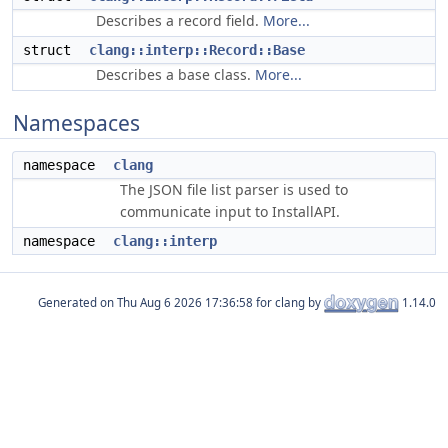
Describes a record field.
More...
struct
clang::interp::Record::Base
Describes a base class.
More...
Namespaces
namespace
clang
The JSON file list parser is used to
communicate input to InstallAPI.
namespace
clang::interp
Generated on
for clang by
1.14.0