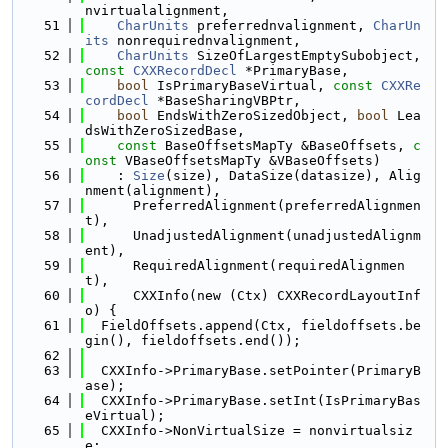
nvirtualalignment,
   51
CharUnits
 preferrednvalignment, 
CharUn
its
 nonrequirednvalignment,
   52
CharUnits
 SizeOfLargestEmptySubobject, 
const
CXXRecordDecl
 *PrimaryBase,
   53
bool
 IsPrimaryBaseVirtual, 
const
CXXRe
cordDecl
 *BaseSharingVBPtr,
   54
bool
 EndsWithZeroSizedObject, 
bool
 Lea
dsWithZeroSizedBase,
   55
const
 BaseOffsetsMapTy &BaseOffsets, 
c
onst
 VBaseOffsetsMapTy &VBaseOffsets)
   56
    : 
Size
(size), DataSize(datasize), Alig
nment(alignment),
   57
      PreferredAlignment(preferredAlignmen
t),
   58
      UnadjustedAlignment(unadjustedAlignm
ent),
   59
      RequiredAlignment(requiredAlignmen
t),
   60
      CXXInfo(new (Ctx) CXXRecordLayoutInf
o) {
   61
  FieldOffsets.append(Ctx, fieldoffsets.be
gin(), fieldoffsets.end());
   62
   63
  CXXInfo->PrimaryBase.setPointer(PrimaryB
ase);
   64
  CXXInfo->PrimaryBase.setInt(IsPrimaryBas
eVirtual);
   65
  CXXInfo->NonVirtualSize = nonvirtualsiz
e;