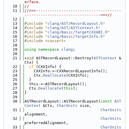
erface.
   10
//
   11
//===-------------------------------------
---------------------------------===//
   12
   13
#include "
clang/AST/RecordLayout.h
"
   14
#include "
clang/AST/ASTContext.h
"
   15
#include "
clang/Basic/TargetCXXABI.h
"
   16
#include "
clang/Basic/TargetInfo.h
"
   17
#include <cassert>
   18
   19
using namespace 
clang
;
   20
   21
void
 ASTRecordLayout::Destroy(
ASTContext
 &
Ctx) {
   22
if
 (CXXInfo) {
   23
    CXXInfo->~CXXRecordLayoutInfo();
   24
    Ctx.
Deallocate
(CXXInfo);
   25
  }
   26
  this->~ASTRecordLayout();
   27
  Ctx.
Deallocate
(
this
);
   28
}
   29
   30
ASTRecordLayout::ASTRecordLayout(
const
AST
Context
 &Ctx, 
CharUnits
 size,
   31
CharUnits
alignment,
   32
CharUnits
preferredAlignment,
   33
CharUnits