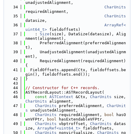
unadjustedAlignment,
   34
CharUnits
requiredAlignment,
   35
CharUnits
datasize,
   36
ArrayRef<
uint64_t>
 fieldoffsets)
   37
    : 
Size
(size), DataSize(datasize), Alig
nment(alignment),
   38
      PreferredAlignment(preferredAlignmen
t),
   39
      UnadjustedAlignment(unadjustedAlignm
ent),
   40
      RequiredAlignment(requiredAlignment) 
{
   41
  FieldOffsets.append(Ctx, fieldoffsets.be
gin(), fieldoffsets.end());
   42
}
   43
   44
// Constructor for C++ records.
   45
ASTRecordLayout::ASTRecordLayout(
   46
const
ASTContext
 &Ctx, 
CharUnits
 size, 
CharUnits
 alignment,
   47
CharUnits
 preferredAlignment, 
CharUnit
s
 unadjustedAlignment,
   48
CharUnits
 requiredAlignment, 
bool
 hasO
wnVFPtr, 
bool
 hasExtendableVFPtr,
   49
CharUnits
 vbptroffset, 
CharUnits
 datas
ize, 
ArrayRef<uint64_t>
 fieldoffsets,
   50
CharUnits
 nonvirtualsize, 
CharUnits
 no