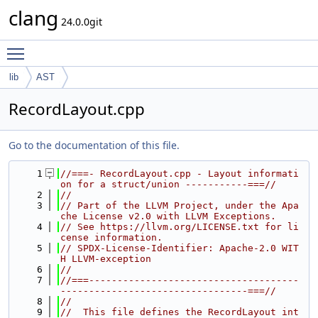
clang
24.0.0git
Toggle main menu visibility
lib
AST
RecordLayout.cpp
Go to the documentation of this file.
    1
//===- RecordLayout.cpp - Layout informati
on for a struct/union -----------===//
    2
//
    3
// Part of the LLVM Project, under the Apa
che License v2.0 with LLVM Exceptions.
    4
// See https://llvm.org/LICENSE.txt for li
cense information.
    5
// SPDX-License-Identifier: Apache-2.0 WIT
H LLVM-exception
    6
//
    7
//===-------------------------------------
---------------------------------===//
    8
//
    9
//  This file defines the RecordLayout int