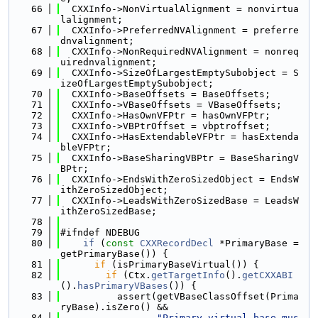
   66
  CXXInfo->NonVirtualAlignment = nonvirtua
lalignment;
   67
  CXXInfo->PreferredNVAlignment = preferre
dnvalignment;
   68
  CXXInfo->NonRequiredNVAlignment = nonreq
uirednvalignment;
   69
  CXXInfo->SizeOfLargestEmptySubobject = S
izeOfLargestEmptySubobject;
   70
  CXXInfo->BaseOffsets = BaseOffsets;
   71
  CXXInfo->VBaseOffsets = VBaseOffsets;
   72
  CXXInfo->HasOwnVFPtr = hasOwnVFPtr;
   73
  CXXInfo->VBPtrOffset = vbptroffset;
   74
  CXXInfo->HasExtendableVFPtr = hasExtenda
bleVFPtr;
   75
  CXXInfo->BaseSharingVBPtr = BaseSharingV
BPtr;
   76
  CXXInfo->EndsWithZeroSizedObject = EndsW
ithZeroSizedObject;
   77
  CXXInfo->LeadsWithZeroSizedBase = LeadsW
ithZeroSizedBase;
   78
   79
#ifndef NDEBUG
   80
if
 (
const
CXXRecordDecl
 *PrimaryBase = 
getPrimaryBase()) {
   81
if
 (isPrimaryBaseVirtual()) {
   82
if
 (Ctx.
getTargetInfo
().
getCXXABI
().
hasPrimaryVBases
()) {
   83
          assert(getVBaseClassOffset(Prima
ryBase).isZero() &&
   84
"Primary virtual base mus