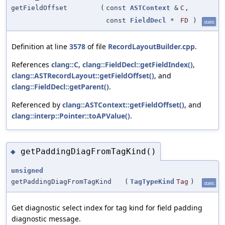
getFieldOffset
(
const
ASTContext
&
C
,
const
FieldDecl
*
FD
)
static
Definition at line
3578
of file
RecordLayoutBuilder.cpp
.
References
clang::C
,
clang::FieldDecl::getFieldIndex()
,
clang::ASTRecordLayout::getFieldOffset()
, and
clang::FieldDecl::getParent()
.
Referenced by
clang::ASTContext::getFieldOffset()
, and
clang::interp::Pointer::toAPValue()
.
getPaddingDiagFromTagKind()
◆
unsigned
getPaddingDiagFromTagKind
(
TagTypeKind
Tag
)
static
Get diagnostic select index for tag kind for field padding
diagnostic message.