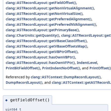
clang::ASTRecordLayout::getFieldOffset()
,
clang::ASTRecordLayout::getNonVirtualAlignment()
,
clang::ASTRecordLayout::getNonVirtualSize()
,
clang::ASTRecordLayout::getPreferredAlignment()
,
clang::ASTRecordLayout::getPreferredNVAlignment()
,
clang::ASTRecordLayout::getPrimaryBase()
,
clang::CharUnits::getQuantity()
,
clang::ASTRecordLayout::getS
clang::ASTRecordLayout::getVBaseClassOffset()
,
clang::ASTRecordLayout::getVBaseOffsetsMap()
,
clang::ASTRecordLayout::getVBPtrOffset()
,
clang::ASTRecordLayout::hasOwnVBPtr()
,
clang::ASTRecordLayout::hasOwnVFPtr()
,
IndentLevel
,
PrintBitFieldOffset()
,
PrintIndentNoOffset()
, and
PrintOffset()
Referenced by
clang::ASTContext::DumpRecordLayout()
,
DumpRecordLayout()
, and
clang::ASTContext::getASTRecordL
getFieldOffset()
◆
uint64_t