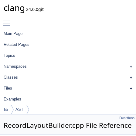
clang
24.0.0git
Toggle main menu visibility
Main Page
Related Pages
Topics
Namespaces
Classes
Files
Examples
lib
AST
Functions
RecordLayoutBuilder.cpp File Reference