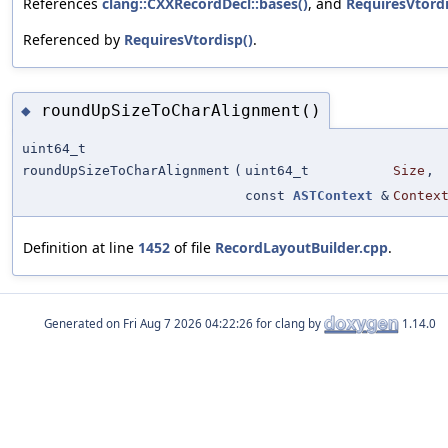
References
clang::CXXRecordDecl::bases()
, and
RequiresVtordi
Referenced by
RequiresVtordisp()
.
roundUpSizeToCharAlignment()
◆
uint64_t
roundUpSizeToCharAlignment
(
uint64_t
Size
,
const
ASTContext
&
Contex
Definition at line
1452
of file
RecordLayoutBuilder.cpp
.
Generated on
for clang by
1.14.0