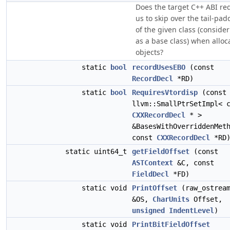
Does the target C++ ABI re
us to skip over the tail-pad
of the given class (consider
as a base class) when alloc
objects?
static
bool
recordUsesEBO
(const
RecordDecl
*RD)
static
bool
RequiresVtordisp
(const
llvm::SmallPtrSetImpl< 
CXXRecordDecl
* >
&BasesWithOverriddenMet
const
CXXRecordDecl
*RD
static uint64_t
getFieldOffset
(const
ASTContext
&C, const
FieldDecl
*FD)
static void
PrintOffset
(raw_ostrea
&OS,
CharUnits
Offset,
unsigned
IndentLevel
)
static void
PrintBitFieldOffset