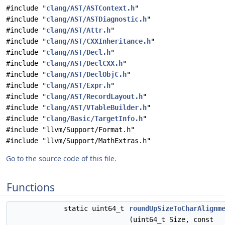
#include "
clang/AST/ASTContext.h
"
#include "
clang/AST/ASTDiagnostic.h
"
#include "
clang/AST/Attr.h
"
#include "
clang/AST/CXXInheritance.h
"
#include "
clang/AST/Decl.h
"
#include "
clang/AST/DeclCXX.h
"
#include "
clang/AST/DeclObjC.h
"
#include "
clang/AST/Expr.h
"
#include "
clang/AST/RecordLayout.h
"
#include "
clang/AST/VTableBuilder.h
"
#include "
clang/Basic/TargetInfo.h
"
#include "llvm/Support/Format.h"
#include "llvm/Support/MathExtras.h"
Go to the source code of this file.
Functions
static uint64_t
roundUpSizeToCharAlignm
(uint64_t Size, const