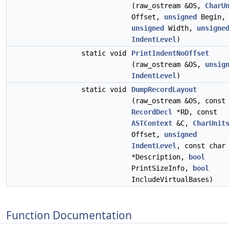
(raw_ostream &OS,
CharU
Offset,
unsigned
Begin,
unsigned
Width,
unsigne
IndentLevel
)
static void
PrintIndentNoOffset
(raw_ostream &OS,
unsig
IndentLevel
)
static void
DumpRecordLayout
(raw_ostream &OS, const
RecordDecl
*RD, const
ASTContext
&C,
CharUnit
Offset,
unsigned
IndentLevel
, const char
*Description,
bool
PrintSizeInfo,
bool
IncludeVirtualBases)
Function Documentation