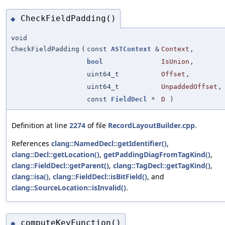
CheckFieldPadding()
◆
void
CheckFieldPadding
(
const
ASTContext
&
Context
,
bool
IsUnion
,
uint64_t
Offset
,
uint64_t
UnpaddedOffset
,
const
FieldDecl
*
D
)
Definition at line
2274
of file
RecordLayoutBuilder.cpp
.
References
clang::NamedDecl::getIdentifier()
,
clang::Decl::getLocation()
,
getPaddingDiagFromTagKind()
,
clang::FieldDecl::getParent()
,
clang::TagDecl::getTagKind()
,
clang::isa()
,
clang::FieldDecl::isBitField()
, and
clang::SourceLocation::isInvalid()
.
computeKeyFunction()
◆