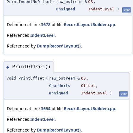
PrintIndentNoOffset
(
raw_ostream &
OS
,
unsigned
IndentLevel
)
static
Definition at line
3678
of file
RecordLayoutBuilder.cpp
.
References
IndentLevel
.
Referenced by
DumpRecordLayout()
.
PrintOffset()
◆
void PrintOffset
(
raw_ostream &
OS
,
CharUnits
Offset
,
unsigned
IndentLevel
)
static
Definition at line
3654
of file
RecordLayoutBuilder.cpp
.
References
IndentLevel
.
Referenced by
DumpRecordLayout()
.