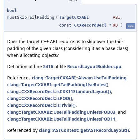
bool
mustSkipTailPadding
(
TargetCXXABI
ABI
,
const
CXXRecordDecl
*
RD
)
static
Does the target C++ ABI require us to skip over the tail-
padding of the given class (considering it as a base class)
when allocating objects?
Definition at line
2416
of file
RecordLayoutBuilder.cpp
.
References
clang::TargetCXXABI::AlwaysUseTailPadding
,
clang::TargetCXXABI::getTailPaddingUseRules()
,
clang::CXXRecordDecl::isCXX11StandardLayout()
,
clang::CXXRecordDecl::isPOD()
,
clang::CXXRecordDecl::isTrivial()
,
clang::TargetCXXABI::UseTailPaddingUnlessPOD03
, and
clang::TargetCXXABI::UseTailPaddingUnlessPOD11
.
Referenced by
clang::ASTContext::getASTRecordLayout()
.