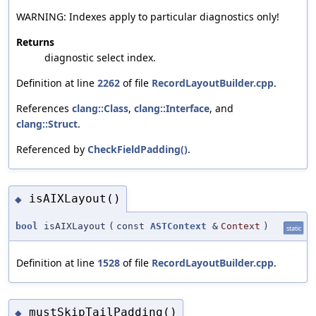
WARNING: Indexes apply to particular diagnostics only!
Returns
diagnostic select index.
Definition at line
2262
of file
RecordLayoutBuilder.cpp
.
References
clang::Class
,
clang::Interface
, and
clang::Struct
.
Referenced by
CheckFieldPadding()
.
isAIXLayout()
◆
bool
isAIXLayout
(
const
ASTContext
&
Context
)
static
Definition at line
1528
of file
RecordLayoutBuilder.cpp
.
mustSkipTailPadding()
◆