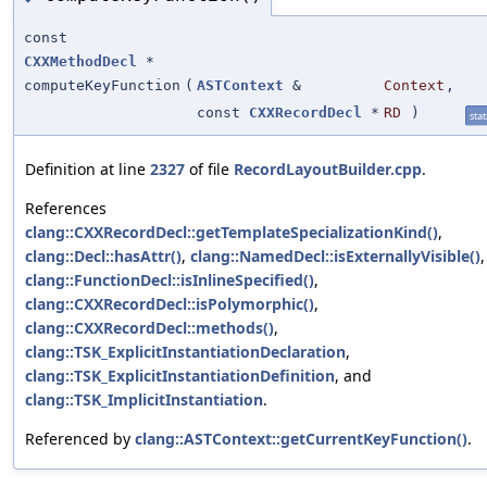
const
CXXMethodDecl
*
computeKeyFunction
(
ASTContext
&
Context
,
const
CXXRecordDecl
*
RD
)
stat
Definition at line
2327
of file
RecordLayoutBuilder.cpp
.
References
clang::CXXRecordDecl::getTemplateSpecializationKind()
,
clang::Decl::hasAttr()
,
clang::NamedDecl::isExternallyVisible()
,
clang::FunctionDecl::isInlineSpecified()
,
clang::CXXRecordDecl::isPolymorphic()
,
clang::CXXRecordDecl::methods()
,
clang::TSK_ExplicitInstantiationDeclaration
,
clang::TSK_ExplicitInstantiationDefinition
, and
clang::TSK_ImplicitInstantiation
.
Referenced by
clang::ASTContext::getCurrentKeyFunction()
.