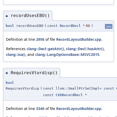
recordUsesEBO()
◆
bool
recordUsesEBO
(
const
RecordDecl
*
RD
)
static
Definition at line
2956
of file
RecordLayoutBuilder.cpp
.
References
clang::Decl::getAttr()
,
clang::Decl::hasAttr()
,
clang::isa()
, and
clang::LangOptionsBase::MSVC2015
.
RequiresVtordisp()
◆
bool
RequiresVtordisp
(
const llvm::SmallPtrSetImpl< const
const
CXXRecordDecl
*
Definition at line
3340
of file
RecordLayoutBuilder.cpp
.