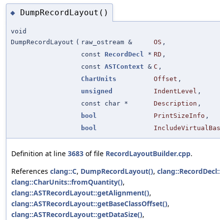
DumpRecordLayout()
◆
void
DumpRecordLayout
(
raw_ostream &
OS
,
const
RecordDecl
*
RD
,
const
ASTContext
&
C
,
CharUnits
Offset
,
unsigned
IndentLevel
,
const char *
Description
,
bool
PrintSizeInfo
,
bool
IncludeVirtualBa
Definition at line
3683
of file
RecordLayoutBuilder.cpp
.
References
clang::C
,
DumpRecordLayout()
,
clang::RecordDecl::
clang::CharUnits::fromQuantity()
,
clang::ASTRecordLayout::getAlignment()
,
clang::ASTRecordLayout::getBaseClassOffset()
,
clang::ASTRecordLayout::getDataSize()
,