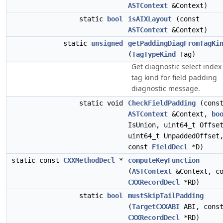
ASTContext
&Context)
static
bool
isAIXLayout
(const
ASTContext
&Context)
static
unsigned
getPaddingDiagFromTagKi
(
TagTypeKind
Tag)
Get diagnostic select index
tag kind for field padding
diagnostic message.
static void
CheckFieldPadding
(cons
ASTContext
&Context,
bo
IsUnion, uint64_t Offse
uint64_t UnpaddedOffset
const
FieldDecl
*D)
static const
CXXMethodDecl
*
computeKeyFunction
(
ASTContext
&Context, co
CXXRecordDecl
*RD)
static
bool
mustSkipTailPadding
(
TargetCXXABI
ABI, cons
CXXRecordDecl
*RD)