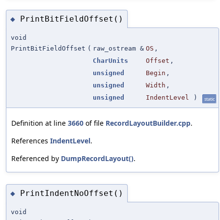
PrintBitFieldOffset()
◆
void
PrintBitFieldOffset
(
raw_ostream &
OS
,
CharUnits
Offset
,
unsigned
Begin
,
unsigned
Width
,
unsigned
IndentLevel
)
static
Definition at line
3660
of file
RecordLayoutBuilder.cpp
.
References
IndentLevel
.
Referenced by
DumpRecordLayout()
.
PrintIndentNoOffset()
◆
void