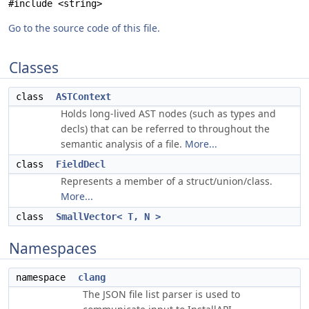
#include <string>
Go to the source code of this file.
Classes
class
ASTContext
Holds long-lived AST nodes (such as types and
decls) that can be referred to throughout the
semantic analysis of a file.
More...
class
FieldDecl
Represents a member of a struct/union/class.
More...
class
SmallVector< T, N >
Namespaces
namespace
clang
The JSON file list parser is used to