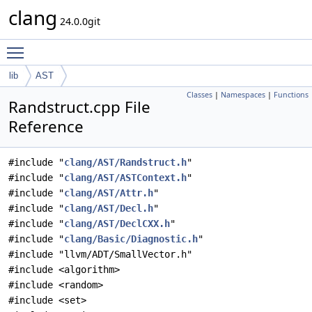
clang
24.0.0git
Toggle main menu visibility
lib
AST
Classes
|
Namespaces
|
Functions
Randstruct.cpp File
Reference
#include "
clang/AST/Randstruct.h
"
#include "
clang/AST/ASTContext.h
"
#include "
clang/AST/Attr.h
"
#include "
clang/AST/Decl.h
"
#include "
clang/AST/DeclCXX.h
"
#include "
clang/Basic/Diagnostic.h
"
#include "llvm/ADT/SmallVector.h"
#include <algorithm>
#include <random>
#include <set>