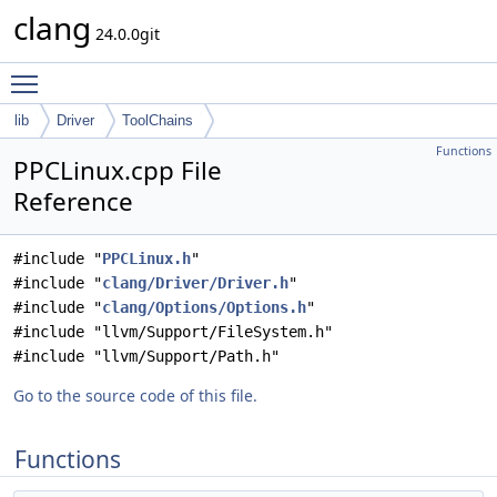
clang
24.0.0git
Toggle main menu visibility
lib
Driver
ToolChains
Functions
PPCLinux.cpp File
Reference
#include "
PPCLinux.h
"
#include "
clang/Driver/Driver.h
"
#include "
clang/Options/Options.h
"
#include "llvm/Support/FileSystem.h"
#include "llvm/Support/Path.h"
Go to the source code of this file.
Functions