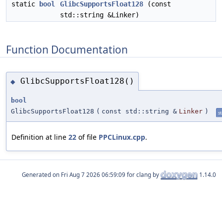
static
bool
GlibcSupportsFloat128
(const
std::string &Linker)
Function Documentation
GlibcSupportsFloat128()
◆
bool
GlibcSupportsFloat128
(
const std::string &
Linker
)
st
Definition at line
22
of file
PPCLinux.cpp
.
Generated on
for clang by
1.14.0