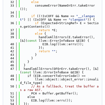
   32
else
   33
        consumeError(NameOrErr.takeError
());
   34
   35
if
 ((!IsCOFF && Name == 
"__clangas
t"
) || (IsCOFF && Name == 
"clangast"
)) {
   36
if
 (Expected<StringRef> E = Sectio
n.getContents())
   37
return
 *E;
   38
else
 {
   39
          handleAllErrors(E.takeError(), 
[&](
const
 llvm::ErrorInfoBase &EIB) {
   40
            EIB.log(llvm::errs());
   41
          });
   42
return
""
;
   43
        }
   44
      }
   45
    }
   46
  }
   47
  handleAllErrors(OFOrErr.takeError(), [&]
(
const
 llvm::ErrorInfoBase &EIB) {
   48
    if (EIB.convertToErrorCode() ==
   49
        llvm::object::object_error::invali
d_file_type)
   50
// As a fallback, treat the buffer a
s a raw AST.
   51
      PCH = Buffer.getBuffer();
   52
    else
   53
      EIB.log(llvm::errs());
   54
  });