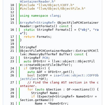
HContainerReader.h
"
   10
#include "llvm/Object/COFF.h"
   11
#include "llvm/Object/ObjectFile.h"
   12
   13
using namespace 
clang
;
   14
   15
ArrayRef<StringRef>
 ObjectFilePCHContainer
Reader::getFormats()
 const 
{
   16
static
 StringRef Formats[] = {
"obj"
, 
"ra
w"
};
   17
return
 Formats;
   18
}
   19
   20
StringRef
   21
ObjectFilePCHContainerReader::ExtractPCH(l
lvm::MemoryBufferRef Buffer)
 const 
{
   22
  StringRef 
PCH
;
   23
auto
 OFOrErr = llvm::object::ObjectFil
e::createObjectFile(Buffer);
   24
if
 (OFOrErr) {
   25
auto
 &OF = OFOrErr.get();
   26
bool
 IsCOFF = 
isa<llvm::object::COFFOb
jectFile>
(*OF);
   27
// Find the clang AST section in the c
ontainer.
   28
for
 (
auto
 &Section : OF->sections()) {
   29
      StringRef Name;
   30
if
 (Expected<StringRef> NameOrErr = 
Section.getName())
   31
        Name = *NameOrErr;