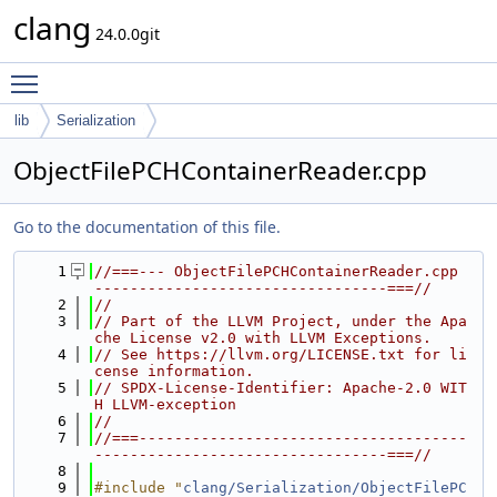
clang
24.0.0git
Toggle main menu visibility
lib
Serialization
ObjectFilePCHContainerReader.cpp
Go to the documentation of this file.
    1
//===--- ObjectFilePCHContainerReader.cpp 
---------------------------------===//
    2
//
    3
// Part of the LLVM Project, under the Apa
che License v2.0 with LLVM Exceptions.
    4
// See https://llvm.org/LICENSE.txt for li
cense information.
    5
// SPDX-License-Identifier: Apache-2.0 WIT
H LLVM-exception
    6
//
    7
//===-------------------------------------
---------------------------------===//
    8
    9
#include "
clang/Serialization/ObjectFilePC